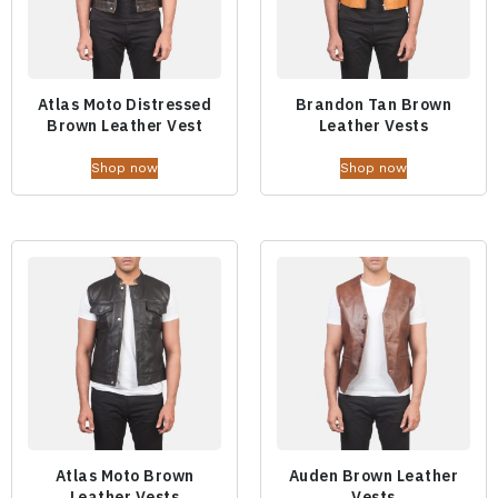
Atlas Moto Distressed
Brandon Tan Brown
Brown Leather Vest
Leather Vests
Shop now
Shop now
Atlas Moto Brown
Auden Brown Leather
Leather Vests
Vests