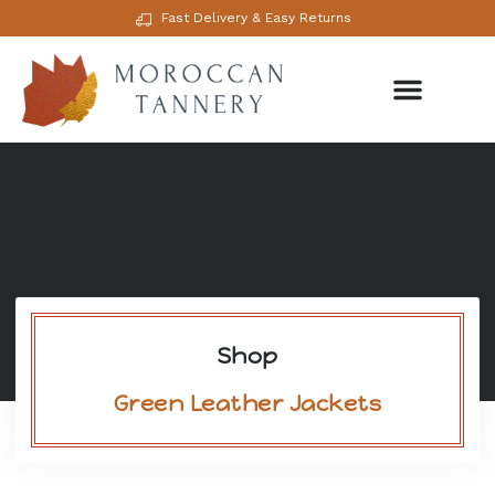
Fast Delivery & Easy Returns
Shop
Green Leather Jackets