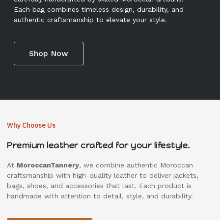
Each bag combines timeless design, durability, and
authentic craftsmanship to elevate your style.
Shop Now
Why Choose Us
Premium leather crafted for your lifestyle.
At
MoroccanTannery
, we combine authentic Moroccan
craftsmanship with high-quality leather to deliver jackets,
bags, shoes, and accessories that last. Each product is
handmade with attention to detail, style, and durability.