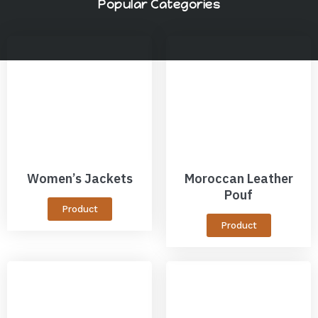
Popular Categories
Women’s Jackets
Moroccan Leather
Pouf
Product
Product