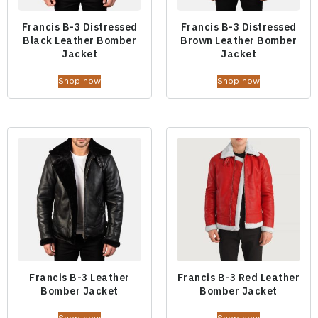
Francis B-3 Distressed
Francis B-3 Distressed
Black Leather Bomber
Brown Leather Bomber
Jacket
Jacket
Shop now
Shop now
Francis B-3 Leather
Francis B-3 Red Leather
Bomber Jacket
Bomber Jacket
Shop now
Shop now