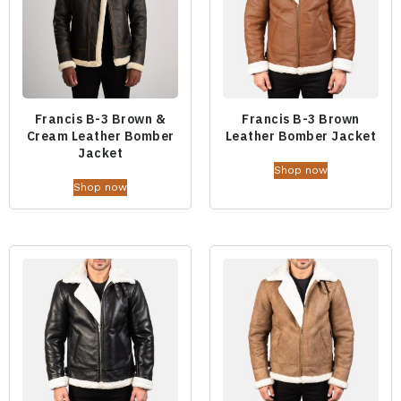
Francis B-3 Brown &
Francis B-3 Brown
Cream Leather Bomber
Leather Bomber Jacket
Jacket
Shop now
Shop now