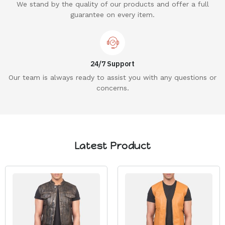
We stand by the quality of our products and offer a full
guarantee on every item.
24/7 Support
Our team is always ready to assist you with any questions or
concerns.
Latest Product