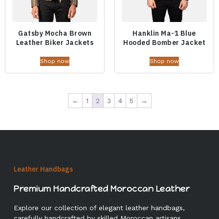
Gatsby Mocha Brown
Hanklin Ma-1 Blue
Leather Biker Jackets
Hooded Bomber Jacket
Shop now
Shop now
←
1
2
3
4
5
→
Leather Handbags
Premium Handcrafted Moroccan Leather
Explore our collection of elegant leather handbags,
carefully handcrafted by skilled Moroccan artisans.