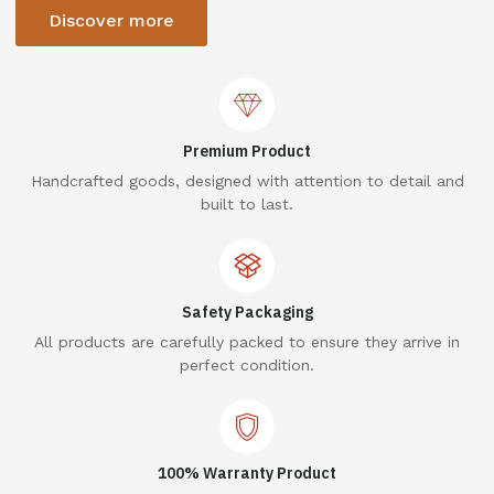
Discover more
Premium Product
Handcrafted goods, designed with attention to detail and
built to last.
Safety Packaging
All products are carefully packed to ensure they arrive in
perfect condition.
100% Warranty Product