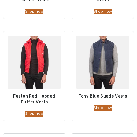
Shop now
Shop now
Fuston Red Hooded
Tony Blue Suede Vests
Puffer Vests
Shop now
Shop now