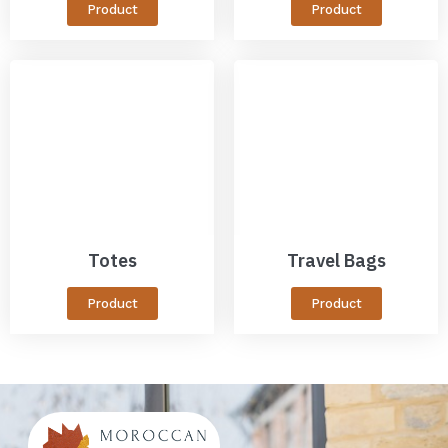
Product
Product
Totes
Travel Bags
Product
Product