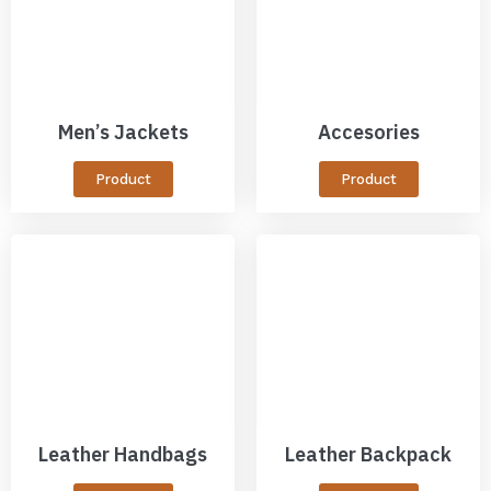
Men’s Jackets
Accesories
Product
Product
Leather Handbags
Leather Backpack