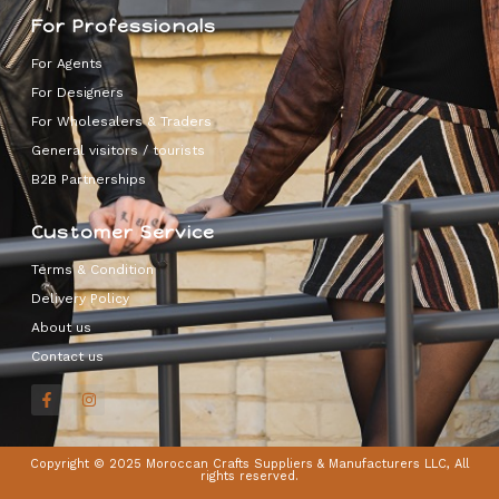
For Professionals
For Agents
For Designers
For Wholesalers & Traders
General visitors / tourists
B2B Partnerships
Customer Service
Terms & Condition
Delivery Policy
About us
Contact us
Copyright © 2025 Moroccan Crafts Suppliers & Manufacturers LLC, All
rights reserved.