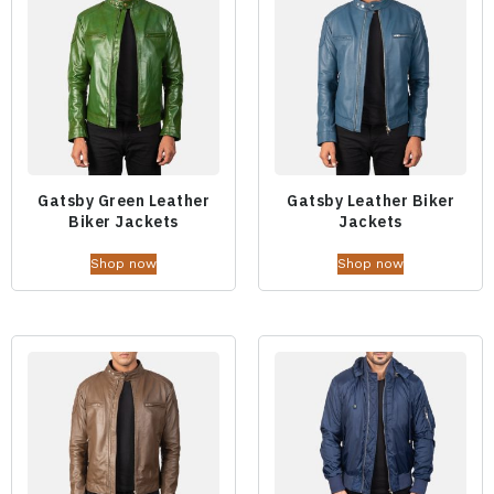
Gatsby Green Leather
Gatsby Leather Biker
Biker Jackets
Jackets
Shop now
Shop now