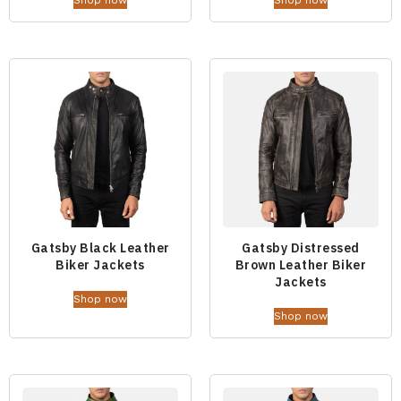
Gatsby Black Leather
Gatsby Distressed
Biker Jackets
Brown Leather Biker
Jackets
Shop now
Shop now