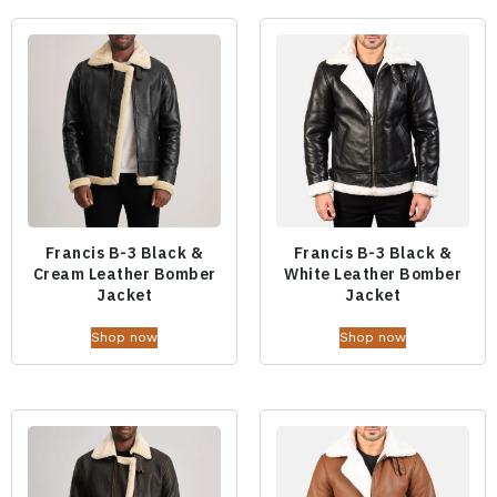
Francis B-3 Black &
Francis B-3 Black &
Cream Leather Bomber
White Leather Bomber
Jacket
Jacket
Shop now
Shop now