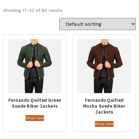
Showing 17–32 of 80 results
Fernando Quilted Green
Fernando Quilted
Suede Biker Jackets
Mocha Suede Biker
Jackets
Shop now
Shop now