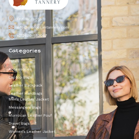
Fez, Morocco
info@moroccantannery.com
+212670-552067
Categories
Totes
Accessories
Laptop Bags
Leather Backpack
Leather Handbags
Men’s Leather Jacket
Messangers Bags
Morrocan Leather Pouf
Travel Bags
Women’s Leather Jacket