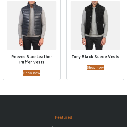
Reeves Blue Leather
Tony Black Suede Vests
Puffer Vests
Shop now
Shop now
Featured