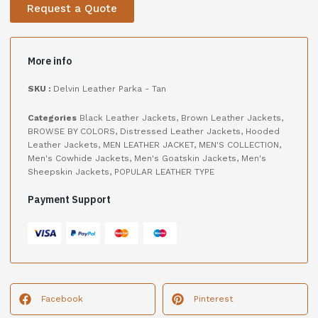
Request a Quote
More info
SKU :
Delvin Leather Parka - Tan
Categories
Black Leather Jackets
,
Brown Leather Jackets
,
BROWSE BY COLORS
,
Distressed Leather Jackets
,
Hooded
Leather Jackets
,
MEN LEATHER JACKET
,
MEN'S COLLECTION
,
Men's Cowhide Jackets
,
Men's Goatskin Jackets
,
Men's
Sheepskin Jackets
,
POPULAR LEATHER TYPE
Payment Support
Facebook
Pinterest