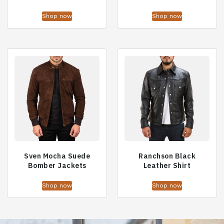
Shop now
Shop now
Sven Mocha Suede
Ranchson Black
Bomber Jackets
Leather Shirt
Shop now
Shop now