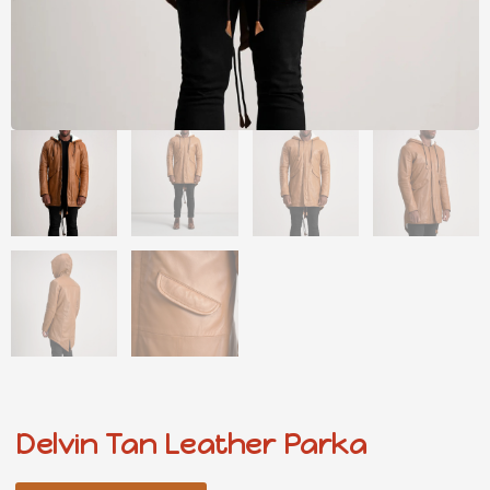
Delvin Tan Leather Parka