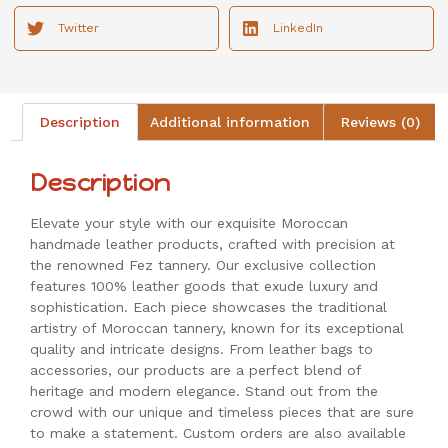
Twitter
LinkedIn
Description
Additional information
Reviews (0)
Description
Elevate your style with our exquisite Moroccan
handmade leather products, crafted with precision at
the renowned Fez tannery. Our exclusive collection
features 100% leather goods that exude luxury and
sophistication. Each piece showcases the traditional
artistry of Moroccan tannery, known for its exceptional
quality and intricate designs. From leather bags to
accessories, our products are a perfect blend of
heritage and modern elegance. Stand out from the
crowd with our unique and timeless pieces that are sure
to make a statement. Custom orders are also available