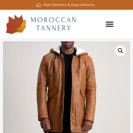
Fast Delivery & Easy Returns