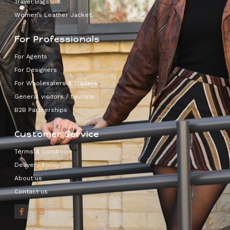
Travel Bags
Women’s Leather Jacket
For Professionals
For Agents
For Designers
For Wholesalers & Traders
General visitors / tourists
B2B Partnerships
Customer Service
Terms & Condition
Delivery Policy
About us
Contact us