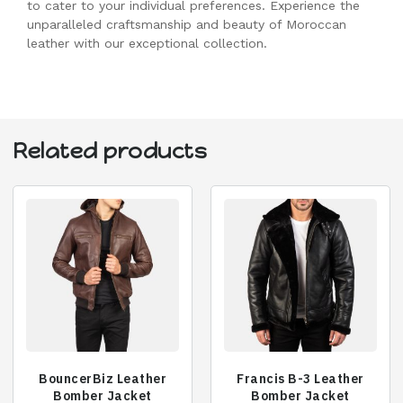
to cater to your individual preferences. Experience the
unparalleled craftsmanship and beauty of Moroccan
leather with our exceptional collection.
Related products
BouncerBiz Leather
Francis B-3 Leather
Bomber Jacket
Bomber Jacket