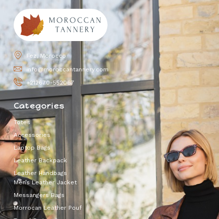
Fez, Morocco
info@moroccantannery.com
+212670-552067
Categories
Totes
Accessories
Laptop Bags
Leather Backpack
Leather Handbags
Men’s Leather Jacket
Messangers Bags
Morrocan Leather Pouf