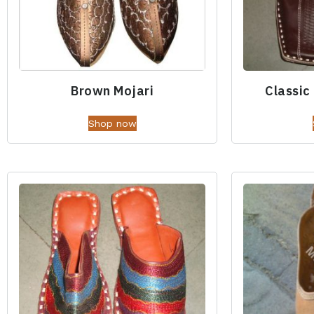
Brown Mojari
Classic
Shop now