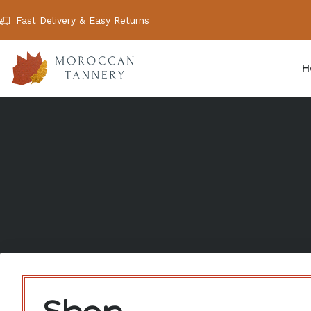
Fast Delivery & Easy Returns
H