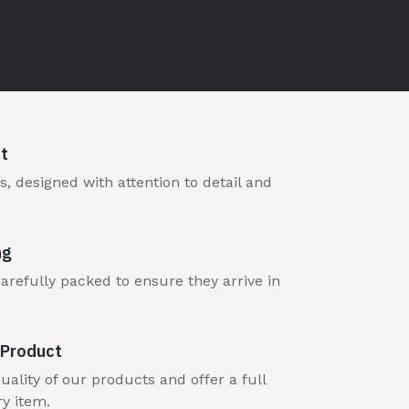
t
, designed with attention to detail and
ng
carefully packed to ensure they arrive in
Product
ality of our products and offer a full
y item.