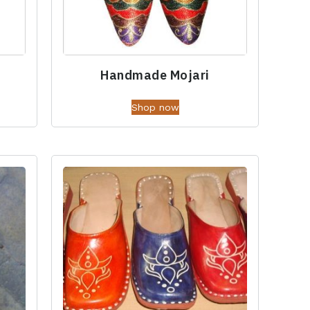
Handmade Mojari
Shop now