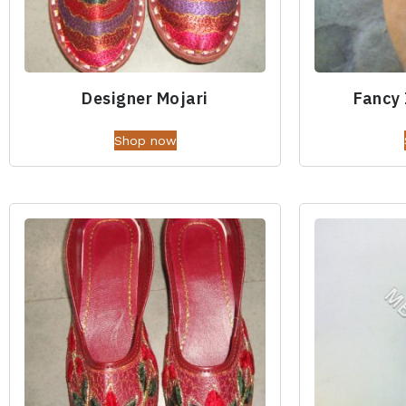
Designer Mojari
Fancy 
Shop now