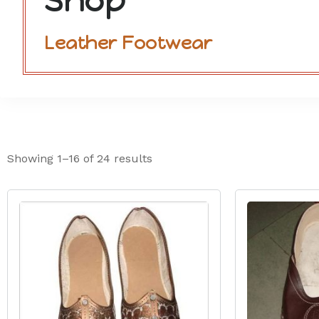
Shop
Leather Footwear
Showing 1–16 of 24 results