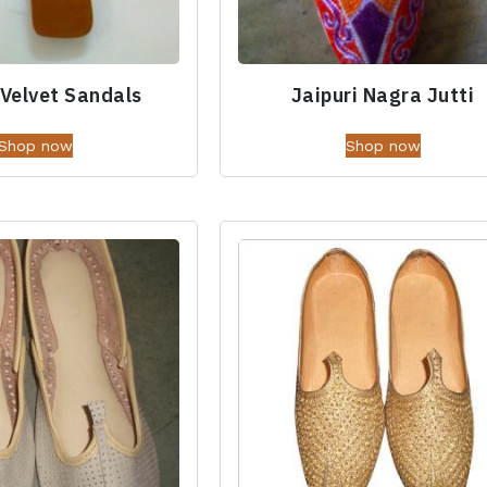
 Velvet Sandals
Jaipuri Nagra Jutti
Shop now
Shop now