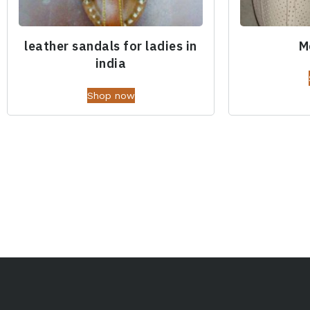
leather sandals for ladies in
M
india
Shop now