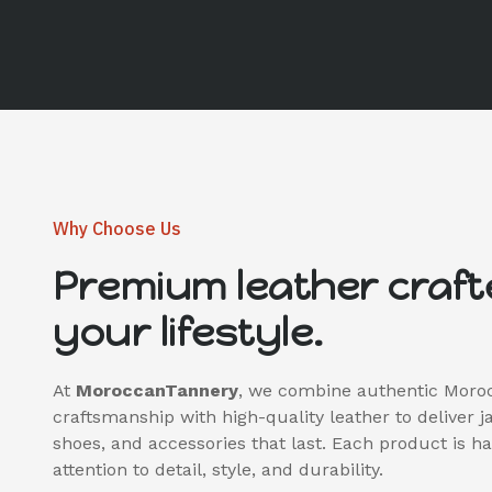
Why Choose Us
Premium leather craft
your lifestyle.
At
MoroccanTannery
, we combine authentic Moro
craftsmanship with high-quality leather to deliver j
shoes, and accessories that last. Each product is 
attention to detail, style, and durability.