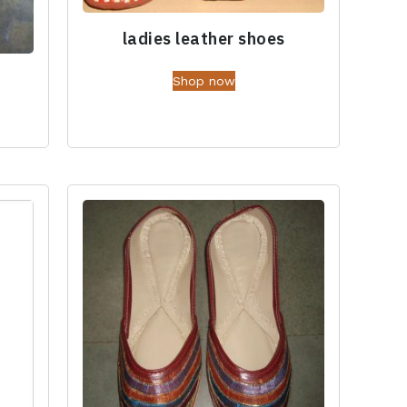
ladies leather shoes
Shop now