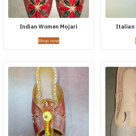
Indian Women Mojari
Italian
Shop now