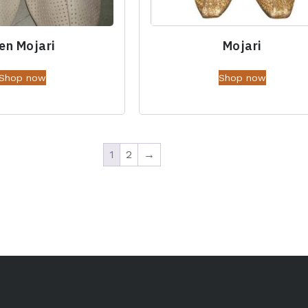
en Mojari
Mojari
Shop now
Shop now
1
2
→