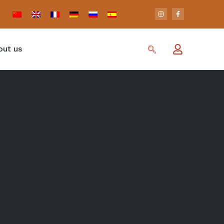
out us