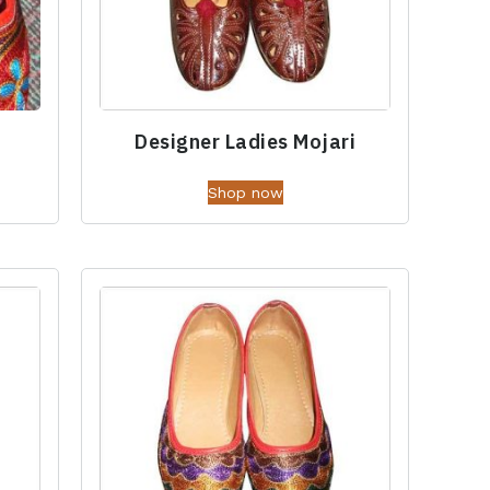
Designer Ladies Mojari
Shop now