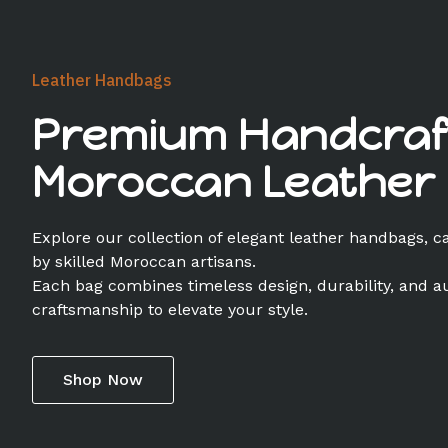
Leather Handbags
Premium Handcraf
Moroccan Leather
Explore our collection of elegant leather handbags, c
by skilled Moroccan artisans.
Each bag combines timeless design, durability, and a
craftsmanship to elevate your style.
Shop Now