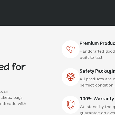
Premium Produc
Handcrafted goods
built to last.
ed for
Safety Packagi
All products are 
perfect condition.
ccan
ackets, bags,
100% Warranty 
handmade with
We stand by the qu
guarantee on ever