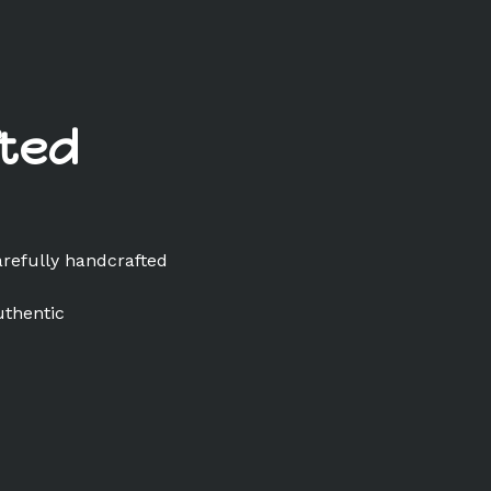
ted
arefully handcrafted
uthentic