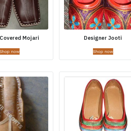
 Covered Mojari
Designer Jooti
Shop now
Shop now