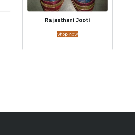
Rajasthani Jooti
Shop now