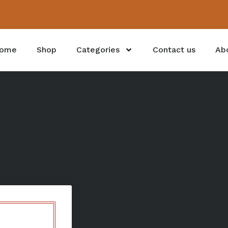
ome
Shop
Categories
Contact us
Ab