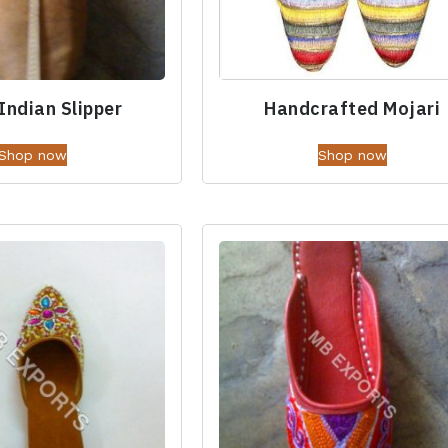
Indian Slipper
Handcrafted Mojari
Shop now
Shop now