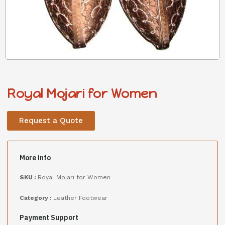
Royal Mojari for Women
Request a Quote
More info
SKU :
Royal Mojari for Women
Category :
Leather Footwear
Payment Support