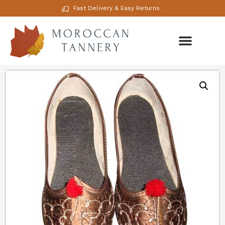
Fast Delivery & Easy Returns