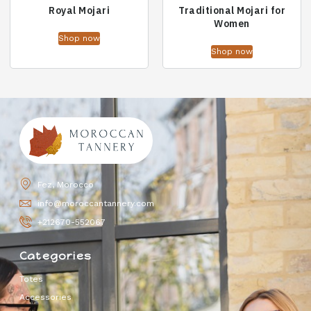
Royal Mojari
Traditional Mojari for
Women
Shop now
Shop now
Fez, Morocco
info@moroccantannery.com
+212670-552067
Categories
Totes
Accessories