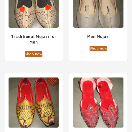
Traditional Mojari for
Men Mojari
Men
Shop now
Shop now