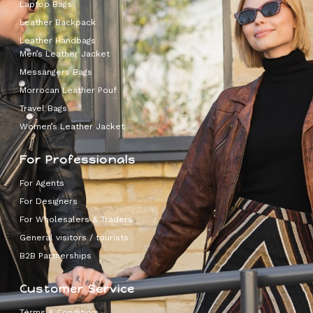
Laptop Bags
Leather Backpack
Leather Handbags
Men’s Leather Jacket
Messangers Bags
Morrocan Leather Pouf
Travel Bags
Women’s Leather Jacket
For Professionals
For Agents
For Designers
For Wholesalers & Traders
General visitors / tourists
B2B Partnerships
Customer Service
Terms & Condition