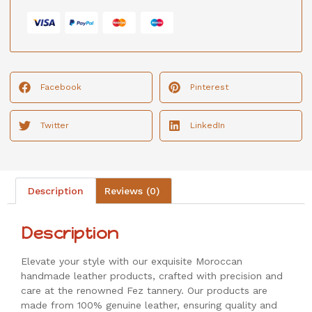
Facebook
Pinterest
Twitter
LinkedIn
Description
Reviews (0)
Description
Elevate your style with our exquisite Moroccan
handmade leather products, crafted with precision and
care at the renowned Fez tannery. Our products are
made from 100% genuine leather, ensuring quality and