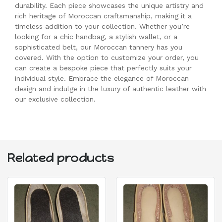
durability. Each piece showcases the unique artistry and
rich heritage of Moroccan craftsmanship, making it a
timeless addition to your collection. Whether you’re
looking for a chic handbag, a stylish wallet, or a
sophisticated belt, our Moroccan tannery has you
covered. With the option to customize your order, you
can create a bespoke piece that perfectly suits your
individual style. Embrace the elegance of Moroccan
design and indulge in the luxury of authentic leather with
our exclusive collection.
Related products