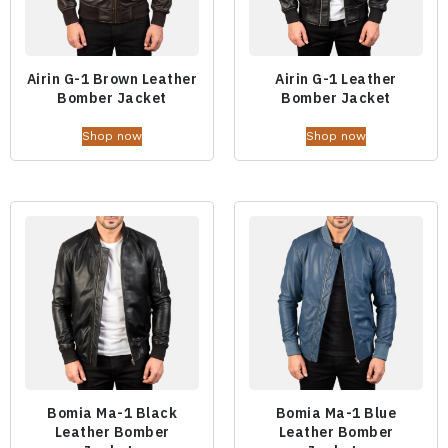
Airin G-1 Brown Leather
Airin G-1 Leather
Bomber Jacket
Bomber Jacket
Shop now
Shop now
Bomia Ma-1 Black
Bomia Ma-1 Blue
Leather Bomber
Leather Bomber