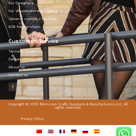
For Designers
For Wholesalers & Traders
General visitors / tourists
B2B Partnerships
Customer Service
Terms & Condition
Delivery Policy
About us
Contact us
Copyright © 2025 Moroccan Crafts Suppliers & Manufacturers LLC, All
rights reserved.
Privacy Policy