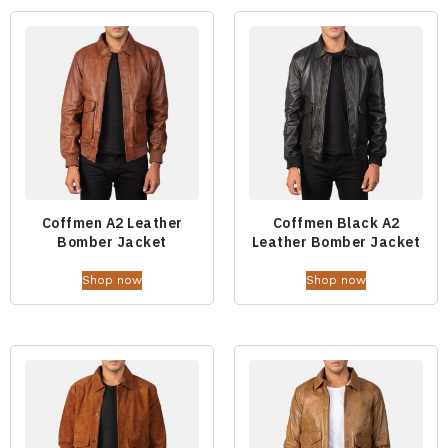
Coffmen A2 Leather
Coffmen Black A2
Bomber Jacket
Leather Bomber Jacket
Shop now
Shop now