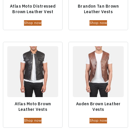
Atlas Moto Distressed
Brandon Tan Brown
Brown Leather Vest
Leather Vests
Shop now
Shop now
Atlas Moto Brown
Auden Brown Leather
Leather Vests
Vests
Shop now
Shop now