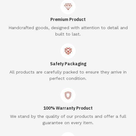
Premium Product
Handcrafted goods, designed with attention to detail and
built to last.
Safety Packaging
All products are carefully packed to ensure they arrive in
perfect condition.
100% Warranty Product
We stand by the quality of our products and offer a full
guarantee on every item.