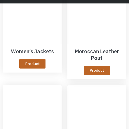
Women’s Jackets
Moroccan Leather
Pouf
Product
Product