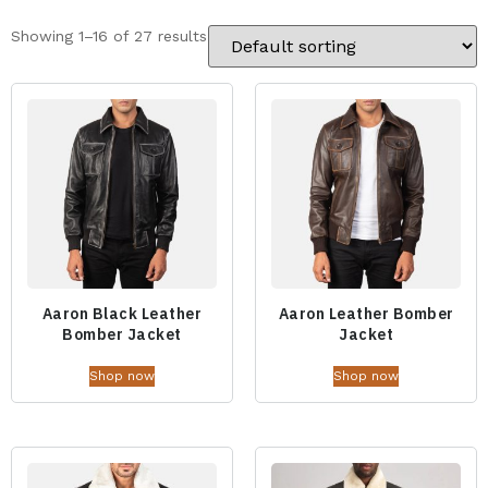
Showing 1–16 of 27 results
Aaron Black Leather
Aaron Leather Bomber
Bomber Jacket
Jacket
Shop now
Shop now