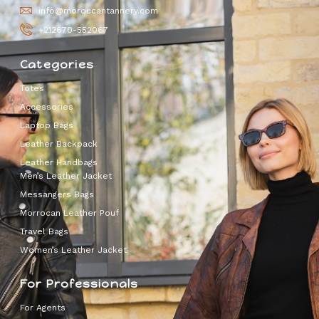
info@moroccantannery.com
+212670-552067
Categories
Totes
Accessories
Laptop Bags
Leather Backpack
Leather Handbags
Men’s Leather Jacket
Messangers Bags
Morrocan Leather Pouf
Travel Bags
Women’s Leather Jacket
For Professionals
For Agents