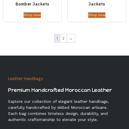
Bomber Jackets
Jackets
Shop now
Shop now
1
2
→
Leather Handbags
Premium Handcrafted Moroccan Leather
Explore our collection of elegant leather handbags,
carefully handcrafted by skilled Moroccan artisans.
Each bag combines timeless design, durability, and
authentic craftsmanship to elevate your style.