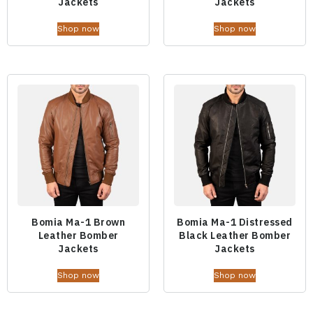
Jackets
Jackets
Shop now
Shop now
Bomia Ma-1 Brown
Bomia Ma-1 Distressed
Leather Bomber
Black Leather Bomber
Jackets
Jackets
Shop now
Shop now