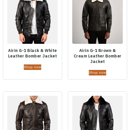
Airin G-1 Black & White
Airin G-1 Brown &
Leather Bomber Jacket
Cream Leather Bomber
Jacket
Shop now
Shop now