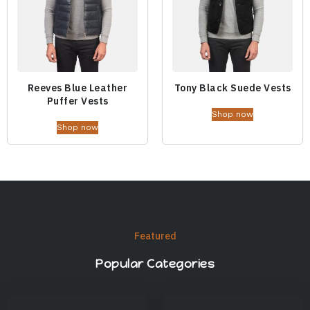
Reeves Blue Leather
Tony Black Suede Vests
Puffer Vests
Shop now
Shop now
Featured
Popular Categories