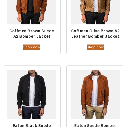
Coffmen Brown Suede
Coffmen Olive Brown A2
A2 Bomber Jacket
Leather Bomber Jacket
Shop now
Shop now
Eaton Black Suede
Eaton Suede Bomber