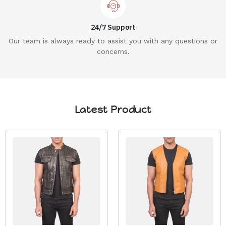
24/7 Support
Our team is always ready to assist you with any questions or
concerns.
Latest Product