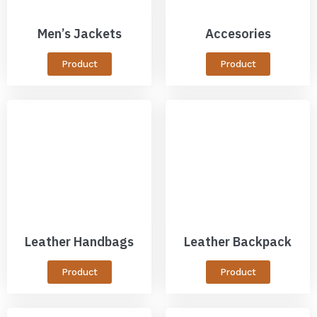
Men’s Jackets
Accesories
Product
Product
Leather Handbags
Leather Backpack
Product
Product