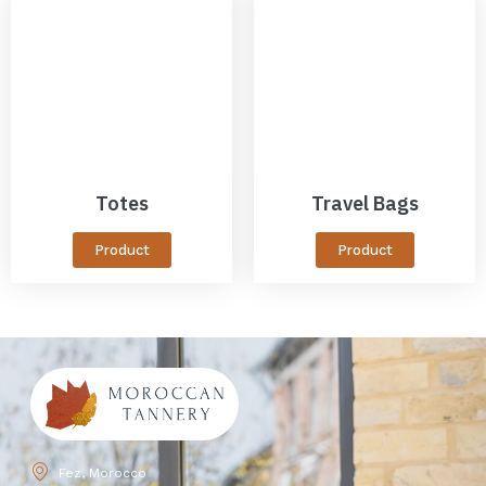
Totes
Travel Bags
Product
Product
Fez, Morocco