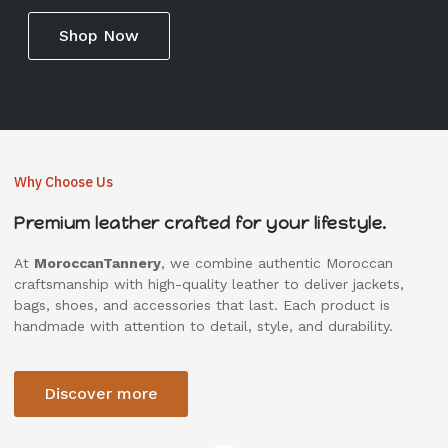
Shop Now
Why Choose Us
Premium leather crafted for your lifestyle.
At
MoroccanTannery
, we combine authentic Moroccan
craftsmanship with high-quality leather to deliver jackets,
bags, shoes, and accessories that last. Each product is
handmade with attention to detail, style, and durability.
Discover more