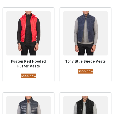
Fuston Red Hooded
Tony Blue Suede Vests
Puffer Vests
Shop now
Shop now