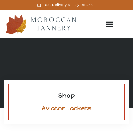
Fast Delivery & Easy Returns
Shop
Aviator Jackets