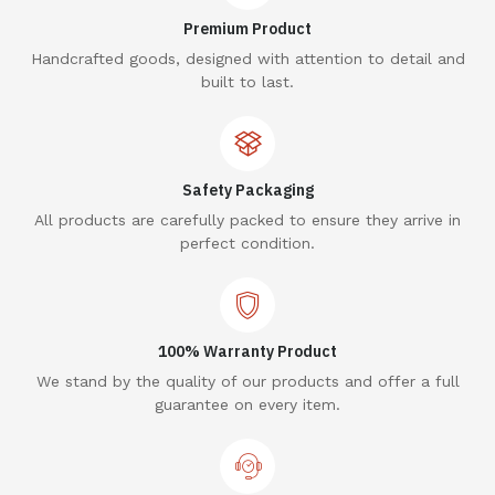
Premium Product
Handcrafted goods, designed with attention to detail and
built to last.
Safety Packaging
All products are carefully packed to ensure they arrive in
perfect condition.
100% Warranty Product
We stand by the quality of our products and offer a full
guarantee on every item.