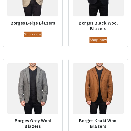
Borges Beige Blazers
Borges Black Wool
Blazers
Shop now
Shop now
Borges Grey Wool
Borges Khaki Wool
Blazers
Blazers