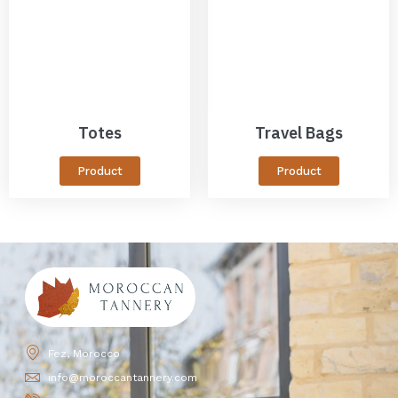
Totes
Travel Bags
Product
Product
Fez, Morocco
info@moroccantannery.com