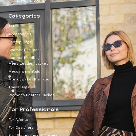
+212670-552067
Categories
Totes
Accessories
Laptop Bags
Leather Backpack
Leather Handbags
Men’s Leather Jacket
Messangers Bags
Morrocan Leather Pouf
Travel Bags
Women’s Leather Jacket
For Professionals
For Agents
For Designers
For Wholesalers & Traders