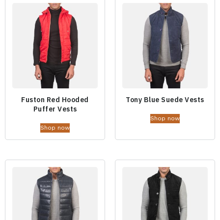
Fuston Red Hooded
Tony Blue Suede Vests
Puffer Vests
Shop now
Shop now