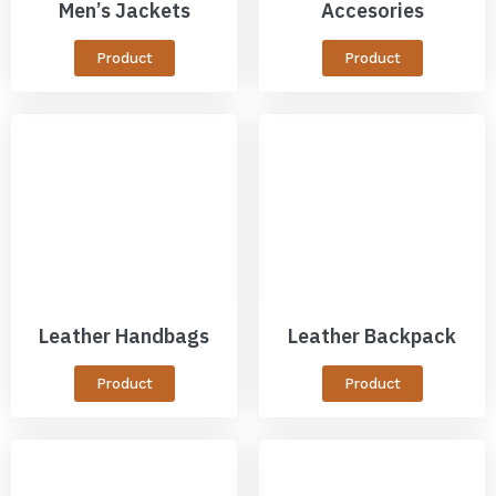
Men’s Jackets
Accesories
Product
Product
Leather Handbags
Leather Backpack
Product
Product