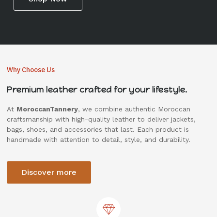
Why Choose Us
Premium leather crafted for your lifestyle.
At
MoroccanTannery
, we combine authentic Moroccan
craftsmanship with high-quality leather to deliver jackets,
bags, shoes, and accessories that last. Each product is
handmade with attention to detail, style, and durability.
Discover more