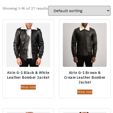
Showing 1–16 of 27 results
Airin G-1 Black & White
Airin G-1 Brown &
Leather Bomber Jacket
Cream Leather Bomber
Jacket
Shop now
Shop now