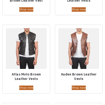
Brown Leather Vest
Leather Vests
Shop now
Shop now
Atlas Moto Brown
Auden Brown Leather
Leather Vests
Vests
Shop now
Shop now