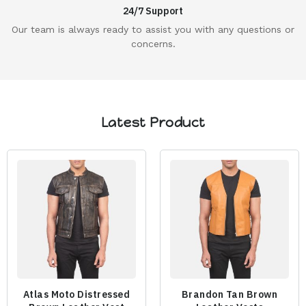
24/7 Support
Our team is always ready to assist you with any questions or
concerns.
Latest Product
Atlas Moto Distressed
Brandon Tan Brown