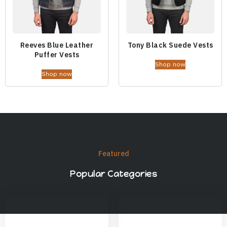
Reeves Blue Leather
Tony Black Suede Vests
Puffer Vests
Shop now
Shop now
Featured
Popular Categories