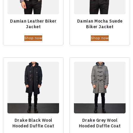
Damian Leather Biker
Damian Mocha Suede
Jacket
Biker Jacket
Shop now
Shop now
Drake Black Wool
Drake Grey Wool
Hooded Duffle Coat
Hooded Duffle Coat