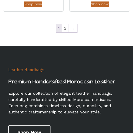
Shop now
Shop now
1
2
→
Leather Handbags
Premium Handcrafted Moroccan Leather
Explore our collection of elegant leather handbags,
carefully handcrafted by skilled Moroccan artisans.
Each bag combines timeless design, durability, and
authentic craftsmanship to elevate your style.
Shop Now