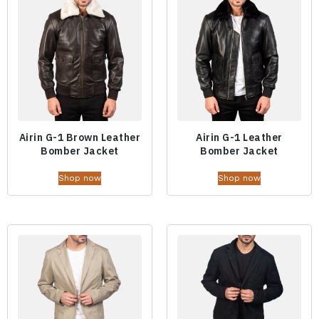
Airin G-1 Brown Leather
Airin G-1 Leather
Bomber Jacket
Bomber Jacket
Shop now
Shop now