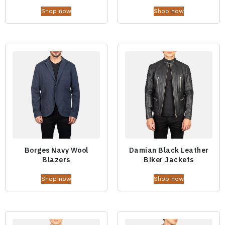
Shop now
Shop now
Borges Navy Wool
Damian Black Leather
Blazers
Biker Jackets
Shop now
Shop now