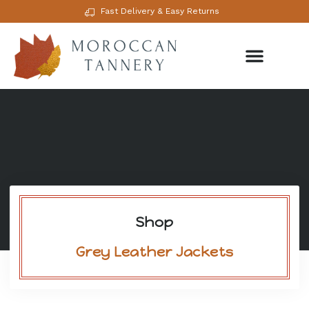
Fast Delivery & Easy Returns
Shop
Grey Leather Jackets