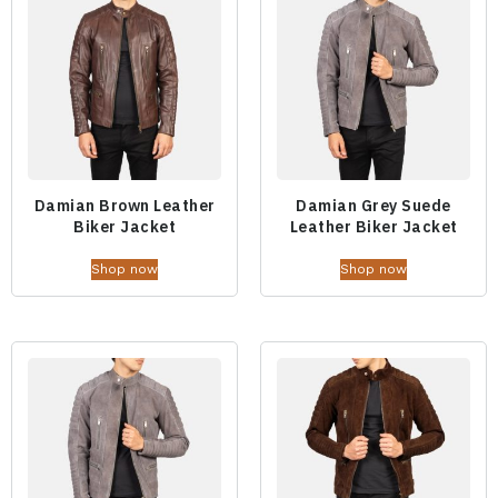
Damian Brown Leather
Damian Grey Suede
Biker Jacket
Leather Biker Jacket
Shop now
Shop now