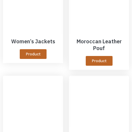
Women’s Jackets
Moroccan Leather
Pouf
Product
Product