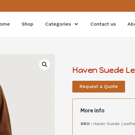
ome
Shop
Categories
Contact us
Ab
Haven Suede Lea
Request a Quote
More info
SKU :
Haven Suede Leathe