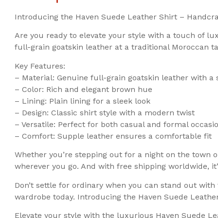
Introducing the Haven Suede Leather Shirt – Handcra
Are you ready to elevate your style with a touch of 
full-grain goatskin leather at a traditional Moroccan t
Key Features:
– Material: Genuine full-grain goatskin leather with a 
– Color: Rich and elegant brown hue
– Lining: Plain lining for a sleek look
– Design: Classic shirt style with a modern twist
– Versatile: Perfect for both casual and formal occasi
– Comfort: Supple leather ensures a comfortable fit
Whether you’re stepping out for a night on the town o
wherever you go. And with free shipping worldwide, it
Don’t settle for ordinary when you can stand out wit
wardrobe today. Introducing the Haven Suede Leathe
Elevate your style with the luxurious Haven Suede Lea