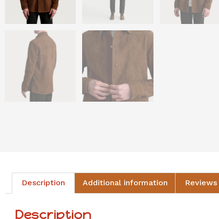
Description
Additional information
Reviews 
Description