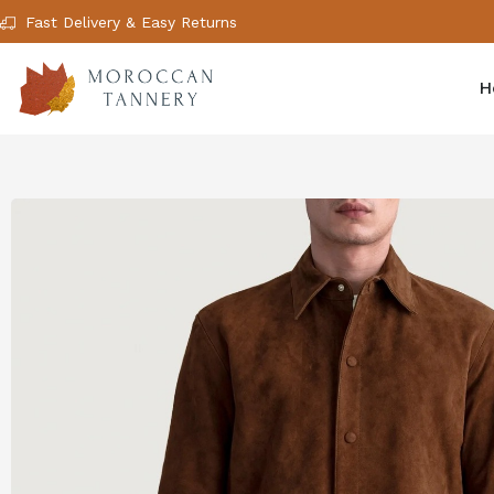
Fast Delivery & Easy Returns
H