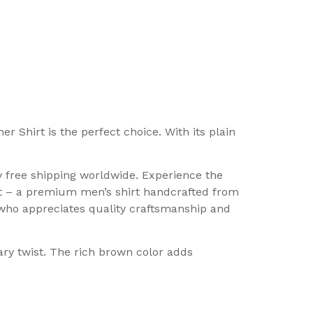
 Shirt is the perfect choice. With its plain
 free shipping worldwide. Experience the
t – a premium men’s shirt handcrafted from
n who appreciates quality craftsmanship and
ary twist. The rich brown color adds