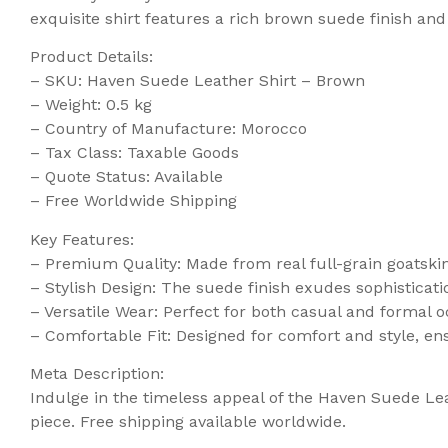
exquisite shirt features a rich brown suede finish and
Product Details:
– SKU: Haven Suede Leather Shirt – Brown
– Weight: 0.5 kg
– Country of Manufacture: Morocco
– Tax Class: Taxable Goods
– Quote Status: Available
– Free Worldwide Shipping
Key Features:
– Premium Quality: Made from real full-grain goatskin 
– Stylish Design: The suede finish exudes sophisticati
– Versatile Wear: Perfect for both casual and formal occ
– Comfortable Fit: Designed for comfort and style, en
Meta Description:
Indulge in the timeless appeal of the Haven Suede Lea
piece. Free shipping available worldwide.