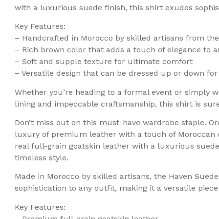
with a luxurious suede finish, this shirt exudes sophi
Key Features:
– Handcrafted in Morocco by skilled artisans from the
– Rich brown color that adds a touch of elegance to a
– Soft and supple texture for ultimate comfort
– Versatile design that can be dressed up or down for
Whether you’re heading to a formal event or simply wa
lining and impeccable craftsmanship, this shirt is su
Don’t miss out on this must-have wardrobe staple. Or
luxury of premium leather with a touch of Moroccan 
real full-grain goatskin leather with a luxurious sued
timeless style.
Made in Morocco by skilled artisans, the Haven Suede 
sophistication to any outfit, making it a versatile pie
Key Features:
– Premium full-grain goatskin leather