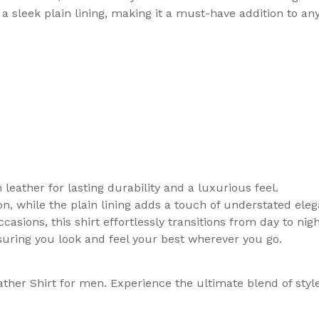
 a sleek plain lining, making it a must-have addition to a
leather for lasting durability and a luxurious feel.
on, while the plain lining adds a touch of understated ele
asions, this shirt effortlessly transitions from day to nigh
suring you look and feel your best wherever you go.
ther Shirt for men. Experience the ultimate blend of sty