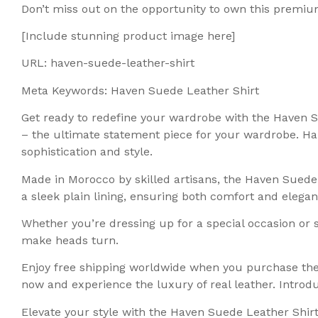
Don’t miss out on the opportunity to own this premiu
[Include stunning product image here]
URL: haven-suede-leather-shirt
Meta Keywords: Haven Suede Leather Shirt
Get ready to redefine your wardrobe with the Haven S
– the ultimate statement piece for your wardrobe. Hand
sophistication and style.
Made in Morocco by skilled artisans, the Haven Suede
a sleek plain lining, ensuring both comfort and elegan
Whether you’re dressing up for a special occasion or s
make heads turn.
Enjoy free shipping worldwide when you purchase the H
now and experience the luxury of real leather. Intr
Elevate your style with the Haven Suede Leather Shirt