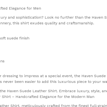
fted Elegance for Men
luxury and sophistication? Look no further than the Haven
annery, this shirt exudes quality and craftsmanship.
soft suede finish
ons
r dressing to impress at a special event, the Haven Suede
’s never been easier to add this luxurious piece to your w
h the Haven Suede Leather Shirt. Embrace luxury, style, a
r Shirt – Handcrafted Elegance for the Modern Man
ther Shirt, meticulously crafted from the finest full-grai