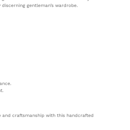
ny discerning gentleman’s wardrobe.
gance.
t.
le and craftsmanship with this handcrafted