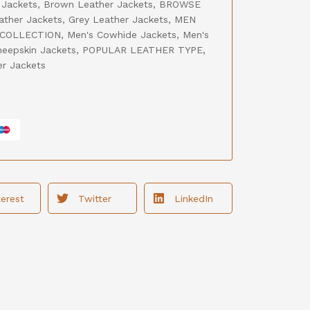
 Jackets
,
Brown Leather Jackets
,
BROWSE
ather Jackets
,
Grey Leather Jackets
,
MEN
 COLLECTION
,
Men's Cowhide Jackets
,
Men's
heepskin Jackets
,
POPULAR LEATHER TYPE
,
er Jackets
terest
Twitter
LinkedIn