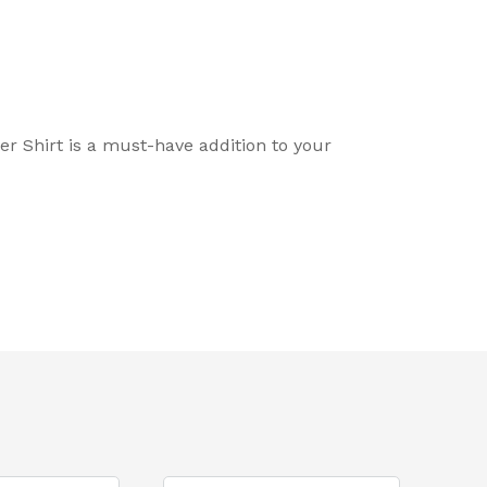
er Shirt is a must-have addition to your