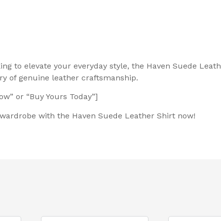
king to elevate your everyday style, the Haven Suede Leath
y of genuine leather craftsmanship.
Now” or “Buy Yours Today”]
r wardrobe with the Haven Suede Leather Shirt now!