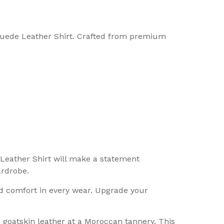
 Suede Leather Shirt. Crafted from premium
 Leather Shirt will make a statement
ardrobe.
nd comfort in every wear. Upgrade your
n goatskin leather at a Moroccan tannery. This