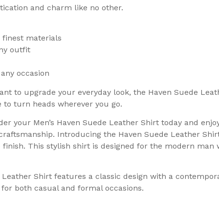
stication and charm like no other.
 finest materials
ny outfit
 any occasion
nt to upgrade your everyday look, the Haven Suede Leather
re to turn heads wherever you go.
der your Men’s Haven Suede Leather Shirt today and enjoy
craftsmanship. Introducing the Haven Suede Leather Shir
e finish. This stylish shirt is designed for the modern ma
Leather Shirt features a classic design with a contempor
ce for both casual and formal occasions.