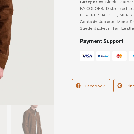
Categories
Black Leather
BY COLORS
,
Distressed Le
LEATHER JACKET
,
MEN'S
Goatskin Jackets
,
Men's S
Suede Jackets
,
Tan Leath
Payment Support
Facebook
Pin