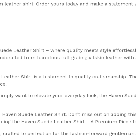
m leather shirt. Order yours today and make a statement 
uede Leather Shirt – where quality meets style effortless
crafted from luxurious full-grain goatskin leather with a
 Leather Shirt is a testament to quality craftsmanship. T
ce.
imply want to elevate your everyday look, the Haven Suede 
aven Suede Leather Shirt. Don’t miss out on adding this t
oducing the Haven Suede Leather Shirt – A Premium Piece 
, crafted to perfection for the fashion-forward gentleman.