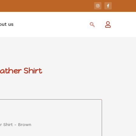
out us
ther Shirt
r Shirt - Brown