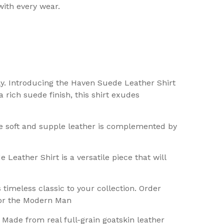
with every wear.
ly. Introducing the Haven Suede Leather Shirt
 rich suede finish, this shirt exudes
he soft and supple leather is complemented by
Leather Shirt is a versatile piece that will
imeless classic to your collection. Order
for the Modern Man
 Made from real full-grain goatskin leather