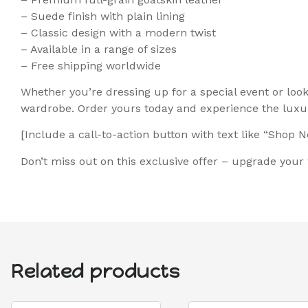
– Suede finish with plain lining
– Classic design with a modern twist
– Available in a range of sizes
– Free shipping worldwide
Whether you’re dressing up for a special event or loo
wardrobe. Order yours today and experience the luxur
[Include a call-to-action button with text like “Shop 
Don’t miss out on this exclusive offer – upgrade you
Related products