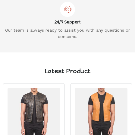
24/7 Support
Our team is always ready to assist you with any questions or
concerns.
Latest Product