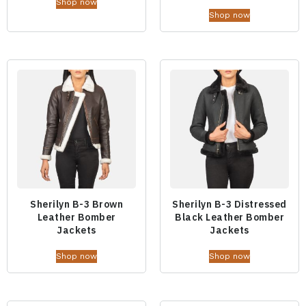
Shop now
Shop now
Sherilyn B-3 Brown
Sherilyn B-3 Distressed
Leather Bomber
Black Leather Bomber
Jackets
Jackets
Shop now
Shop now