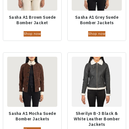
Sasha A1 Brown Suede
Sasha A1 Grey Suede
Bomber Jacket
Bomber Jackets
Shop now
Shop now
Sasha A1 Mocha Suede
Sherilyn B-3 Black &
Bomber Jackets
White Leather Bomber
Jackets