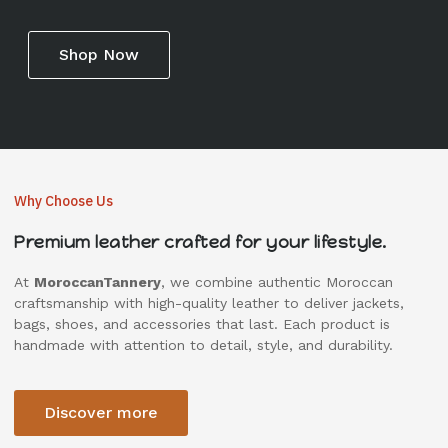
Shop Now
Why Choose Us
Premium leather crafted for your lifestyle.
At
MoroccanTannery
, we combine authentic Moroccan
craftsmanship with high-quality leather to deliver jackets,
bags, shoes, and accessories that last. Each product is
handmade with attention to detail, style, and durability.
Discover more