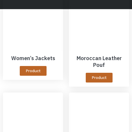
Women’s Jackets
Moroccan Leather
Pouf
Product
Product