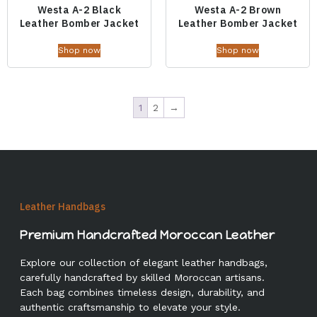
Westa A-2 Black
Westa A-2 Brown
Leather Bomber Jacket
Leather Bomber Jacket
Shop now
Shop now
1
2
→
Leather Handbags
Premium Handcrafted Moroccan Leather
Explore our collection of elegant leather handbags,
carefully handcrafted by skilled Moroccan artisans.
Each bag combines timeless design, durability, and
authentic craftsmanship to elevate your style.