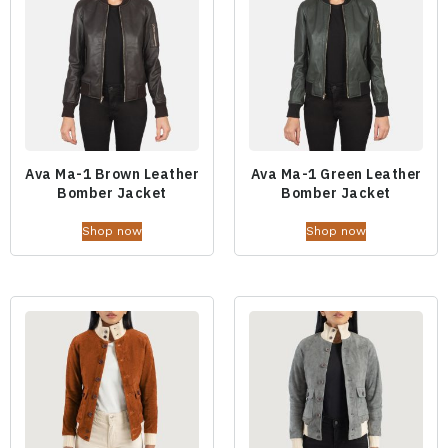
Ava Ma-1 Brown Leather
Ava Ma-1 Green Leather
Bomber Jacket
Bomber Jacket
Shop now
Shop now