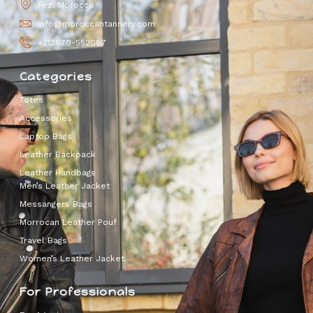
Fez, Morocco
info@moroccantannery.com
+212670-552067
Categories
Totes
Accessories
Laptop Bags
Leather Backpack
Leather Handbags
Men’s Leather Jacket
Messangers Bags
Morrocan Leather Pouf
Travel Bags
Women’s Leather Jacket
For Professionals