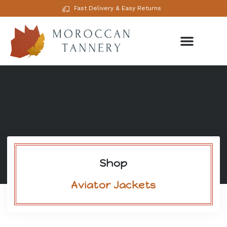
Fast Delivery & Easy Returns
Shop
Aviator Jackets