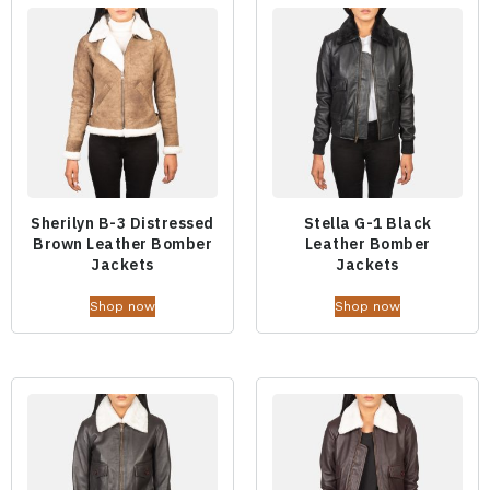
Sherilyn B-3 Distressed
Stella G-1 Black
Brown Leather Bomber
Leather Bomber
Jackets
Jackets
Shop now
Shop now