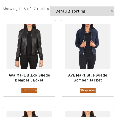
Showing 1–16 of 17 results
Ava Ma-1 Black Suede
Ava Ma-1 Blue Suede
Bomber Jacket
Bomber Jacket
Shop now
Shop now