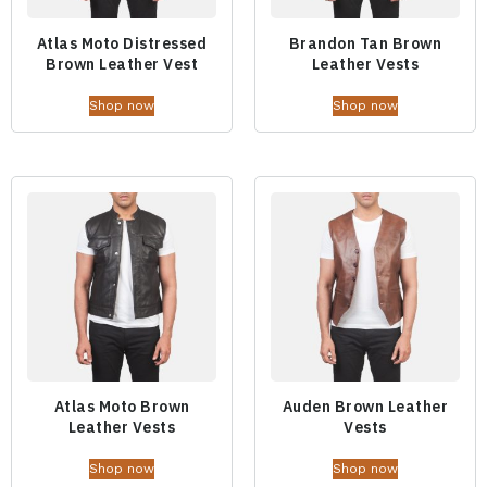
Atlas Moto Distressed
Brandon Tan Brown
Brown Leather Vest
Leather Vests
Shop now
Shop now
Atlas Moto Brown
Auden Brown Leather
Leather Vests
Vests
Shop now
Shop now