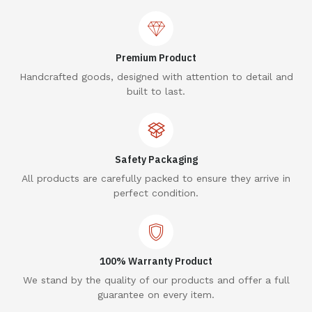
Premium Product
Handcrafted goods, designed with attention to detail and
built to last.
Safety Packaging
All products are carefully packed to ensure they arrive in
perfect condition.
100% Warranty Product
We stand by the quality of our products and offer a full
guarantee on every item.