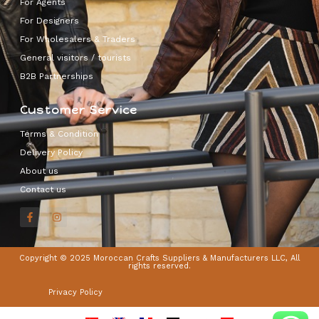
For Agents
For Designers
For Wholesalers & Traders
General visitors / tourists
B2B Partnerships
Customer Service
Terms & Condition
Delivery Policy
About us
Contact us
Copyright © 2025 Moroccan Crafts Suppliers & Manufacturers LLC, All
rights reserved.
Privacy Policy