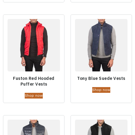
Fuston Red Hooded
Tony Blue Suede Vests
Puffer Vests
Shop now
Shop now