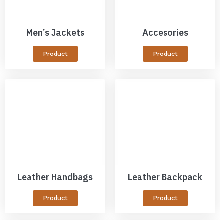
Men’s Jackets
Accesories
Product
Product
Leather Handbags
Leather Backpack
Product
Product