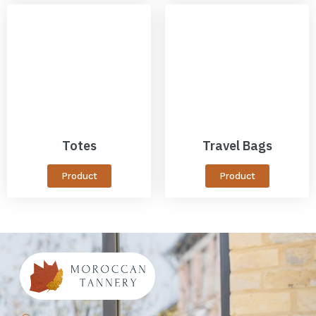
Totes
Travel Bags
Product
Product