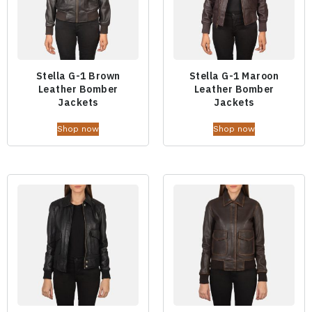
Stella G-1 Brown
Stella G-1 Maroon
Leather Bomber
Leather Bomber
Jackets
Jackets
Shop now
Shop now