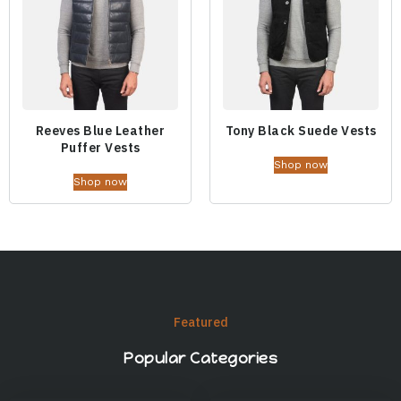
Reeves Blue Leather
Tony Black Suede Vests
Puffer Vests
Shop now
Shop now
Featured
Popular Categories