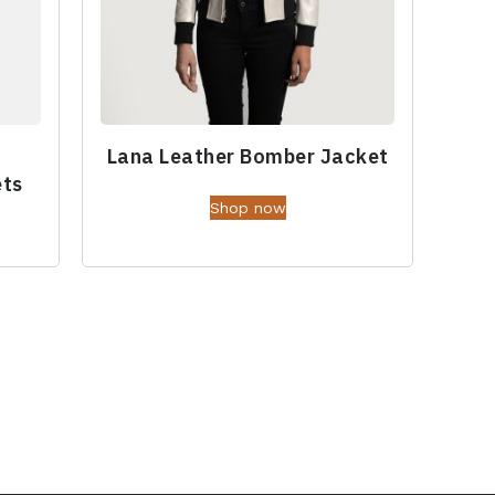
Lana Leather Bomber Jacket
ets
Shop now