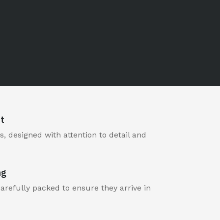
t
, designed with attention to detail and
ng
carefully packed to ensure they arrive in