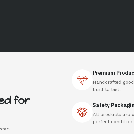
Premium Produc
Handcrafted goods
built to last.
ed for
Safety Packagi
All products are 
perfect condition.
ccan