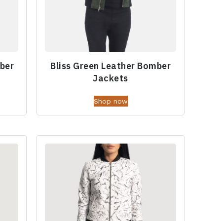
ber
Bliss Green Leather Bomber
Jackets
Shop now