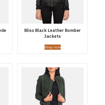
ede
Bliss Black Leather Bomber
Jackets
Shop now