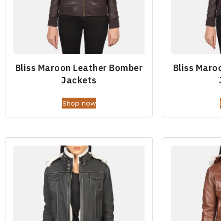
Bliss Maroon Leather Bomber
Bliss Maro
Jackets
Shop now