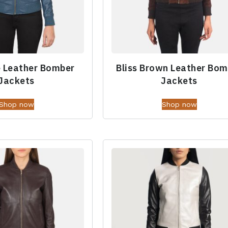
e Leather Bomber
Bliss Brown Leather Bom
Jackets
Jackets
Shop now
Shop now