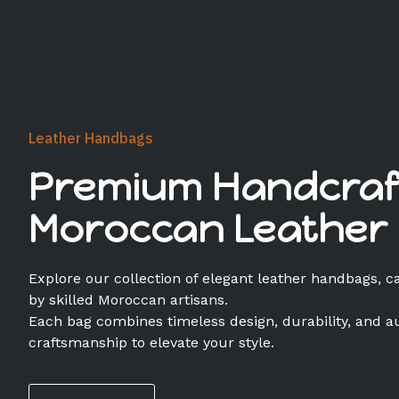
Leather Handbags
Premium Handcraf
Moroccan Leather
Explore our collection of elegant leather handbags, c
by skilled Moroccan artisans.
Each bag combines timeless design, durability, and a
craftsmanship to elevate your style.