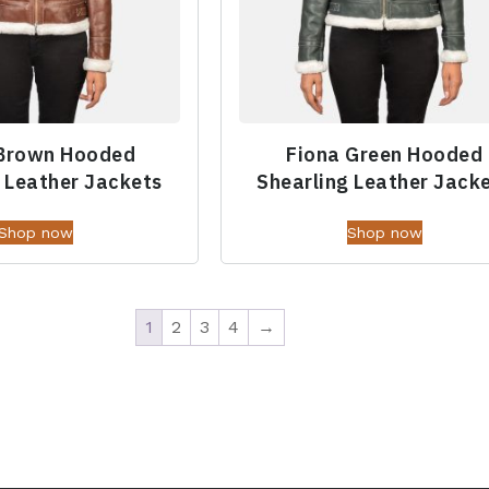
 Brown Hooded
Fiona Green Hooded
 Leather Jackets
Shearling Leather Jack
Shop now
Shop now
1
2
3
4
→