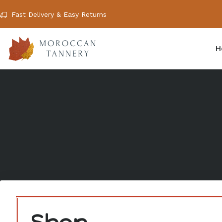
Fast Delivery & Easy Returns
H