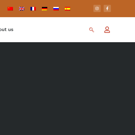
out us