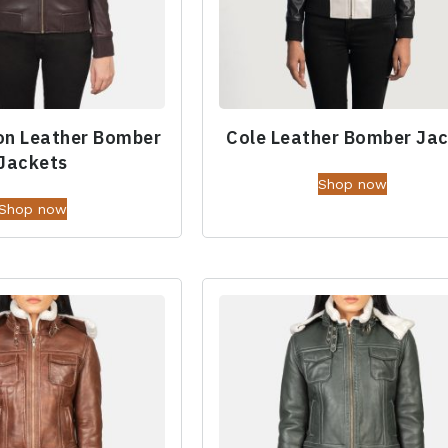
on Leather Bomber
Cole Leather Bomber Ja
Jackets
Shop now
Shop now