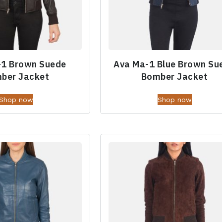
-1 Brown Suede
Ava Ma-1 Blue Brown Su
ber Jacket
Bomber Jacket
Shop now
Shop now