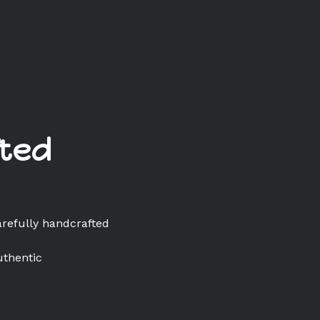
ted
arefully handcrafted
uthentic