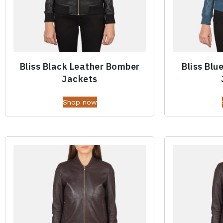
Bliss Black Leather Bomber
Bliss Blu
Jackets
Shop now