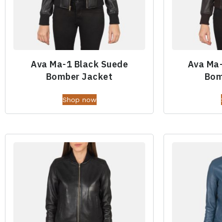
Ava Ma-1 Black Suede
Ava Ma
Bomber Jacket
Bom
Shop now