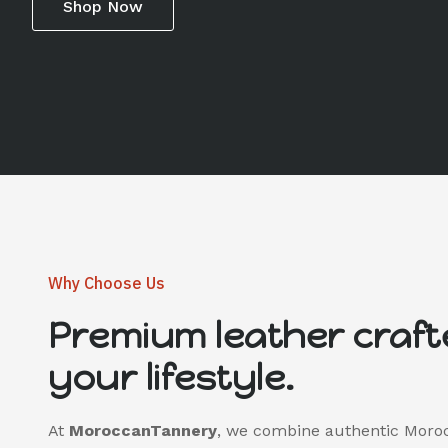
Shop Now
Why Choose Us
Premium leather craft
your lifestyle.
At
MoroccanTannery
, we combine authentic Moro