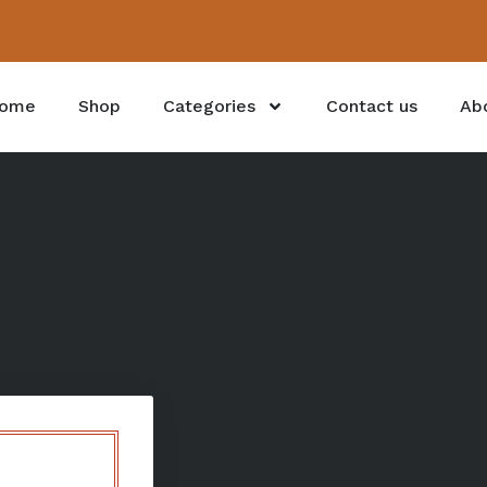
ome
Shop
Categories
Contact us
Ab