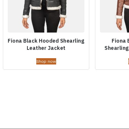
Fiona Black Hooded Shearling
Fiona
Leather Jacket
Shearling
Shop now