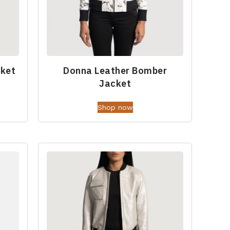
cket
Donna Leather Bomber
Jacket
Shop now