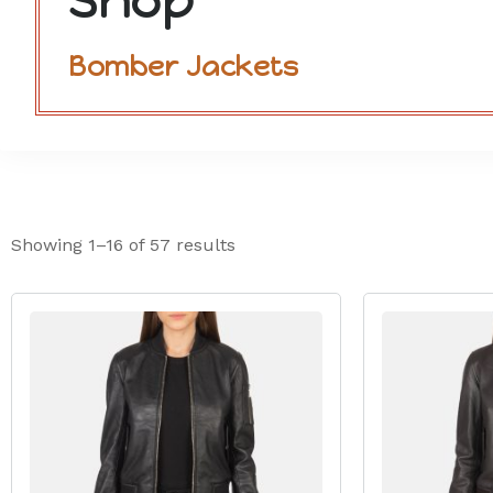
Shop
Bomber Jackets
Showing 1–16 of 57 results