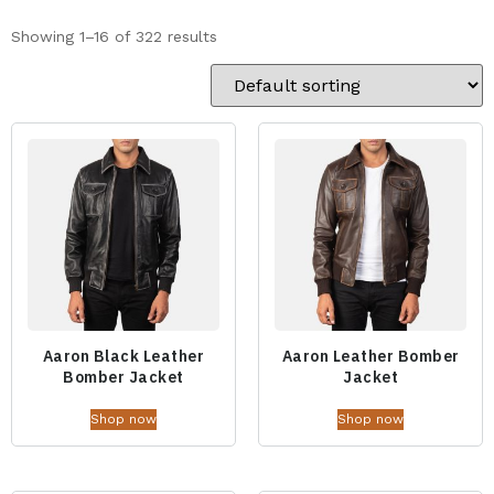
Showing 1–16 of 322 results
Aaron Black Leather
Aaron Leather Bomber
Bomber Jacket
Jacket
Shop now
Shop now