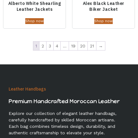
Alberto White Shearling
Alex Black Leather
Leather Jackets
Biker Jacket
Shop now
Shop now
1
2
3
4
…
19
20
21
→
Leather Handbags
Premium Handcrafted Moroccan Leather
Explore our collection of elegant leather handbags,
carefully handcrafted by skilled Moroccan artisans.
Each bag combines timeless design, durability, and
authentic craftsmanship to elevate your style.