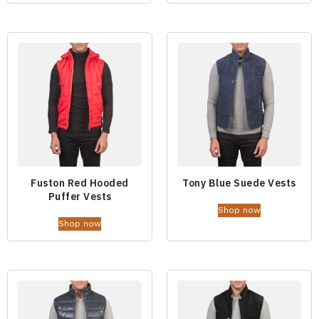
Fuston Red Hooded
Tony Blue Suede Vests
Puffer Vests
Shop now
Shop now