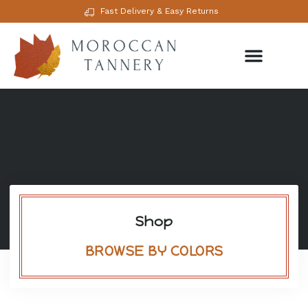
Fast Delivery & Easy Returns
Shop
BROWSE BY COLORS