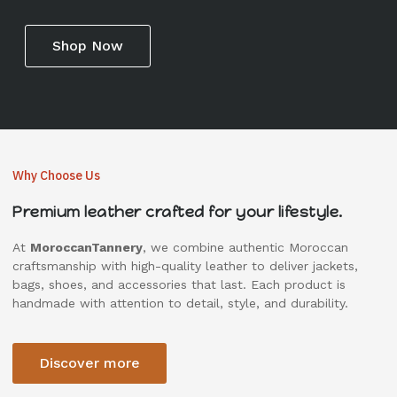
Shop Now
Why Choose Us
Premium leather crafted for your lifestyle.
At
MoroccanTannery
, we combine authentic Moroccan
craftsmanship with high-quality leather to deliver jackets,
bags, shoes, and accessories that last. Each product is
handmade with attention to detail, style, and durability.
Discover more