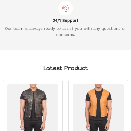
24/7 Support
Our team is always ready to assist you with any questions or
concerns.
Latest Product