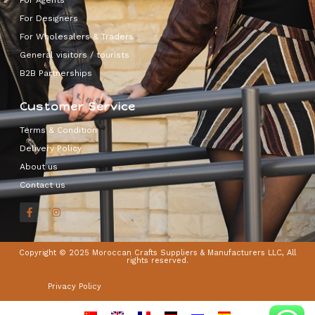
For Designers
For Wholesalers & Traders
General visitors / tourists
B2B Partnerships
Customer Service
Terms & Condition
Delivery Policy
About us
Contact us
Copyright © 2025 Moroccan Crafts Suppliers & Manufacturers LLC, All
rights reserved.
Privacy Policy