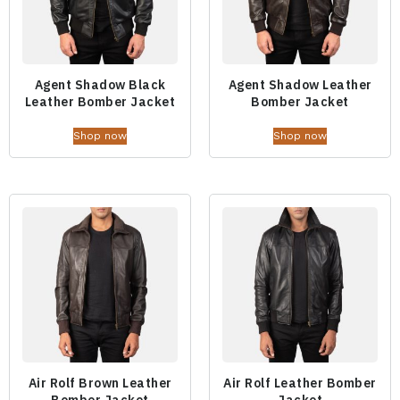
Agent Shadow Black
Agent Shadow Leather
Leather Bomber Jacket
Bomber Jacket
Shop now
Shop now
Air Rolf Brown Leather
Air Rolf Leather Bomber
Bomber Jacket
Jacket