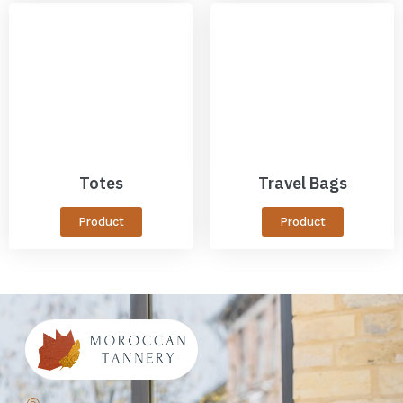
Totes
Travel Bags
Product
Product