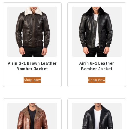
Airin G-1 Brown Leather
Airin G-1 Leather
Bomber Jacket
Bomber Jacket
Shop now
Shop now