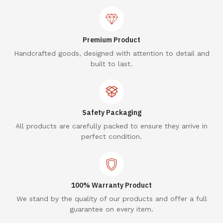
Premium Product
Handcrafted goods, designed with attention to detail and
built to last.
Safety Packaging
All products are carefully packed to ensure they arrive in
perfect condition.
100% Warranty Product
We stand by the quality of our products and offer a full
guarantee on every item.