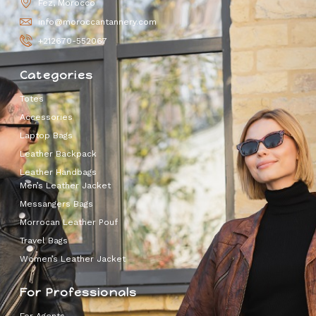
Fez, Morocco
info@moroccantannery.com
+212670-552067
Categories
Totes
Accessories
Laptop Bags
Leather Backpack
Leather Handbags
Men’s Leather Jacket
Messangers Bags
Morrocan Leather Pouf
Travel Bags
Women’s Leather Jacket
For Professionals
For Agents