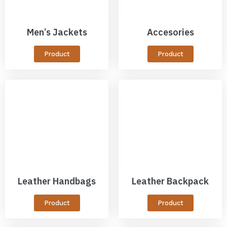
Men’s Jackets
Accesories
Product
Product
Leather Handbags
Leather Backpack
Product
Product