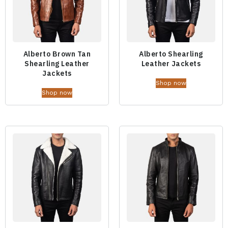
Alberto Brown Tan
Alberto Shearling
Shearling Leather
Leather Jackets
Jackets
Shop now
Shop now