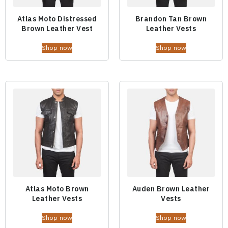
Atlas Moto Distressed
Brandon Tan Brown
Brown Leather Vest
Leather Vests
Shop now
Shop now
Atlas Moto Brown
Auden Brown Leather
Leather Vests
Vests
Shop now
Shop now