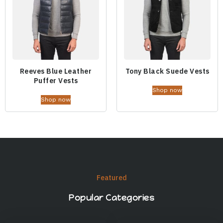
Reeves Blue Leather
Tony Black Suede Vests
Puffer Vests
Shop now
Shop now
Featured
Popular Categories