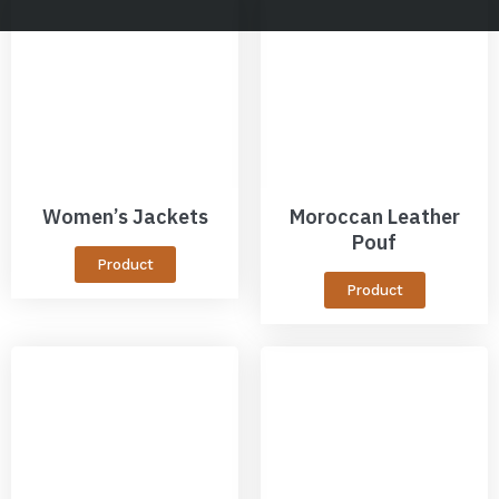
Women’s Jackets
Moroccan Leather
Pouf
Product
Product