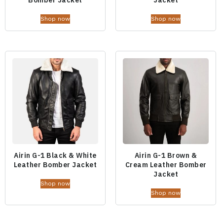
Shop now
Shop now
Airin G-1 Black & White
Airin G-1 Brown &
Leather Bomber Jacket
Cream Leather Bomber
Jacket
Shop now
Shop now