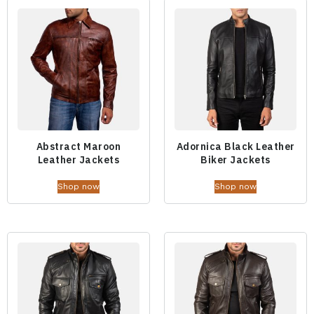
Abstract Maroon
Adornica Black Leather
Leather Jackets
Biker Jackets
Shop now
Shop now