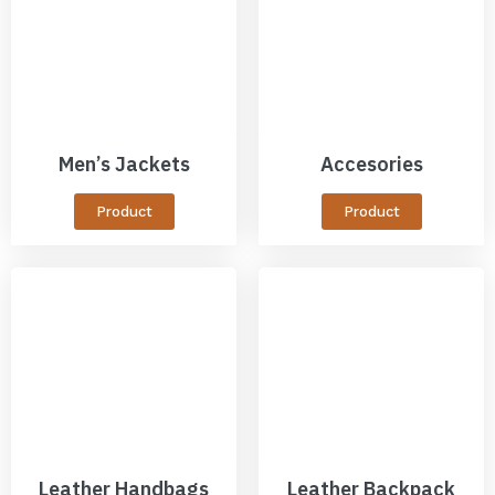
Men’s Jackets
Accesories
Product
Product
Leather Handbags
Leather Backpack