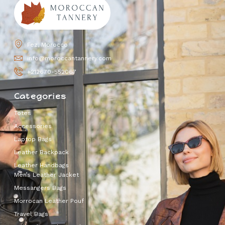
Fez, Morocco
info@moroccantannery.com
+212670-552067
Categories
Totes
Accessories
Laptop Bags
Leather Backpack
Leather Handbags
Men’s Leather Jacket
Messangers Bags
Morrocan Leather Pouf
Travel Bags