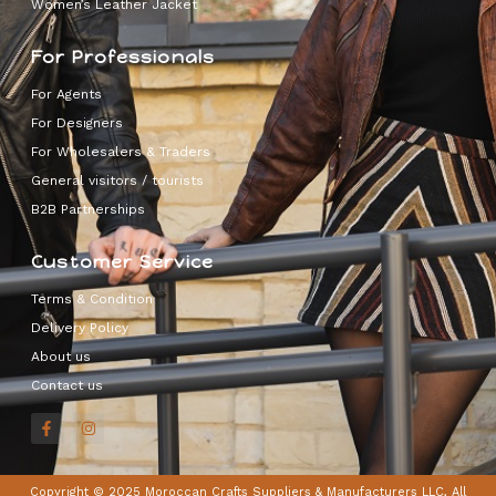
Women’s Leather Jacket
For Professionals
For Agents
For Designers
For Wholesalers & Traders
General visitors / tourists
B2B Partnerships
Customer Service
Terms & Condition
Delivery Policy
About us
Contact us
Copyright © 2025 Moroccan Crafts Suppliers & Manufacturers LLC, All