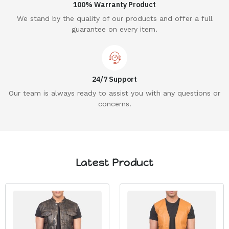
100% Warranty Product
We stand by the quality of our products and offer a full
guarantee on every item.
24/7 Support
Our team is always ready to assist you with any questions or
concerns.
Latest Product