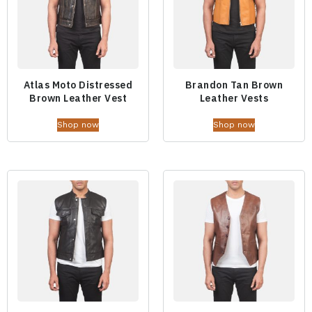
Atlas Moto Distressed
Brandon Tan Brown
Brown Leather Vest
Leather Vests
Shop now
Shop now