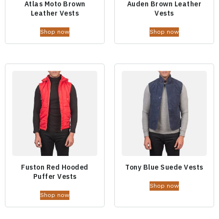
Atlas Moto Brown
Auden Brown Leather
Leather Vests
Vests
Shop now
Shop now
Fuston Red Hooded
Tony Blue Suede Vests
Puffer Vests
Shop now
Shop now