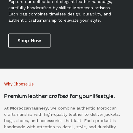
Explore our collection of elegant leather handbags,
carefully handcrafted by skilled Moroccan artisans.
Each bag combines timeless design, durability, and
authentic craftsmanship to elevate your style.
Shop Now
Why Choose Us
Premium leather crafted for your lifestyle.
At
MoroccanTannery
, we combine authentic Moroccan
craftsmanship with high-quality leather to deliver jackets,
bags, shoes, and accessories that last. Each product is
handmade with attention to detail, style, and durability.