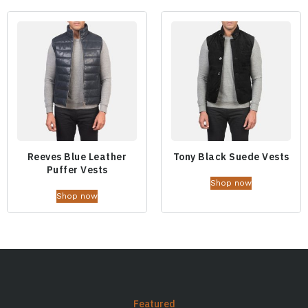
Reeves Blue Leather
Tony Black Suede Vests
Puffer Vests
Shop now
Shop now
Featured