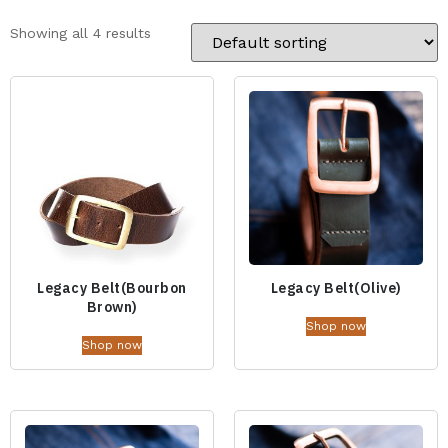
Showing all 4 results
Legacy Belt(Bourbon
Legacy Belt(Olive)
Brown)
Shop now
Shop now