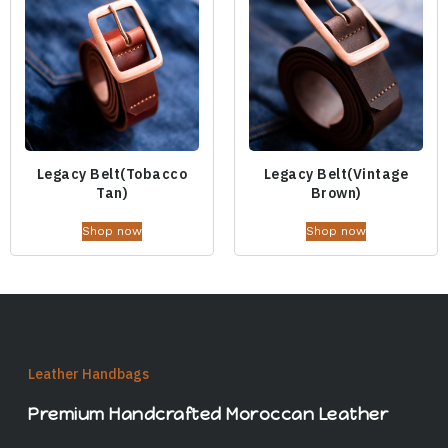
Legacy Belt(Tobacco
Legacy Belt(Vintage
Tan)
Brown)
Shop now
Shop now
Leather Handbags
Premium Handcrafted Moroccan Leather