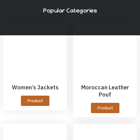
Popular Categories
Women’s Jackets
Moroccan Leather
Pouf
Product
Product