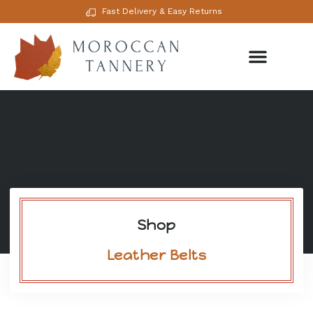
Fast Delivery & Easy Returns
Shop
Leather Belts