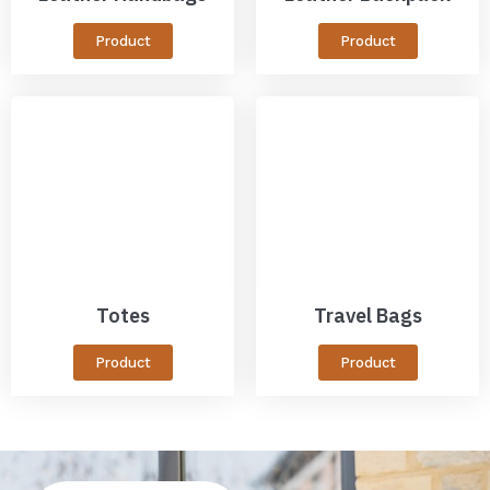
Product
Product
Totes
Travel Bags
Product
Product