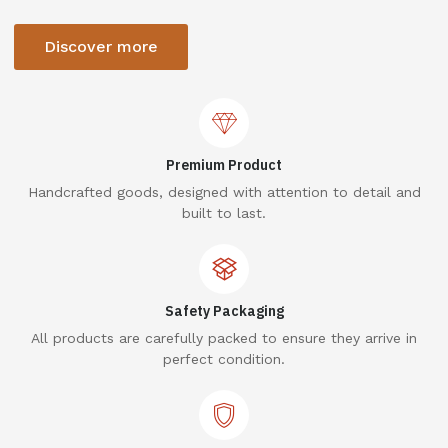
Discover more
Premium Product
Handcrafted goods, designed with attention to detail and
built to last.
Safety Packaging
All products are carefully packed to ensure they arrive in
perfect condition.