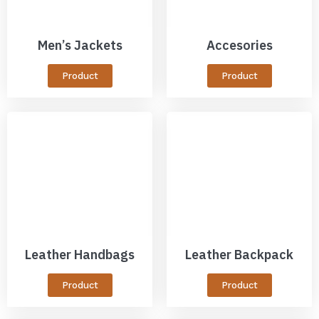
Men’s Jackets
Accesories
Product
Product
Leather Handbags
Leather Backpack
Product
Product