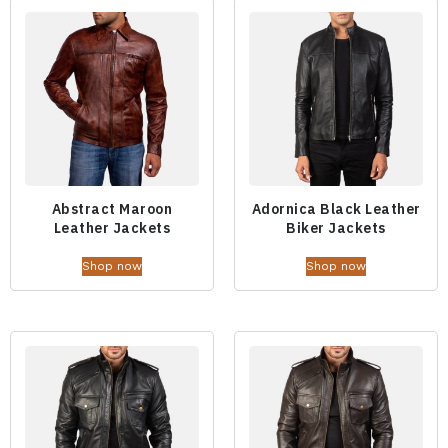
Abstract Maroon
Adornica Black Leather
Leather Jackets
Biker Jackets
Shop now
Shop now