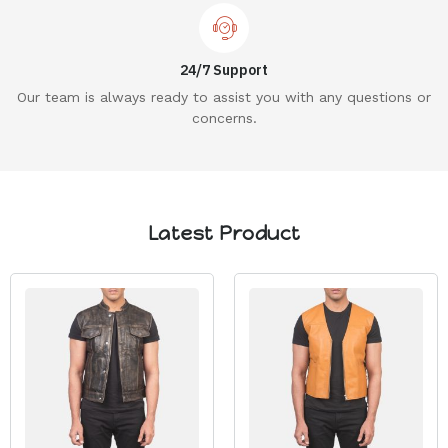
24/7 Support
Our team is always ready to assist you with any questions or
concerns.
Latest Product