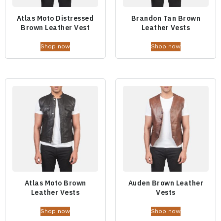
Atlas Moto Distressed
Brandon Tan Brown
Brown Leather Vest
Leather Vests
Shop now
Shop now
Atlas Moto Brown
Auden Brown Leather
Leather Vests
Vests
Shop now
Shop now