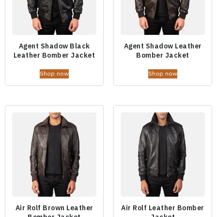
Agent Shadow Black
Agent Shadow Leather
Leather Bomber Jacket
Bomber Jacket
Shop now
Shop now
Air Rolf Brown Leather
Air Rolf Leather Bomber
Bomber Jacket
Jacket