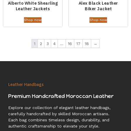
Alberto White Shearling
Alex Black Leather
Leather Jackets
Biker Jacket
Shop now
Shop now
1
2
3
4
…
16
17
18
→
Leather Handbags
Premium Handcrafted Moroccan Leather
Explore our collection of elegant leather handbags,
carefully handcrafted by skilled Moroccan artisans.
Each bag combines timeless design, durability, and
authentic craftsmanship to elevate your style.