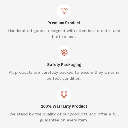
Premium Product
Handcrafted goods, designed with attention to detail and
built to last.
Safety Packaging
All products are carefully packed to ensure they arrive in
perfect condition.
100% Warranty Product
We stand by the quality of our products and offer a full
guarantee on every item.