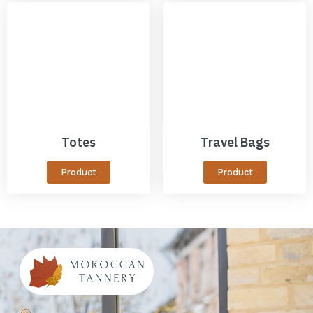
Totes
Travel Bags
Product
Product