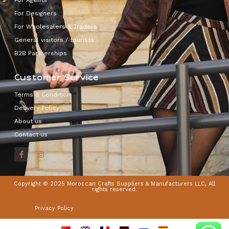
For Designers
For Wholesalers & Traders
General visitors / tourists
B2B Partnerships
Customer Service
Terms & Condition
Delivery Policy
About us
Contact us
Copyright © 2025 Moroccan Crafts Suppliers & Manufacturers LLC, All
rights reserved.
Privacy Policy