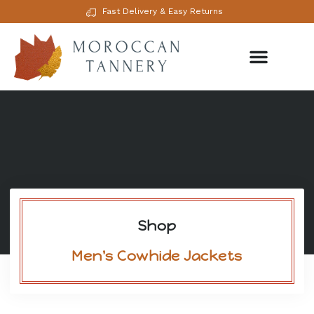
Fast Delivery & Easy Returns
Shop
Men's Cowhide Jackets