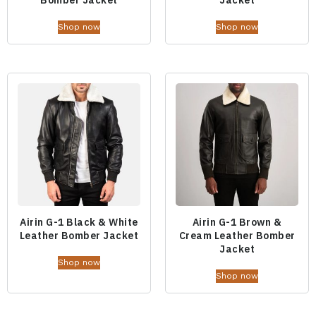
Shop now
Shop now
Airin G-1 Black & White
Airin G-1 Brown &
Leather Bomber Jacket
Cream Leather Bomber
Jacket
Shop now
Shop now