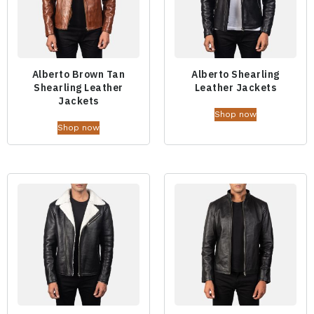
Alberto Brown Tan
Alberto Shearling
Shearling Leather
Leather Jackets
Jackets
Shop now
Shop now