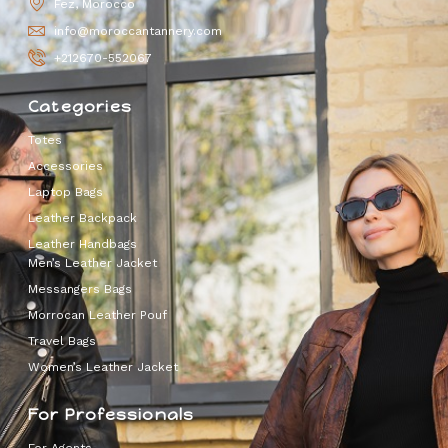
Fez, Morocco
info@moroccantannery.com
+212670-552067
Categories
Totes
Accessories
Laptop Bags
Leather Backpack
Leather Handbags
Men’s Leather Jacket
Messangers Bags
Morrocan Leather Pouf
Travel Bags
Women’s Leather Jacket
For Professionals
For Agents