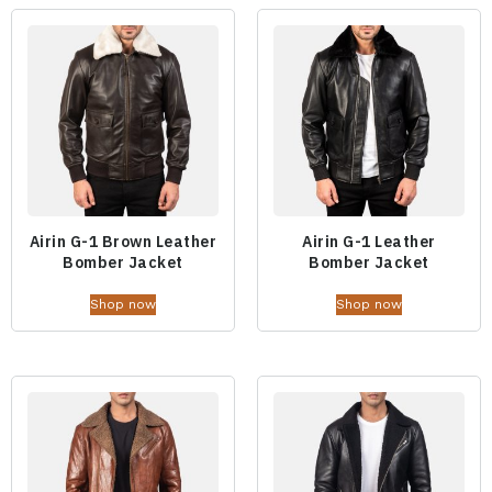
Airin G-1 Brown Leather
Airin G-1 Leather
Bomber Jacket
Bomber Jacket
Shop now
Shop now