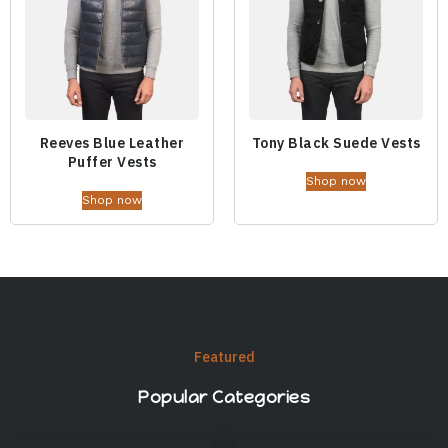
Reeves Blue Leather
Tony Black Suede Vests
Puffer Vests
Shop now
Shop now
Featured
Popular Categories