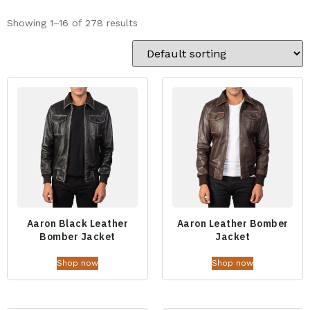
Showing 1–16 of 278 results
Aaron Black Leather
Aaron Leather Bomber
Bomber Jacket
Jacket
Shop now
Shop now