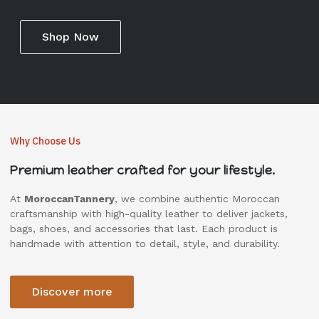
Shop Now
Why Choose Us
Premium leather crafted for your lifestyle.
At
MoroccanTannery
, we combine authentic Moroccan
craftsmanship with high-quality leather to deliver jackets,
bags, shoes, and accessories that last. Each product is
handmade with attention to detail, style, and durability.
Discover more