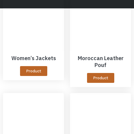
Women’s Jackets
Moroccan Leather
Pouf
Product
Product