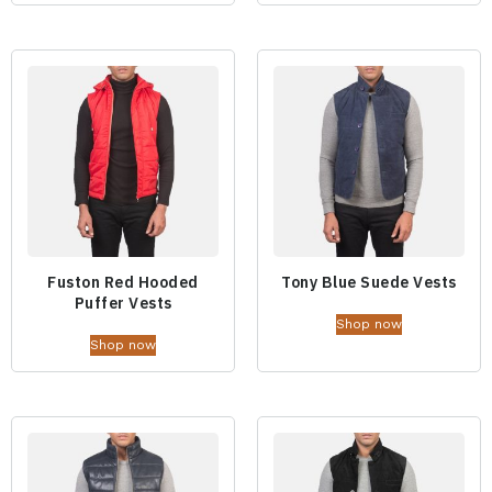
Fuston Red Hooded
Tony Blue Suede Vests
Puffer Vests
Shop now
Shop now