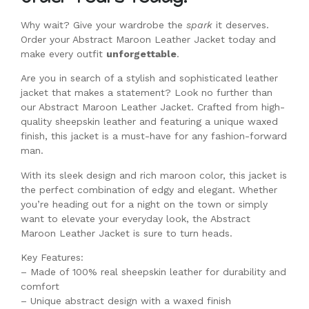
Why wait? Give your wardrobe the
spark
it deserves.
Order your Abstract Maroon Leather Jacket today and
make every outfit
unforgettable
.
Are you in search of a stylish and sophisticated leather
jacket that makes a statement? Look no further than
our Abstract Maroon Leather Jacket. Crafted from high-
quality sheepskin leather and featuring a unique waxed
finish, this jacket is a must-have for any fashion-forward
man.
With its sleek design and rich maroon color, this jacket is
the perfect combination of edgy and elegant. Whether
you’re heading out for a night on the town or simply
want to elevate your everyday look, the Abstract
Maroon Leather Jacket is sure to turn heads.
Key Features:
– Made of 100% real sheepskin leather for durability and
comfort
– Unique abstract design with a waxed finish