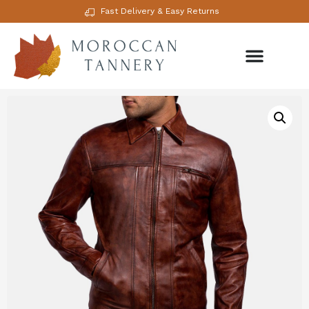
Fast Delivery & Easy Returns