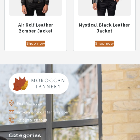
Air Rolf Leather
Mystical Black Leather
Bomber Jacket
Jacket
Shop now
Shop now
Fez, Morocco
info@moroccantannery.com
+212670-552067
Categories