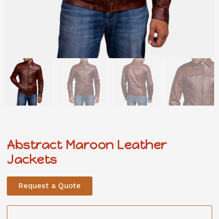
Abstract Maroon Leather
Jackets
Request a Quote