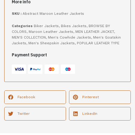
More info
SKU :
Abstract Maroon Leather Jackets
Categories
Biker Jackets
,
Bikes Jackets
,
BROWSE BY
COLORS
,
Maroon Leather Jackets
,
MEN LEATHER JACKET
,
MEN'S COLLECTION
,
Men's Cowhide Jackets
,
Men's Goatskin
Jackets
,
Men's Sheepskin Jackets
,
POPULAR LEATHER TYPE
Payment Support
Facebook
Pinterest
Twitter
LinkedIn