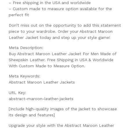
– Free shipping in the USA and worldwide
– Custom made to measure option available for the
perfect fit
Don’t miss out on the opportunity to add this statement
piece to your wardrobe. Order your Abstract Maroon
Leather Jacket today and step up your style game!
Meta Description:
Buy Abstract Maroon Leather Jacket For Men Made of
Sheepskin Leather. Free Shipping in USA & Worldwide
With Custom Made to Measure Option.
Meta Keywords:
Abstract Maroon Leather Jackets
URL Key:
abstract-maroon-leather-jackets
[Include high-quality images of the jacket to showcase
its design and features]
Upgrade your style with the Abstract Maroon Leather