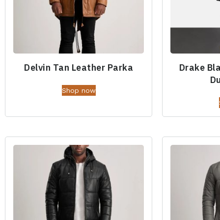
Delvin Tan Leather Parka
Drake Bl
Du
Shop now