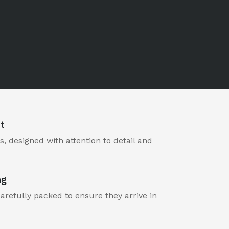
t
, designed with attention to detail and
ng
carefully packed to ensure they arrive in