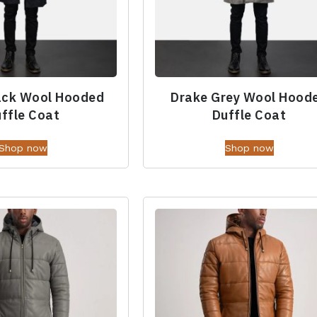
ack Wool Hooded
Drake Grey Wool Hood
ffle Coat
Duffle Coat
Shop now
Shop now