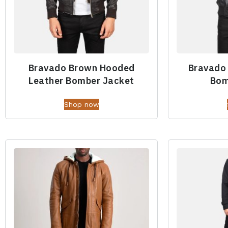
Bravado Brown Hooded
Bravado
Leather Bomber Jacket
Bom
Shop now