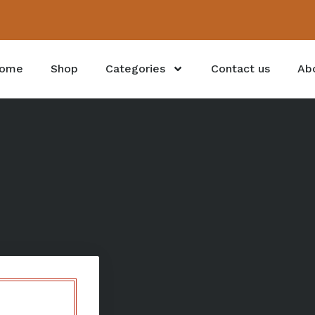
ome
Shop
Categories
Contact us
Ab