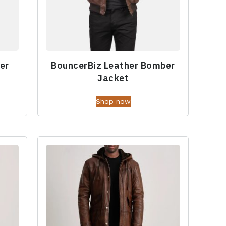
er
BouncerBiz Leather Bomber
Jacket
Shop now