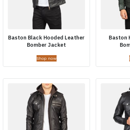
Baston Black Hooded Leather
Baston 
Bomber Jacket
Bom
Shop now