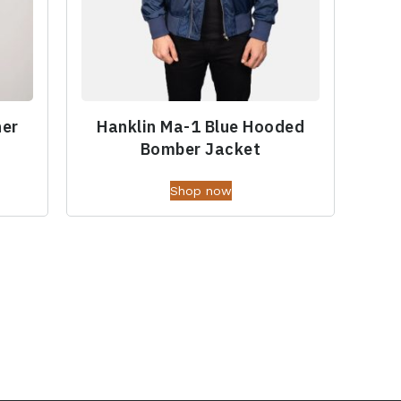
her
Hanklin Ma-1 Blue Hooded
Bomber Jacket
Shop now