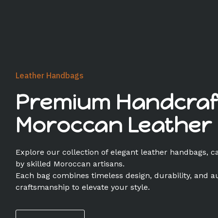
Leather Handbags
Premium Handcraf
Moroccan Leather
Explore our collection of elegant leather handbags, c
by skilled Moroccan artisans.
Each bag combines timeless design, durability, and a
craftsmanship to elevate your style.