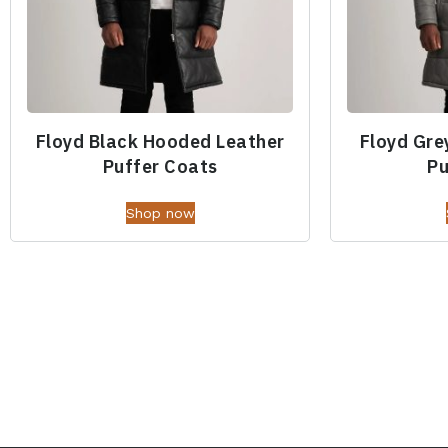
Floyd Black Hooded Leather
Floyd Gre
Puffer Coats
Pu
Shop now