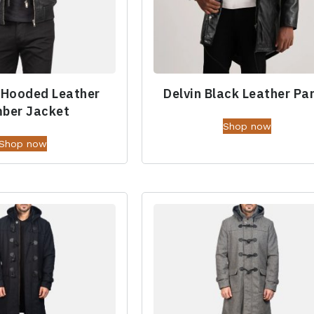
 Hooded Leather
Delvin Black Leather Pa
ber Jacket
Shop now
Shop now