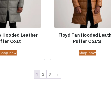
y Hooded Leather
Floyd Tan Hooded Leat
ffer Coat
Puffer Coats
Shop now
Shop now
1
2
3
→