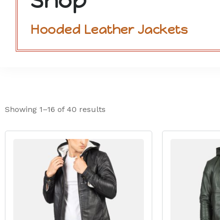
Shop
Hooded Leather Jackets
Showing 1–16 of 40 results