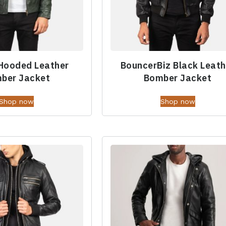
Hooded Leather
BouncerBiz Black Leath
ber Jacket
Bomber Jacket
Shop now
Shop now