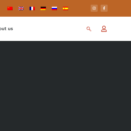
out us