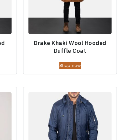
ed
Drake Khaki Wool Hooded
Duffle Coat
Shop now