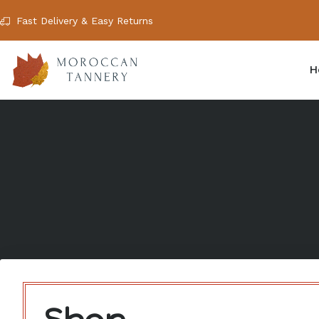
Fast Delivery & Easy Returns
H