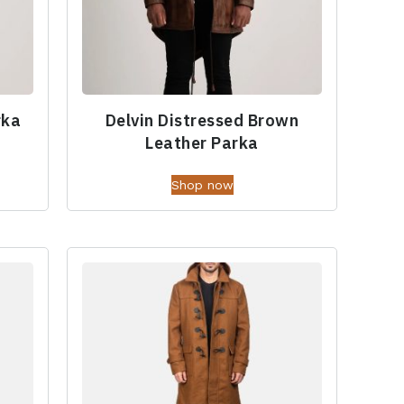
rka
Delvin Distressed Brown
Leather Parka
Shop now