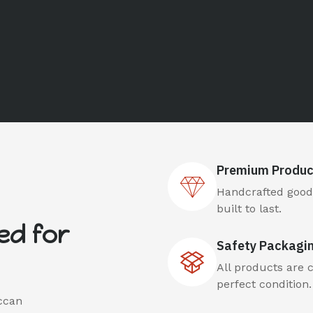
Premium Produc
Handcrafted goods
built to last.
ed for
Safety Packagi
All products are 
perfect condition.
ccan