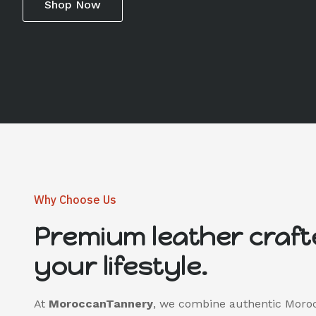
Shop Now
Why Choose Us
Premium leather craft
your lifestyle.
At
MoroccanTannery
, we combine authentic Moro