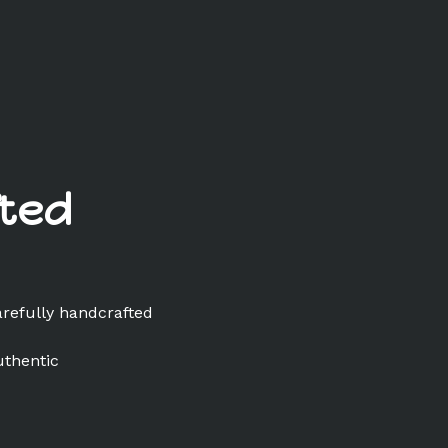
ted
arefully handcrafted
uthentic