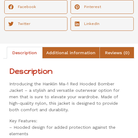
Facebook
Pinterest
Twitter
LinkedIn
Description
Additional information
Reviews (0)
Description
Introducing the Hanklin Ma-1 Red Hooded Bomber
Jacket – a stylish and versatile outerwear option for
men that is sure to elevate your wardrobe. Made of
high-quality nylon, this jacket is designed to provide
both comfort and durability.
Key Features:
– Hooded design for added protection against the
elements