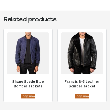
Related products
Shane Suede Blue
Francis B-3 Leather
Bomber Jackets
Bomber Jacket
Shop now
Shop now