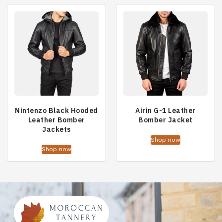
Nintenzo Black Hooded
Airin G-1 Leather
Leather Bomber
Bomber Jacket
Jackets
Shop now
Shop now