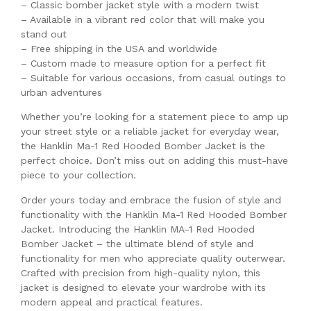
– Classic bomber jacket style with a modern twist
– Available in a vibrant red color that will make you
stand out
– Free shipping in the USA and worldwide
– Custom made to measure option for a perfect fit
– Suitable for various occasions, from casual outings to
urban adventures
Whether you’re looking for a statement piece to amp up
your street style or a reliable jacket for everyday wear,
the Hanklin Ma-1 Red Hooded Bomber Jacket is the
perfect choice. Don’t miss out on adding this must-have
piece to your collection.
Order yours today and embrace the fusion of style and
functionality with the Hanklin Ma-1 Red Hooded Bomber
Jacket. Introducing the Hanklin MA-1 Red Hooded
Bomber Jacket – the ultimate blend of style and
functionality for men who appreciate quality outerwear.
Crafted with precision from high-quality nylon, this
jacket is designed to elevate your wardrobe with its
modern appeal and practical features.