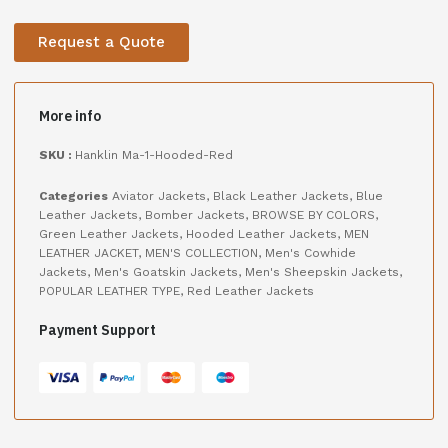
Request a Quote
More info
SKU :
Hanklin Ma-1-Hooded-Red
Categories
Aviator Jackets
,
Black Leather Jackets
,
Blue
Leather Jackets
,
Bomber Jackets
,
BROWSE BY COLORS
,
Green Leather Jackets
,
Hooded Leather Jackets
,
MEN
LEATHER JACKET
,
MEN'S COLLECTION
,
Men's Cowhide
Jackets
,
Men's Goatskin Jackets
,
Men's Sheepskin Jackets
,
POPULAR LEATHER TYPE
,
Red Leather Jackets
Payment Support