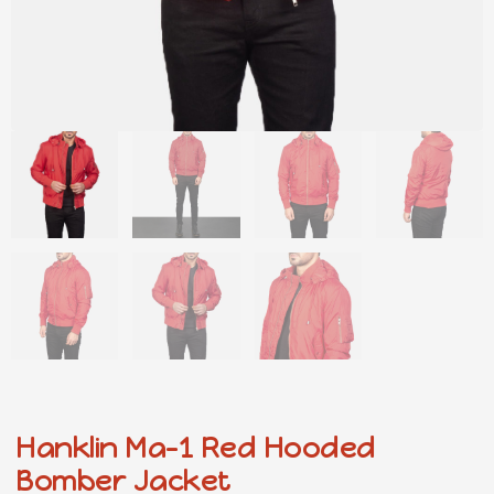
Hanklin Ma-1 Red Hooded
Bomber Jacket