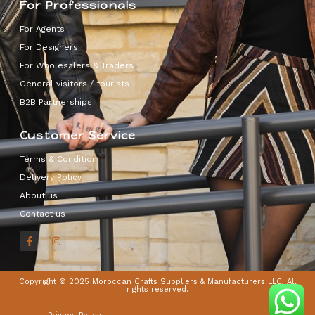
For Professionals
For Agents
For Designers
For Wholesalers & Traders
General visitors / tourists
B2B Partnerships
Customer Service
Terms & Condition
Delivery Policy
About us
Contact us
Copyright © 2025 Moroccan Crafts Suppliers & Manufacturers LLC, All
rights reserved.