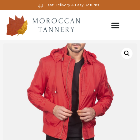
Fast Delivery & Easy Returns