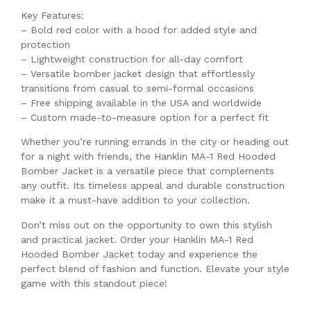
Key Features:
– Bold red color with a hood for added style and
protection
– Lightweight construction for all-day comfort
– Versatile bomber jacket design that effortlessly
transitions from casual to semi-formal occasions
– Free shipping available in the USA and worldwide
– Custom made-to-measure option for a perfect fit
Whether you’re running errands in the city or heading out
for a night with friends, the Hanklin MA-1 Red Hooded
Bomber Jacket is a versatile piece that complements
any outfit. Its timeless appeal and durable construction
make it a must-have addition to your collection.
Don’t miss out on the opportunity to own this stylish
and practical jacket. Order your Hanklin MA-1 Red
Hooded Bomber Jacket today and experience the
perfect blend of fashion and function. Elevate your style
game with this standout piece!