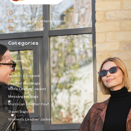
Fez, Morocco
info@moroccantannery.com
+212670-552067
Categories
Totes
Accessories
Laptop Bags
Leather Backpack
Leather Handbags
Men’s Leather Jacket
Messangers Bags
Morrocan Leather Pouf
Travel Bags
Women’s Leather Jacket