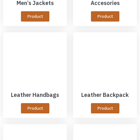
Men’s Jackets
Accesories
Product
Product
Leather Handbags
Leather Backpack
Product
Product