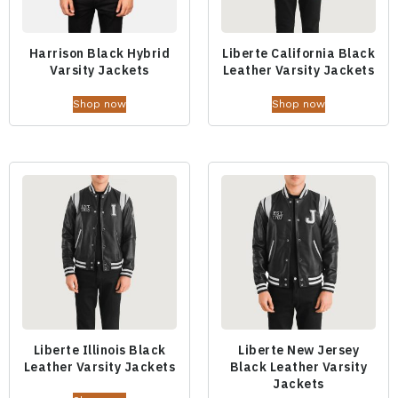
Harrison Black Hybrid
Liberte California Black
Varsity Jackets
Leather Varsity Jackets
Shop now
Shop now
Liberte Illinois Black
Liberte New Jersey
Leather Varsity Jackets
Black Leather Varsity
Jackets