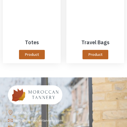
Totes
Travel Bags
Product
Product
Fez, Morocco
info@moroccantannery.com