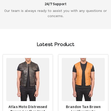
24/7 Support
Our team is always ready to assist you with any questions or
concerns.
Latest Product
Atlas Moto Distressed
Brandon Tan Brown