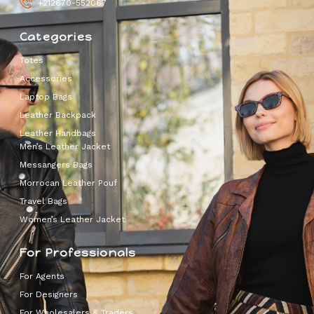
+212670-552067
Categories
Totes
Accessories
Laptop Bags
Leather Backpack
Leather Handbags
Men’s Leather Jacket
Messangers Bags
Morrocan Leather Pouf
Travel Bags
Women’s Leather Jacket
For Professionals
For Agents
For Designers
For Wholesalers & Traders