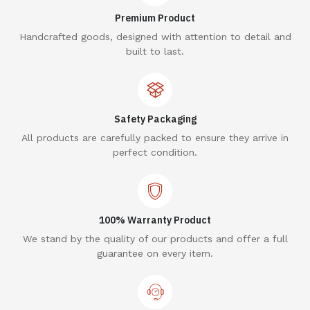
Premium Product
Handcrafted goods, designed with attention to detail and
built to last.
Safety Packaging
All products are carefully packed to ensure they arrive in
perfect condition.
100% Warranty Product
We stand by the quality of our products and offer a full
guarantee on every item.