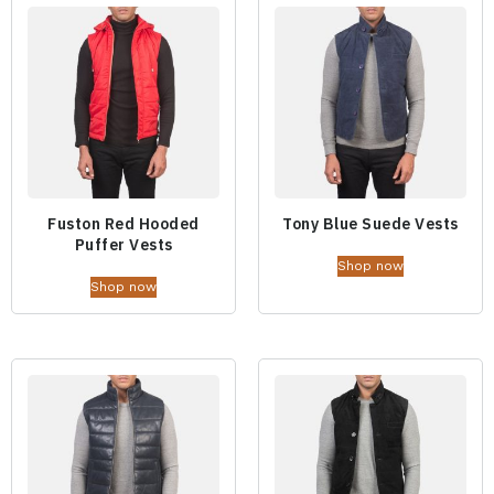
Fuston Red Hooded
Tony Blue Suede Vests
Puffer Vests
Shop now
Shop now