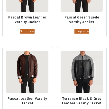
Pascal Brown Leather
Pascal Green Suede
Varsity Jacket
Varsity Jacket
Shop now
Shop now
Pascal Leather Varsity
Terrance Black & Grey
Jacket
Leather Varsity Jacket