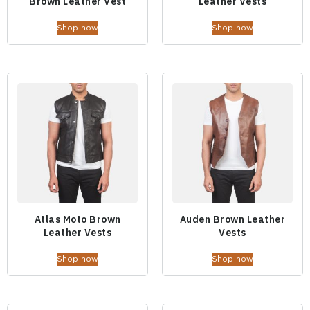
Brown Leather Vest
Leather Vests
Shop now
Shop now
Atlas Moto Brown
Auden Brown Leather
Leather Vests
Vests
Shop now
Shop now