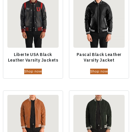
Liberte USA Black
Pascal Black Leather
Leather Varsity Jackets
Varsity Jacket
Shop now
Shop now