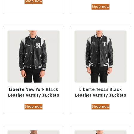
Shop now
Shop now
Liberte New York Black
Liberte Texas Black
Leather Varsity Jackets
Leather Varsity Jackets
Shop now
Shop now