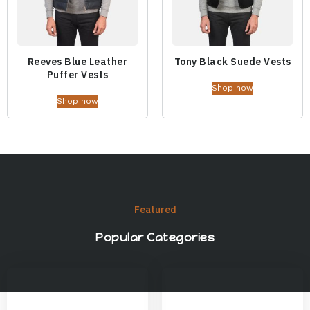
Reeves Blue Leather
Tony Black Suede Vests
Puffer Vests
Shop now
Shop now
Featured
Popular Categories