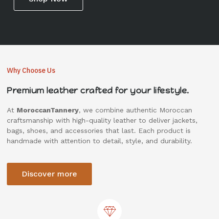
Why Choose Us
Premium leather crafted for your lifestyle.
At
MoroccanTannery
, we combine authentic Moroccan
craftsmanship with high-quality leather to deliver jackets,
bags, shoes, and accessories that last. Each product is
handmade with attention to detail, style, and durability.
Discover more