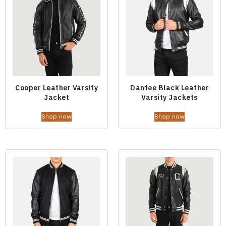
Cooper Leather Varsity
Dantee Black Leather
Jacket
Varsity Jackets
Shop now
Shop now