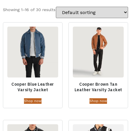
Showing 1–16 of 30 results
Cooper Blue Leather
Cooper Brown Tan
Varsity Jacket
Leather Varsity Jacket
Shop now
Shop now