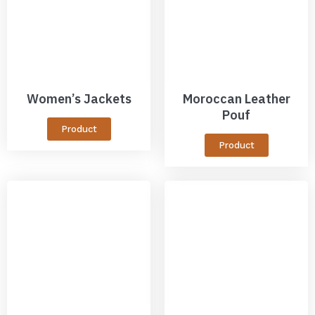
Women’s Jackets
Moroccan Leather
Pouf
Product
Product