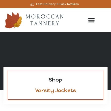
Fast Delivery & Easy Returns
Shop
Varsity Jackets