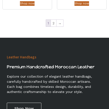
Shop now
Shop now
1
2
→
Leather Handbags
Premium Handcrafted Moroccan Leather
Explore our collection of elegant leather handbags,
carefully handcrafted by skilled Moroccan artisans.
Each bag combines timeless design, durability, and
authentic craftsmanship to elevate your style.
Shop Now