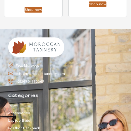
Shop now
Shop now
Fez, Morocco
info@moroccantannery.com
+212670-552067
Categories
Totes
Accessories
Laptop Bags
Leather Backpack