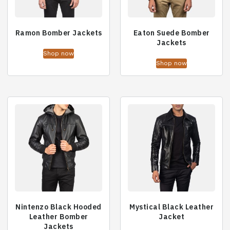
Ramon Bomber Jackets
Eaton Suede Bomber
Jackets
Shop now
Shop now
Nintenzo Black Hooded
Mystical Black Leather
Leather Bomber
Jacket
Jackets