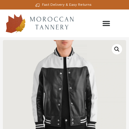
Fast Delivery & Easy Returns