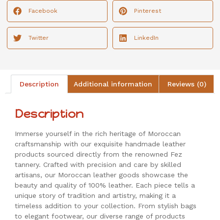
Facebook
Pinterest
Twitter
LinkedIn
Description
Additional information
Reviews (0)
Description
Immerse yourself in the rich heritage of Moroccan
craftsmanship with our exquisite handmade leather
products sourced directly from the renowned Fez
tannery. Crafted with precision and care by skilled
artisans, our Moroccan leather goods showcase the
beauty and quality of 100% leather. Each piece tells a
unique story of tradition and artistry, making it a
timeless addition to your collection. From stylish bags
to elegant footwear, our diverse range of products