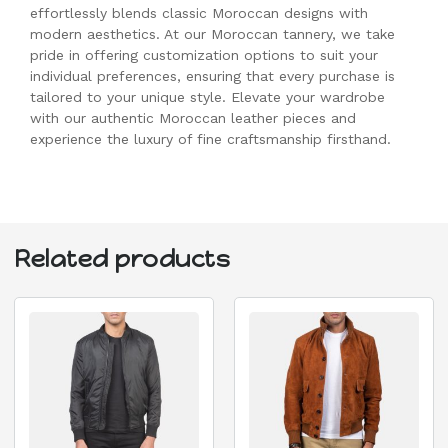
effortlessly blends classic Moroccan designs with
modern aesthetics. At our Moroccan tannery, we take
pride in offering customization options to suit your
individual preferences, ensuring that every purchase is
tailored to your unique style. Elevate your wardrobe
with our authentic Moroccan leather pieces and
experience the luxury of fine craftsmanship firsthand.
Related products