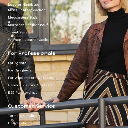
Leather Handbags
Men’s Leather Jacket
Messangers Bags
Morrocan Leather Pouf
Travel Bags
Women’s Leather Jacket
For Professionals
For Agents
For Designers
For Wholesalers & Traders
General visitors / tourists
B2B Partnerships
Customer Service
Terms & Condition
Delivery Policy