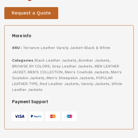
Request a Quote
More info
SKU :
Terrance Leather Varsity Jacket-Black & White
Categories
Black Leather Jackets
,
Bomber Jackets
,
BROWSE BY COLORS
,
Grey Leather Jackets
,
MEN LEATHER
JACKET
,
MEN'S COLLECTION
,
Men's Cowhide Jackets
,
Men's
Goatskin Jackets
,
Men's Sheepskin Jackets
,
POPULAR
LEATHER TYPE
,
Red Leather Jackets
,
Varsity Jackets
,
White
Leather Jackets
Payment Support