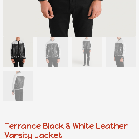
Terrance Black & White Leather
Varsity Jacket