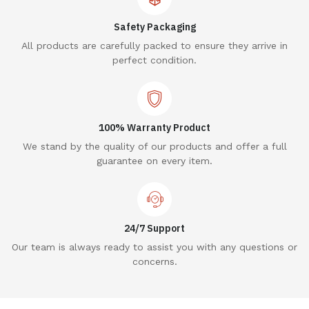
Safety Packaging
All products are carefully packed to ensure they arrive in
perfect condition.
100% Warranty Product
We stand by the quality of our products and offer a full
guarantee on every item.
24/7 Support
Our team is always ready to assist you with any questions or
concerns.