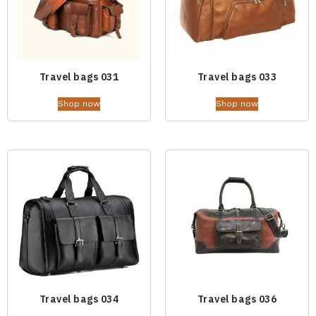
Travel bags 031
Travel bags 033
Shop now
Shop now
Travel bags 034
Travel bags 036