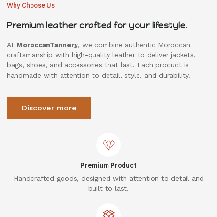
Why Choose Us
Premium leather crafted for your lifestyle.
At
MoroccanTannery
, we combine authentic Moroccan
craftsmanship with high-quality leather to deliver jackets,
bags, shoes, and accessories that last. Each product is
handmade with attention to detail, style, and durability.
Discover more
Premium Product
Handcrafted goods, designed with attention to detail and
built to last.