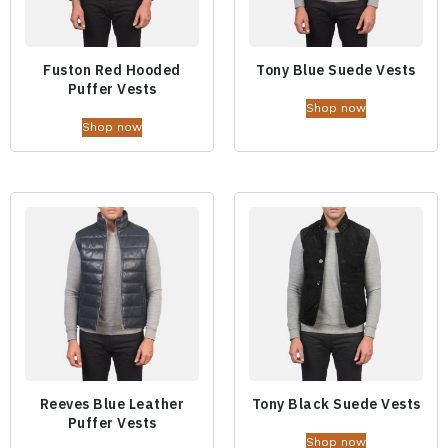
Fuston Red Hooded
Tony Blue Suede Vests
Puffer Vests
Shop now
Shop now
Reeves Blue Leather
Tony Black Suede Vests
Puffer Vests
Shop now