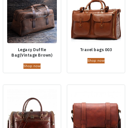
Legacy Duffle
Travel bags 003
Bag(Vintage Brown)
Shop now
Shop now