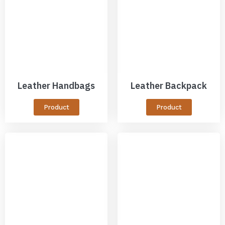
Leather Handbags
Leather Backpack
Product
Product