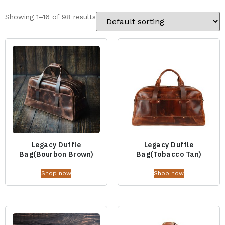
Showing 1–16 of 98 results
Legacy Duffle
Legacy Duffle
Bag(Bourbon Brown)
Bag(Tobacco Tan)
Shop now
Shop now