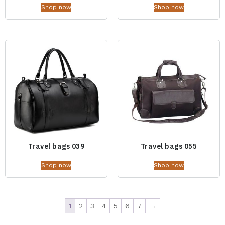
Shop now
Shop now
Travel bags 039
Travel bags 055
Shop now
Shop now
1
2
3
4
5
6
7
→