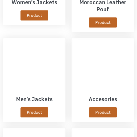
Women’s Jackets
Moroccan Leather
Pouf
Product
Product
Men’s Jackets
Accesories
Product
Product