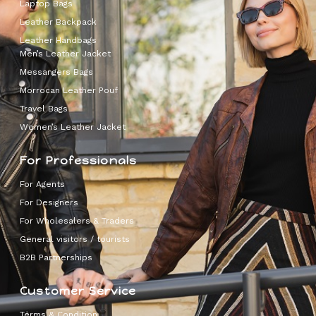
Laptop Bags
Leather Backpack
Leather Handbags
Men’s Leather Jacket
Messangers Bags
Morrocan Leather Pouf
Travel Bags
Women’s Leather Jacket
For Professionals
For Agents
For Designers
For Wholesalers & Traders
General visitors / tourists
B2B Partnerships
Customer Service
Terms & Condition