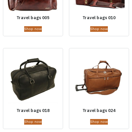
Travel bags 005
Travel bags 010
Shop now
Shop now
Travel bags 018
Travel bags 024
Shop now
Shop now