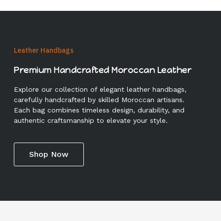
Leather Handbags
Premium Handcrafted Moroccan Leather
Explore our collection of elegant leather handbags,
carefully handcrafted by skilled Moroccan artisans.
Each bag combines timeless design, durability, and
authentic craftsmanship to elevate your style.
Shop Now