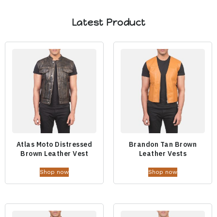
Latest Product
Atlas Moto Distressed
Brandon Tan Brown
Brown Leather Vest
Leather Vests
Shop now
Shop now