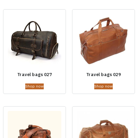
Travel bags 027
Travel bags 029
Shop now
Shop now