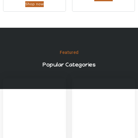
Shop now
Featured
Popular Categories