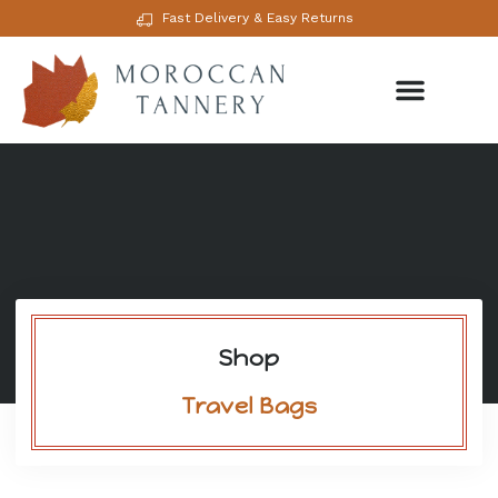
Fast Delivery & Easy Returns
Shop
Travel Bags