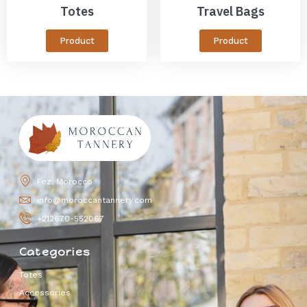
Totes
Travel Bags
Product
Product
Fez, Morocco
info@moroccantannery.com
+212670-552067
Categories
Totes
Accessories