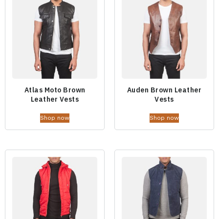
Atlas Moto Brown
Auden Brown Leather
Leather Vests
Vests
Shop now
Shop now