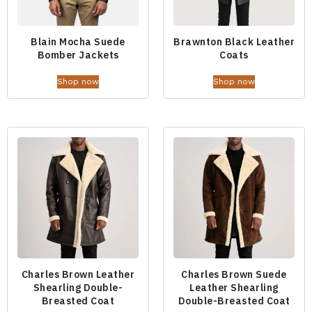
Blain Mocha Suede
Brawnton Black Leather
Bomber Jackets
Coats
Shop now
Shop now
Charles Brown Leather
Charles Brown Suede
Shearling Double-
Leather Shearling
Breasted Coat
Double-Breasted Coat