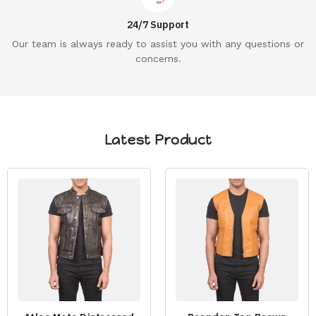
24/7 Support
Our team is always ready to assist you with any questions or
concerns.
Latest Product