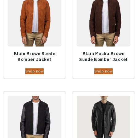
Blain Brown Suede
Blain Mocha Brown
Bomber Jacket
Suede Bomber Jacket
Shop now
Shop now