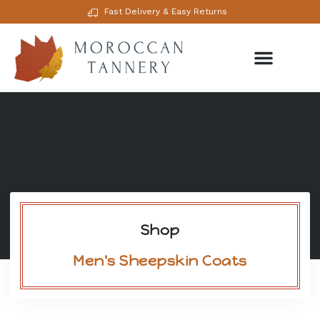
Fast Delivery & Easy Returns
Shop
Men's Sheepskin Coats