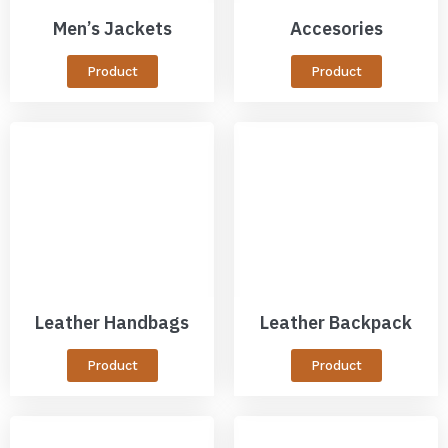
Men’s Jackets
Accesories
Product
Product
Leather Handbags
Leather Backpack
Product
Product