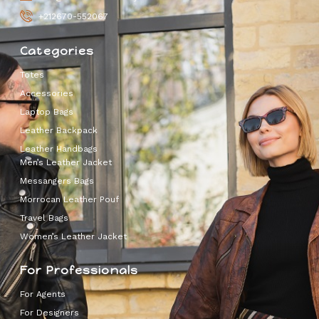
+212670-552067
Categories
Totes
Accessories
Laptop Bags
Leather Backpack
Leather Handbags
Men’s Leather Jacket
Messangers Bags
Morrocan Leather Pouf
Travel Bags
Women’s Leather Jacket
For Professionals
For Agents
For Designers