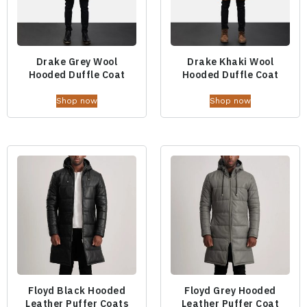
Drake Grey Wool
Drake Khaki Wool
Hooded Duffle Coat
Hooded Duffle Coat
Shop now
Shop now
Floyd Black Hooded
Floyd Grey Hooded
Leather Puffer Coats
Leather Puffer Coat