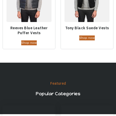
Reeves Blue Leather
Tony Black Suede Vests
Puffer Vests
Shop now
Shop now
Featured
Popular Categories