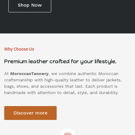
Shop Now
Why Choose Us
Premium leather crafted for your lifestyle.
At
MoroccanTannery
, we combine authentic Moroccan
craftsmanship with high-quality leather to deliver jackets,
bags, shoes, and accessories that last. Each product is
handmade with attention to detail, style, and durability.
Discover more