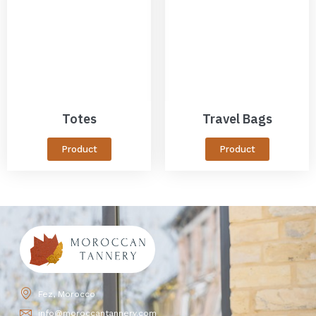
Totes
Travel Bags
Product
Product
Fez, Morocco
info@moroccantannery.com