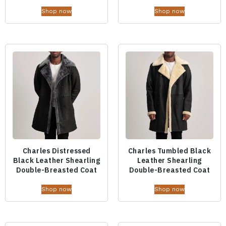
Shop now
Shop now
Charles Distressed
Charles Tumbled Black
Black Leather Shearling
Leather Shearling
Double-Breasted Coat
Double-Breasted Coat
Shop now
Shop now