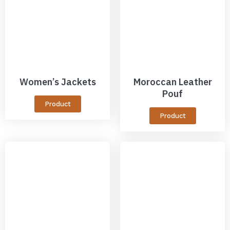
Women’s Jackets
Moroccan Leather
Pouf
Product
Product