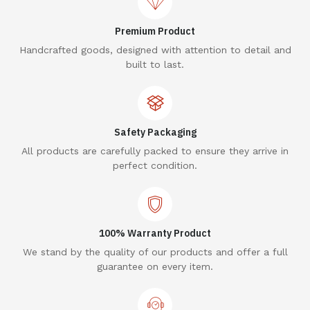
Premium Product
Handcrafted goods, designed with attention to detail and
built to last.
Safety Packaging
All products are carefully packed to ensure they arrive in
perfect condition.
100% Warranty Product
We stand by the quality of our products and offer a full
guarantee on every item.