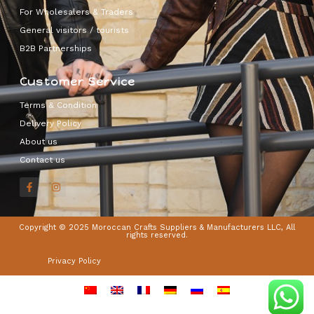
For Wholesalers & Traders
General visitors / tourists
B2B Partnerships
Customer Service
Terms & Condition
Delivery Policy
About us
Contact us
Copyright © 2025 Moroccan Crafts Suppliers & Manufacturers LLC, All
rights reserved.
Privacy Policy