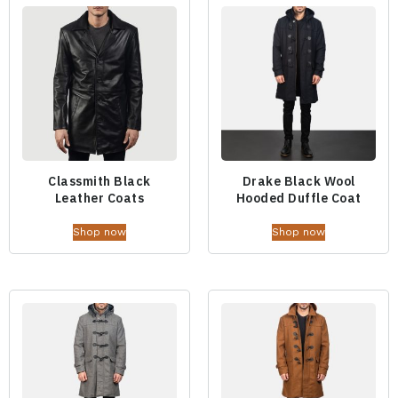
Classmith Black
Drake Black Wool
Leather Coats
Hooded Duffle Coat
Shop now
Shop now