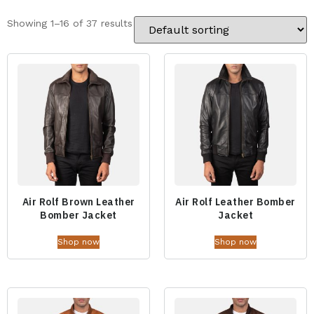
Showing 1–16 of 37 results
Air Rolf Brown Leather
Air Rolf Leather Bomber
Bomber Jacket
Jacket
Shop now
Shop now