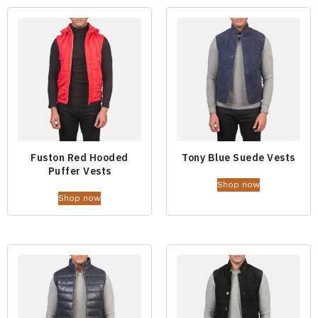
Fuston Red Hooded
Tony Blue Suede Vests
Puffer Vests
Shop now
Shop now