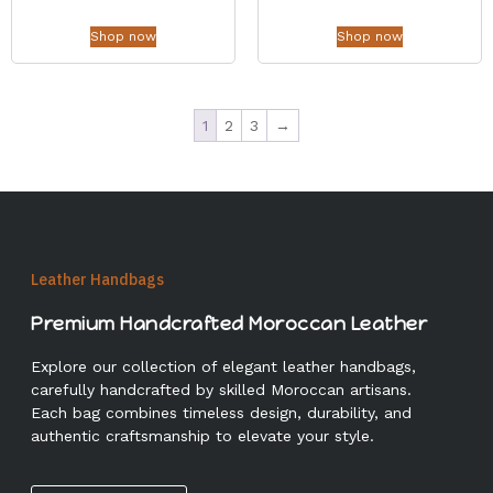
Shop now
Shop now
1
2
3
→
Leather Handbags
Premium Handcrafted Moroccan Leather
Explore our collection of elegant leather handbags,
carefully handcrafted by skilled Moroccan artisans.
Each bag combines timeless design, durability, and
authentic craftsmanship to elevate your style.