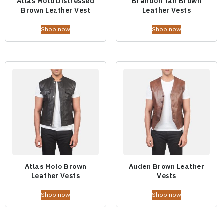
Atlas Moto Distressed
Brandon Tan Brown
Brown Leather Vest
Leather Vests
Shop now
Shop now
Atlas Moto Brown
Auden Brown Leather
Leather Vests
Vests
Shop now
Shop now