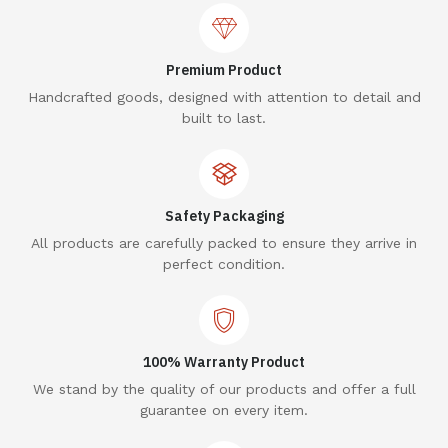
Premium Product
Handcrafted goods, designed with attention to detail and
built to last.
Safety Packaging
All products are carefully packed to ensure they arrive in
perfect condition.
100% Warranty Product
We stand by the quality of our products and offer a full
guarantee on every item.