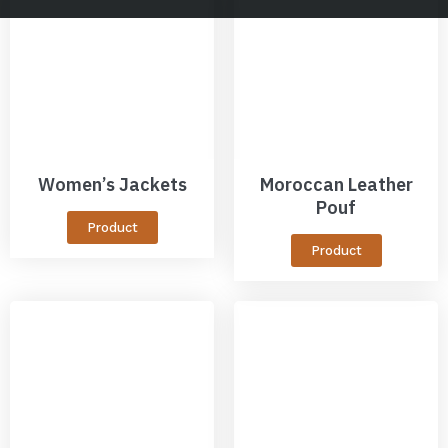
Women’s Jackets
Moroccan Leather
Pouf
Product
Product