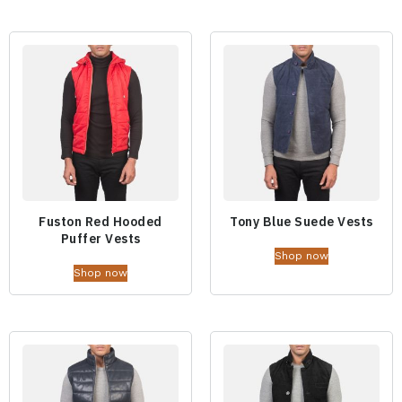
Fuston Red Hooded
Tony Blue Suede Vests
Puffer Vests
Shop now
Shop now