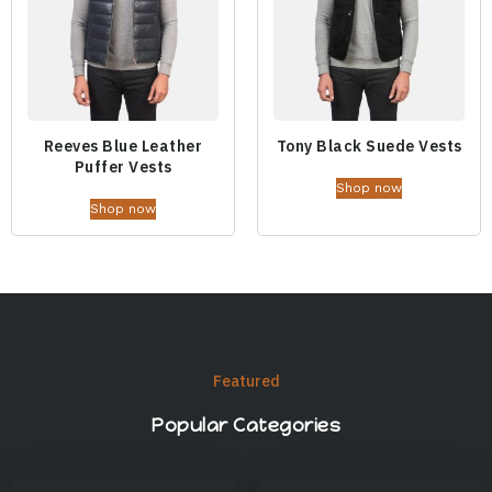
Reeves Blue Leather
Tony Black Suede Vests
Puffer Vests
Shop now
Shop now
Featured
Popular Categories