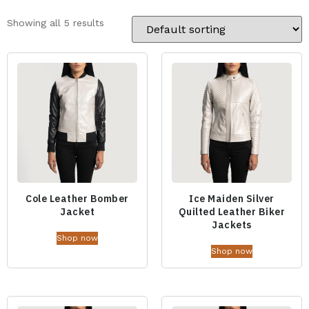
Showing all 5 results
Cole Leather Bomber
Ice Maiden Silver
Jacket
Quilted Leather Biker
Jackets
Shop now
Shop now