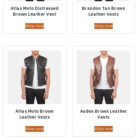
Atlas Moto Distressed
Brandon Tan Brown
Brown Leather Vest
Leather Vests
Shop now
Shop now
Atlas Moto Brown
Auden Brown Leather
Leather Vests
Vests
Shop now
Shop now