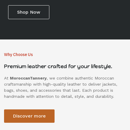
Shop Now
Why Choose Us
Premium leather crafted for your lifestyle.
At
MoroccanTannery
, we combine authentic Moroccan
craftsmanship with high-quality leather to deliver jackets,
bags, shoes, and accessories that last. Each product is
handmade with attention to detail, style, and durability.
Discover more