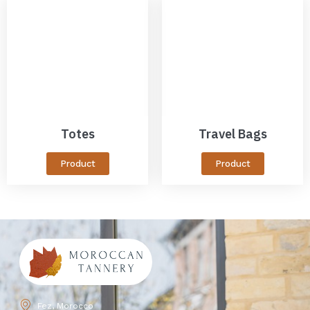
Totes
Travel Bags
Product
Product
Fez, Morocco