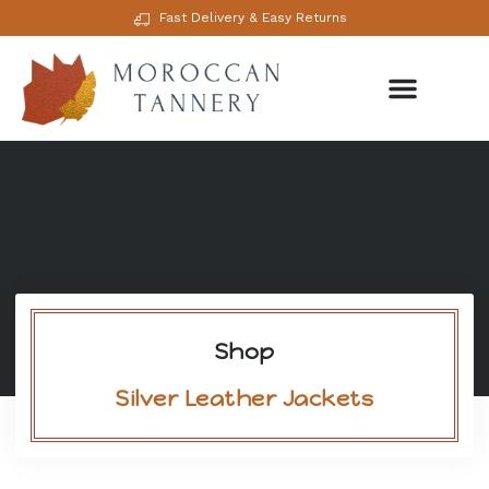
Fast Delivery & Easy Returns
Shop
Silver Leather Jackets