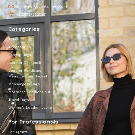
info@moroccantannery.com
+212670-552067
Categories
Totes
Accessories
Laptop Bags
Leather Backpack
Leather Handbags
Men’s Leather Jacket
Messangers Bags
Morrocan Leather Pouf
Travel Bags
Women’s Leather Jacket
For Professionals
For Agents