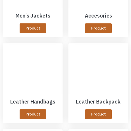
Men’s Jackets
Accesories
Product
Product
Leather Handbags
Leather Backpack
Product
Product