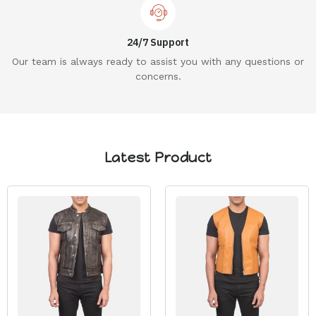
24/7 Support
Our team is always ready to assist you with any questions or
concerns.
Latest Product