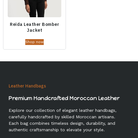
Reida Leather Bomber
Jacket
Shop now
Leather Handbags
Premium Handcrafted Moroccan Leather
Explore our collection of elegant leather handbags,
carefully handcrafted by skilled Moroccan artisans.
Each bag combines timeless design, durability, and
authentic craftsmanship to elevate your style.