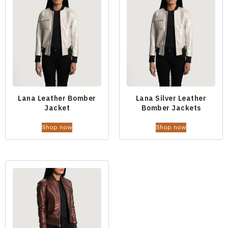
Lana Leather Bomber
Lana Silver Leather
Jacket
Bomber Jackets
Shop now
Shop now