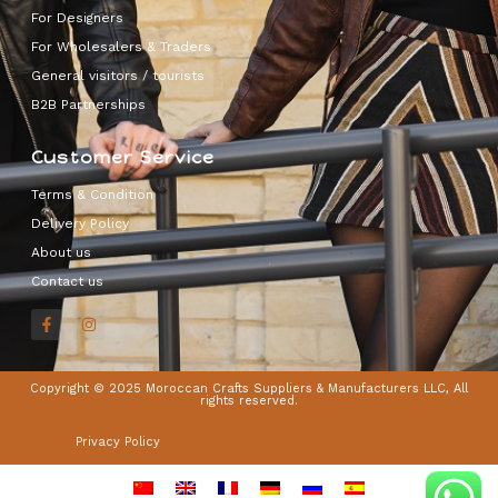
For Designers
For Wholesalers & Traders
General visitors / tourists
B2B Partnerships
Customer Service
Terms & Condition
Delivery Policy
About us
Contact us
Copyright © 2025 Moroccan Crafts Suppliers & Manufacturers LLC, All
rights reserved.
Privacy Policy