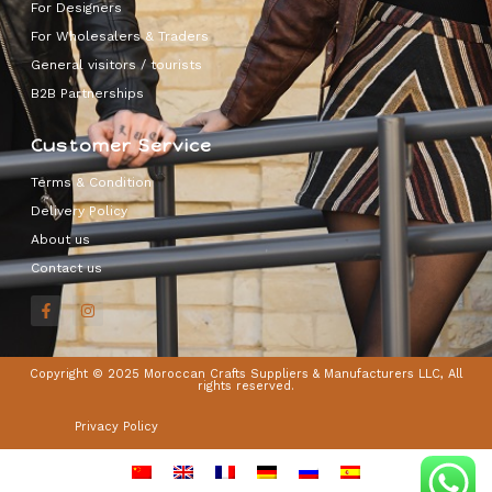
For Designers
For Wholesalers & Traders
General visitors / tourists
B2B Partnerships
Customer Service
Terms & Condition
Delivery Policy
About us
Contact us
Copyright © 2025 Moroccan Crafts Suppliers & Manufacturers LLC, All
rights reserved.
Privacy Policy