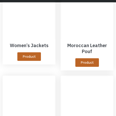
Women’s Jackets
Moroccan Leather
Pouf
Product
Product