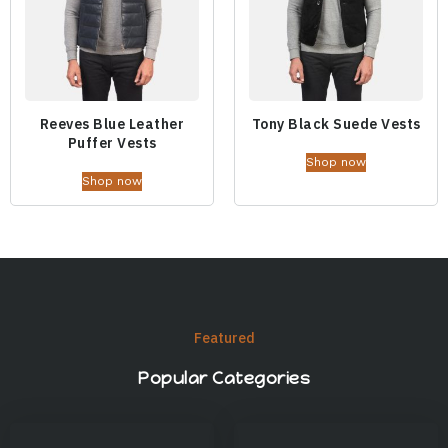
Reeves Blue Leather
Tony Black Suede Vests
Puffer Vests
Shop now
Shop now
Featured
Popular Categories