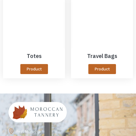
Totes
Travel Bags
Product
Product
Fez, Morocco