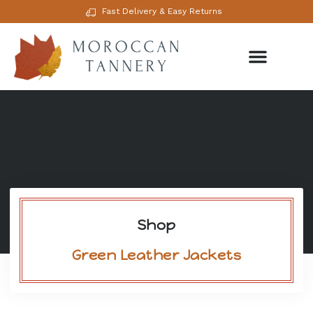
Fast Delivery & Easy Returns
Shop
Green Leather Jackets