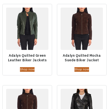
Adalyn Quilted Green
Adalyn Quilted Mocha
Leather Biker Jackets
Suede Biker Jacket
Shop now
Shop now