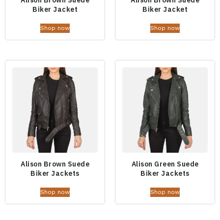
Biker Jacket
Biker Jacket
Shop now
Shop now
Alison Brown Suede
Alison Green Suede
Biker Jackets
Biker Jackets
Shop now
Shop now