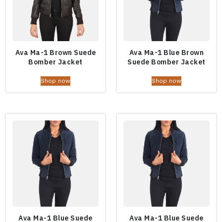
Ava Ma-1 Brown Suede
Ava Ma-1 Blue Brown
Bomber Jacket
Suede Bomber Jacket
Shop now
Shop now
Ava Ma-1 Blue Suede
Ava Ma-1 Blue Suede