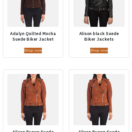
Adalyn Quilted Mocha
Alison black Suede
Suede Biker Jacket
Biker Jackets
Shop now
Shop now
Alison Brown Suede
Alison Brown Suede