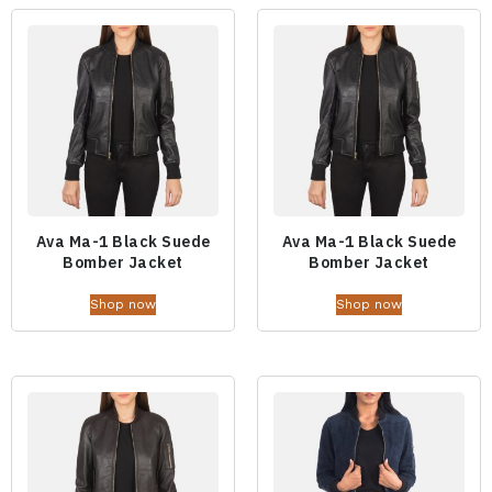
Ava Ma-1 Black Suede
Ava Ma-1 Black Suede
Bomber Jacket
Bomber Jacket
Shop now
Shop now