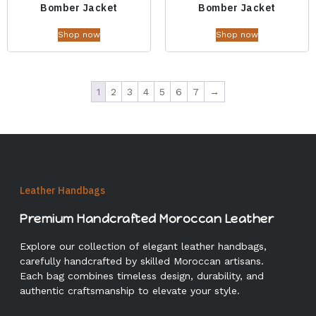
Bomber Jacket
Bomber Jacket
Shop now
Shop now
1
2
3
4
5
6
7
→
Leather Handbags
Premium Handcrafted Moroccan Leather
Explore our collection of elegant leather handbags,
carefully handcrafted by skilled Moroccan artisans.
Each bag combines timeless design, durability, and
authentic craftsmanship to elevate your style.