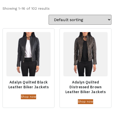
Showing 1–16 of 102 results
Adalyn Quilted Black
Adalyn Quilted
Leather Biker Jackets
Distressed Brown
Leather Biker Jackets
Shop now
Shop now