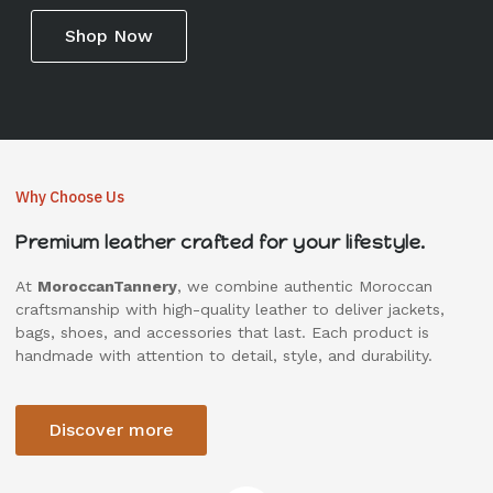
Shop Now
Why Choose Us
Premium leather crafted for your lifestyle.
At
MoroccanTannery
, we combine authentic Moroccan
craftsmanship with high-quality leather to deliver jackets,
bags, shoes, and accessories that last. Each product is
handmade with attention to detail, style, and durability.
Discover more