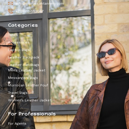
info@moroccantannery.com
+212670-552067
Categories
Totes
Accessories
Laptop Bags
Leather Backpack
Leather Handbags
Men’s Leather Jacket
Messangers Bags
Morrocan Leather Pouf
Travel Bags
Women’s Leather Jacket
For Professionals
For Agents