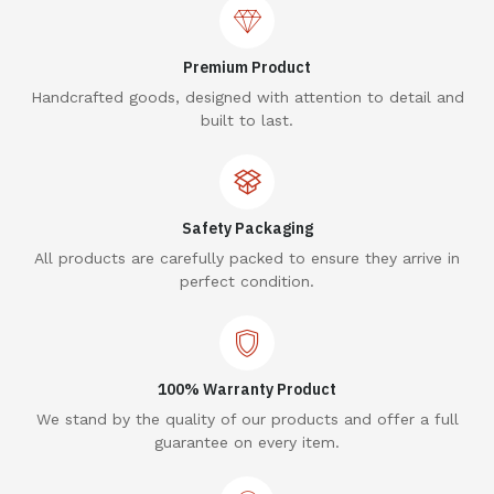
Premium Product
Handcrafted goods, designed with attention to detail and
built to last.
Safety Packaging
All products are carefully packed to ensure they arrive in
perfect condition.
100% Warranty Product
We stand by the quality of our products and offer a full
guarantee on every item.