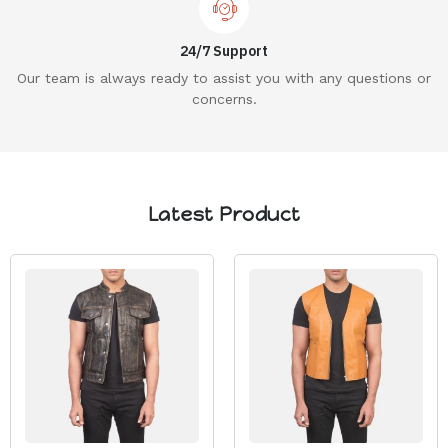
24/7 Support
Our team is always ready to assist you with any questions or
concerns.
Latest Product