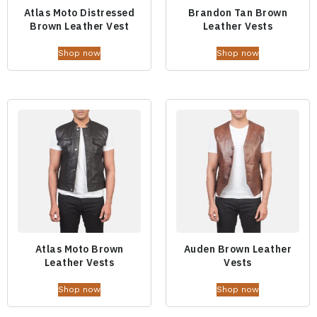
Atlas Moto Distressed
Brandon Tan Brown
Brown Leather Vest
Leather Vests
Shop now
Shop now
Atlas Moto Brown
Auden Brown Leather
Leather Vests
Vests
Shop now
Shop now