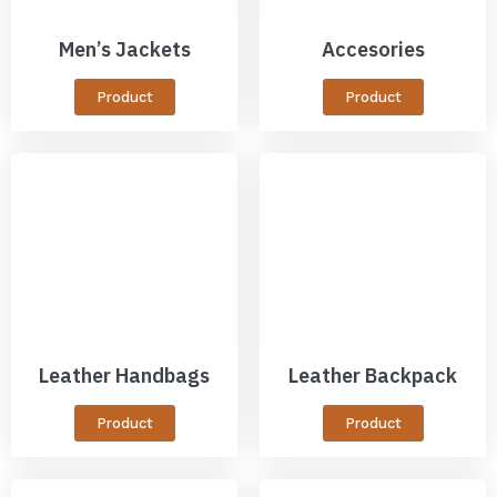
Men’s Jackets
Accesories
Product
Product
Leather Handbags
Leather Backpack
Product
Product