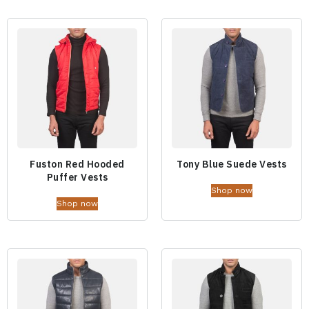
Fuston Red Hooded
Tony Blue Suede Vests
Puffer Vests
Shop now
Shop now