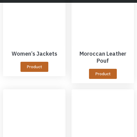
Women’s Jackets
Moroccan Leather
Pouf
Product
Product