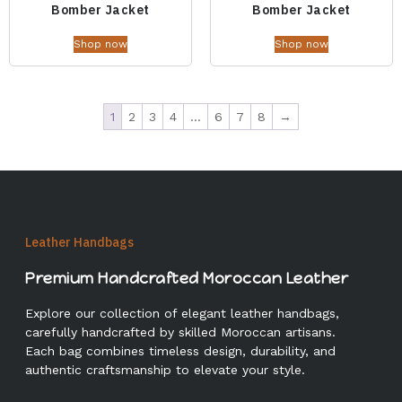
Bomber Jacket
Bomber Jacket
Shop now
Shop now
1
2
3
4
…
6
7
8
→
Leather Handbags
Premium Handcrafted Moroccan Leather
Explore our collection of elegant leather handbags,
carefully handcrafted by skilled Moroccan artisans.
Each bag combines timeless design, durability, and
authentic craftsmanship to elevate your style.