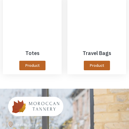
Totes
Travel Bags
Product
Product
Fez, Morocco