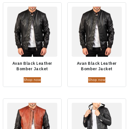
Avan Black Leather
Avan Black Leather
Bomber Jacket
Bomber Jacket
Shop now
Shop now