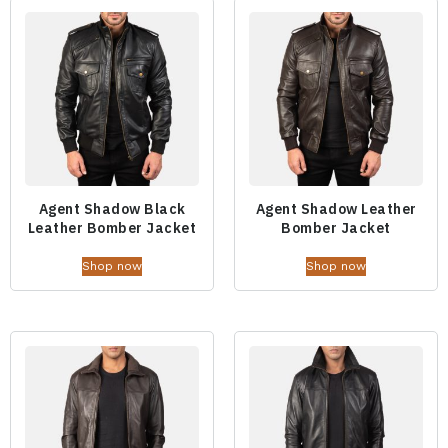
Agent Shadow Black
Agent Shadow Leather
Leather Bomber Jacket
Bomber Jacket
Shop now
Shop now