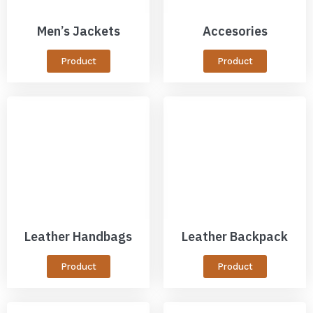
Men’s Jackets
Accesories
Product
Product
Leather Handbags
Leather Backpack
Product
Product