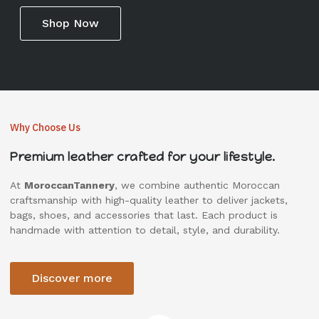
Shop Now
Why Choose Us
Premium leather crafted for your lifestyle.
At
MoroccanTannery
, we combine authentic Moroccan
craftsmanship with high-quality leather to deliver jackets,
bags, shoes, and accessories that last. Each product is
handmade with attention to detail, style, and durability.
Discover more