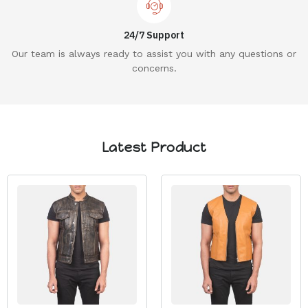
24/7 Support
Our team is always ready to assist you with any questions or
concerns.
Latest Product