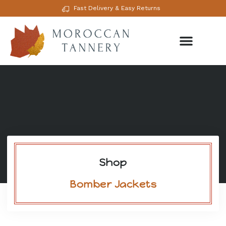
Fast Delivery & Easy Returns
Shop
Bomber Jackets