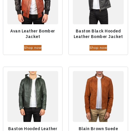
Avan Leather Bomber
Baston Black Hooded
Jacket
Leather Bomber Jacket
Shop now
Shop now
Baston Hooded Leather
Blain Brown Suede