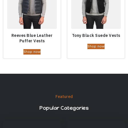
Reeves Blue Leather
Tony Black Suede Vests
Puffer Vests
Shop now
Shop now
Featured
Popular Categories