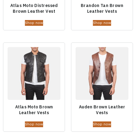
Atlas Moto Distressed
Brandon Tan Brown
Brown Leather Vest
Leather Vests
Shop now
Shop now
Atlas Moto Brown
Auden Brown Leather
Leather Vests
Vests
Shop now
Shop now