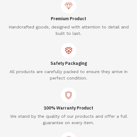
Premium Product
Handcrafted goods, designed with attention to detail and
built to last.
Safety Packaging
All products are carefully packed to ensure they arrive in
perfect condition.
100% Warranty Product
We stand by the quality of our products and offer a full
guarantee on every item.