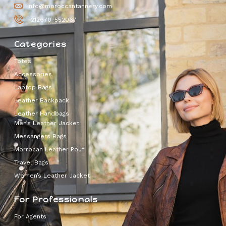
info@moroccantannery.com
+212670-552067
Categories
Totes
Accessories
Laptop Bags
Leather Backpack
Leather Handbags
Men’s Leather Jacket
Messangers Bags
Morrocan Leather Pouf
Travel Bags
Women’s Leather Jacket
For Professionals
For Agents