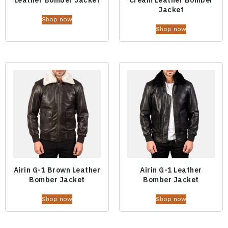
Jacket
Shop now
Shop now
Airin G-1 Brown Leather
Airin G-1 Leather
Bomber Jacket
Bomber Jacket
Shop now
Shop now