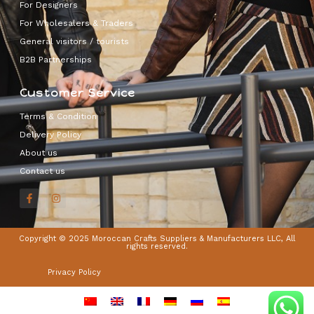
For Designers
For Wholesalers & Traders
General visitors / tourists
B2B Partnerships
Customer Service
Terms & Condition
Delivery Policy
About us
Contact us
Copyright © 2025 Moroccan Crafts Suppliers & Manufacturers LLC, All
rights reserved.
Privacy Policy