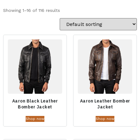
Showing 1–16 of 116 results
Aaron Black Leather
Aaron Leather Bomber
Bomber Jacket
Jacket
Shop now
Shop now