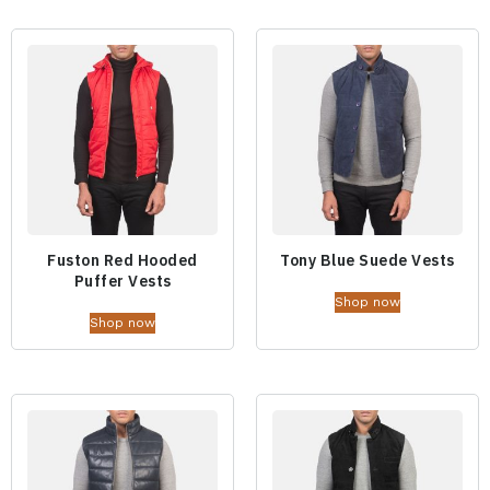
Fuston Red Hooded
Tony Blue Suede Vests
Puffer Vests
Shop now
Shop now