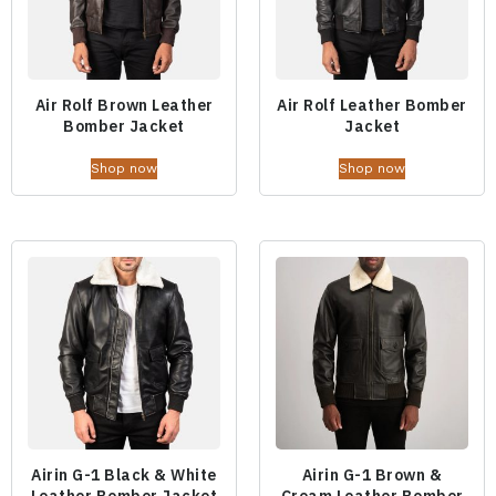
Air Rolf Brown Leather
Air Rolf Leather Bomber
Bomber Jacket
Jacket
Shop now
Shop now
Airin G-1 Black & White
Airin G-1 Brown &
Leather Bomber Jacket
Cream Leather Bomber