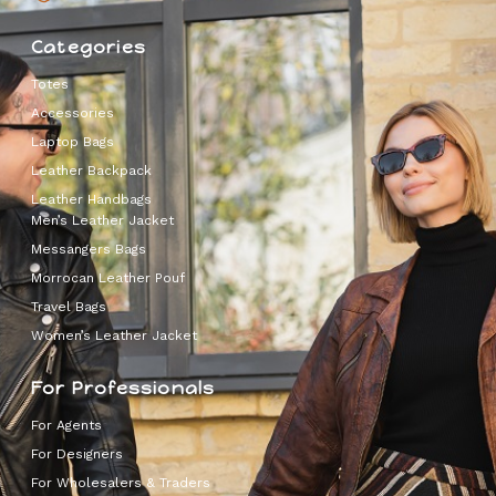
Categories
Totes
Accessories
Laptop Bags
Leather Backpack
Leather Handbags
Men’s Leather Jacket
Messangers Bags
Morrocan Leather Pouf
Travel Bags
Women’s Leather Jacket
For Professionals
For Agents
For Designers
For Wholesalers & Traders