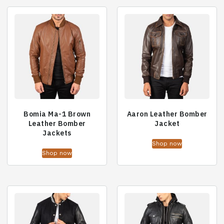
Bomia Ma-1 Brown
Aaron Leather Bomber
Leather Bomber
Jacket
Jackets
Shop now
Shop now