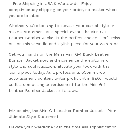
– Free Shipping in USA & Worldwide: Enjoy
complimentary shipping on your order, no matter where
you are located.
Whether you’re looking to elevate your casual style or
make a statement at a special event, the Airin G-1
Leather Bomber Jacket is the perfect choice. Don’t miss
out on this versatile and stylish piece for your wardrobe.
Get your hands on the Men’s Airin G-1 Black Leather
Bomber Jacket now and experience the epitome of
style and sophistication. Elevate your look with this
iconic piece today. As a professional eCommerce
advertisement content writer proficient in SEO, I would
craft a compelling advertisement for the Airin G-1
Leather Bomber Jacket as follows:
—
Introducing the Airin G-1 Leather Bomber Jacket – Your
Ultimate Style Statement!
Elevate your wardrobe with the timeless sophistication