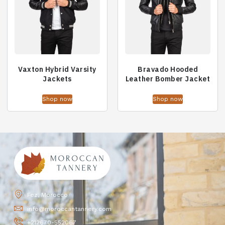
Vaxton Hybrid Varsity
Bravado Hooded
Jackets
Leather Bomber Jacket
Shop now
Shop now
Fez, Morocco
info@moroccantannery.com
+212670-552067