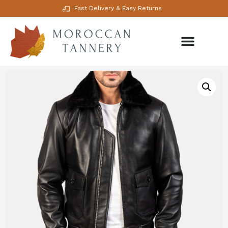
Fast Delivery & Easy Returns