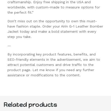
craftsmanship. Enjoy free shipping in the USA and
worldwide, with custom-made to measure options for
the perfect fit.”
Don’t miss out on the opportunity to own this must-
have fashion staple. Order your Airin G-1 Leather Bomber
Jacket today and make a bold statement with every
step you take.
—
By incorporating key product features, benefits, and
SEO-friendly elements in the advertisement, we aim to
attract potential customers and drive traffic to the
product page. Let me know if you need any further
assistance or modifications to the content.
Related products