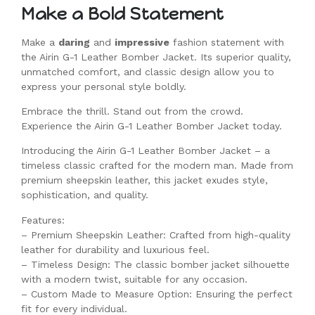
Make a Bold Statement
Make a
daring
and
impressive
fashion statement with
the Airin G-1 Leather Bomber Jacket. Its superior quality,
unmatched comfort, and classic design allow you to
express your personal style boldly.
Embrace the thrill. Stand out from the crowd.
Experience the Airin G-1 Leather Bomber Jacket today.
Introducing the Airin G-1 Leather Bomber Jacket – a
timeless classic crafted for the modern man. Made from
premium sheepskin leather, this jacket exudes style,
sophistication, and quality.
Features:
– Premium Sheepskin Leather: Crafted from high-quality
leather for durability and luxurious feel.
– Timeless Design: The classic bomber jacket silhouette
with a modern twist, suitable for any occasion.
– Custom Made to Measure Option: Ensuring the perfect
fit for every individual.