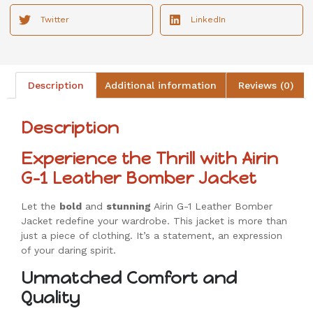
Twitter
LinkedIn
Description
Additional information
Reviews (0)
Description
Experience the Thrill with Airin
G-1 Leather Bomber Jacket
Let the
bold
and
stunning
Airin G-1 Leather Bomber
Jacket redefine your wardrobe. This jacket is more than
just a piece of clothing. It’s a statement, an expression
of your daring spirit.
Unmatched Comfort and
Quality