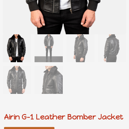
Airin G-1 Leather Bomber Jacket