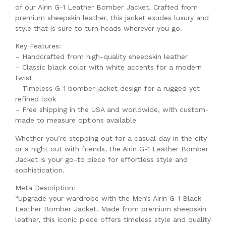
of our Airin G-1 Leather Bomber Jacket. Crafted from
premium sheepskin leather, this jacket exudes luxury and
style that is sure to turn heads wherever you go.
Key Features:
– Handcrafted from high-quality sheepskin leather
– Classic black color with white accents for a modern
twist
– Timeless G-1 bomber jacket design for a rugged yet
refined look
– Free shipping in the USA and worldwide, with custom-
made to measure options available
Whether you’re stepping out for a casual day in the city
or a night out with friends, the Airin G-1 Leather Bomber
Jacket is your go-to piece for effortless style and
sophistication.
Meta Description:
“Upgrade your wardrobe with the Men’s Airin G-1 Black
Leather Bomber Jacket. Made from premium sheepskin
leather, this iconic piece offers timeless style and quality