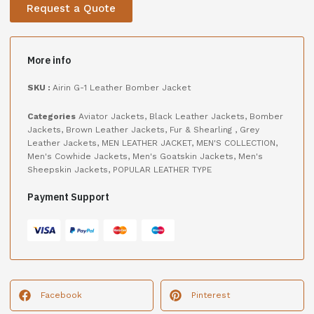
Request a Quote
More info
SKU :
Airin G-1 Leather Bomber Jacket
Categories
Aviator Jackets
,
Black Leather Jackets
,
Bomber
Jackets
,
Brown Leather Jackets
,
Fur & Shearling
,
Grey
Leather Jackets
,
MEN LEATHER JACKET
,
MEN'S COLLECTION
,
Men's Cowhide Jackets
,
Men's Goatskin Jackets
,
Men's
Sheepskin Jackets
,
POPULAR LEATHER TYPE
Payment Support
Facebook
Pinterest