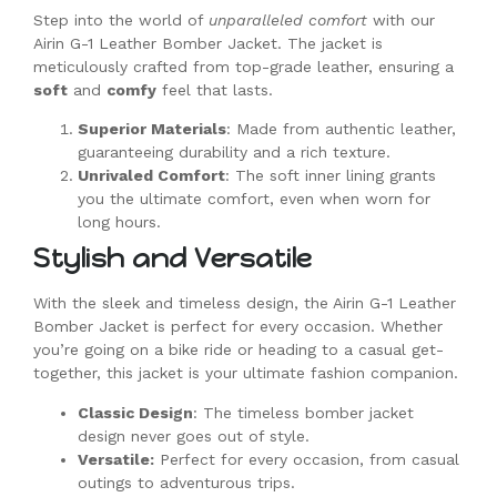
Step into the world of
unparalleled comfort
with our
Airin G-1 Leather Bomber Jacket. The jacket is
meticulously crafted from top-grade leather, ensuring a
soft
and
comfy
feel that lasts.
Superior Materials
: Made from authentic leather,
guaranteeing durability and a rich texture.
Unrivaled Comfort
: The soft inner lining grants
you the ultimate comfort, even when worn for
long hours.
Stylish and Versatile
With the sleek and timeless design, the Airin G-1 Leather
Bomber Jacket is perfect for every occasion. Whether
you’re going on a bike ride or heading to a casual get-
together, this jacket is your ultimate fashion companion.
Classic Design
: The timeless bomber jacket
design never goes out of style.
Versatile:
Perfect for every occasion, from casual
outings to adventurous trips.