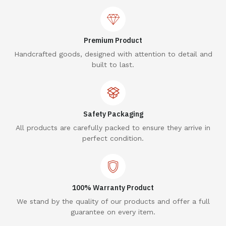
Premium Product
Handcrafted goods, designed with attention to detail and
built to last.
Safety Packaging
All products are carefully packed to ensure they arrive in
perfect condition.
100% Warranty Product
We stand by the quality of our products and offer a full
guarantee on every item.