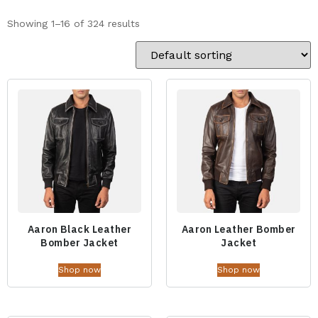
Showing 1–16 of 324 results
Aaron Black Leather
Aaron Leather Bomber
Bomber Jacket
Jacket
Shop now
Shop now