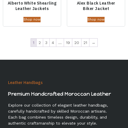
Alberto White Shearling
Alex Black Leather
Leather Jackets
Biker Jacket
Shop now
Shop now
1
2
3
4
…
19
20
21
→
Leather Handbags
Premium Handcrafted Moroccan Leather
Explore our collection of elegant leather handbags,
carefully handcrafted by skilled Moroccan artisans.
Each bag combines timeless design, durability, and
authentic craftsmanship to elevate your style.