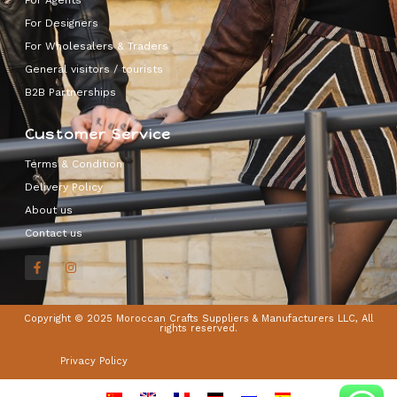
For Designers
For Wholesalers & Traders
General visitors / tourists
B2B Partnerships
Customer Service
Terms & Condition
Delivery Policy
About us
Contact us
Copyright © 2025 Moroccan Crafts Suppliers & Manufacturers LLC, All
rights reserved.
Privacy Policy