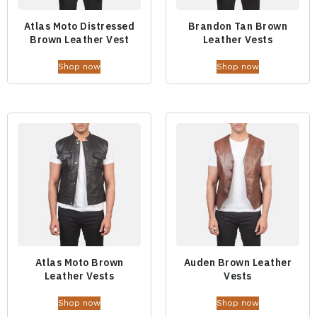
Atlas Moto Distressed
Brandon Tan Brown
Brown Leather Vest
Leather Vests
Shop now
Shop now
Atlas Moto Brown
Auden Brown Leather
Leather Vests
Vests
Shop now
Shop now