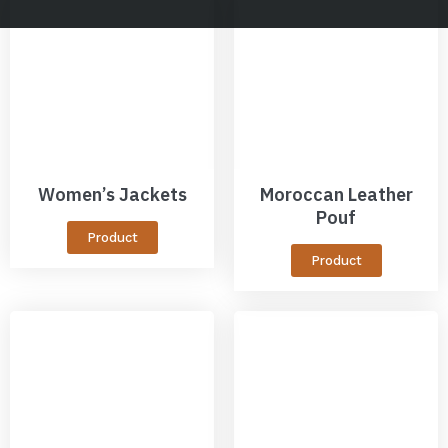
Women’s Jackets
Moroccan Leather
Pouf
Product
Product