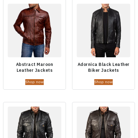
Abstract Maroon
Adornica Black Leather
Leather Jackets
Biker Jackets
Shop now
Shop now