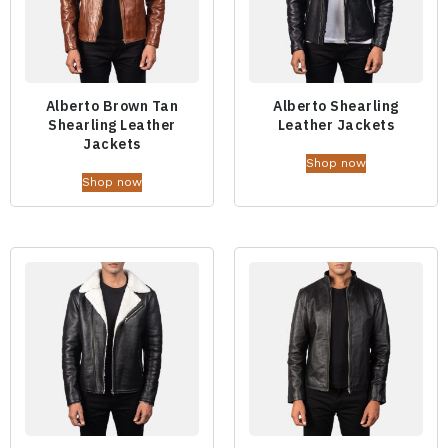
Alberto Brown Tan
Alberto Shearling
Shearling Leather
Leather Jackets
Jackets
Shop now
Shop now