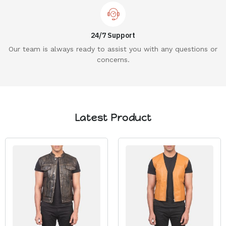
24/7 Support
Our team is always ready to assist you with any questions or
concerns.
Latest Product