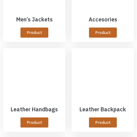
Men’s Jackets
Accesories
Product
Product
Leather Handbags
Leather Backpack
Product
Product