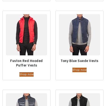
Fuston Red Hooded
Tony Blue Suede Vests
Puffer Vests
Shop now
Shop now