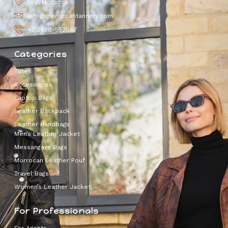
Fez, Morocco
info@moroccantannery.com
+212670-552067
Categories
Totes
Accessories
Laptop Bags
Leather Backpack
Leather Handbags
Men’s Leather Jacket
Messangers Bags
Morrocan Leather Pouf
Travel Bags
Women’s Leather Jacket
For Professionals
For Agents