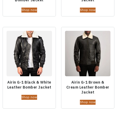
Shop now
Shop now
Airin G-1 Black & White
Airin G-1 Brown &
Leather Bomber Jacket
Cream Leather Bomber
Jacket
Shop now
Shop now