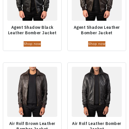
Agent Shadow Black
Agent Shadow Leather
Leather Bomber Jacket
Bomber Jacket
Shop now
Shop now
Air Rolf Brown Leather
Air Rolf Leather Bomber
Bomber Jacket
Jacket