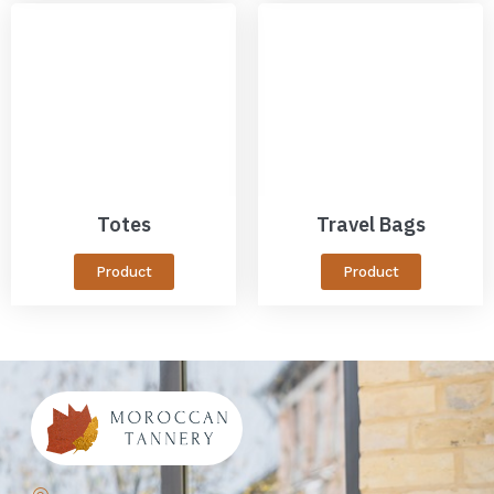
Totes
Travel Bags
Product
Product