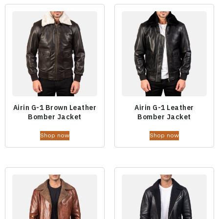
Airin G-1 Brown Leather
Airin G-1 Leather
Bomber Jacket
Bomber Jacket
Shop now
Shop now