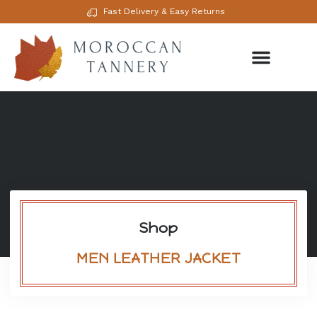
Fast Delivery & Easy Returns
Shop
MEN LEATHER JACKET