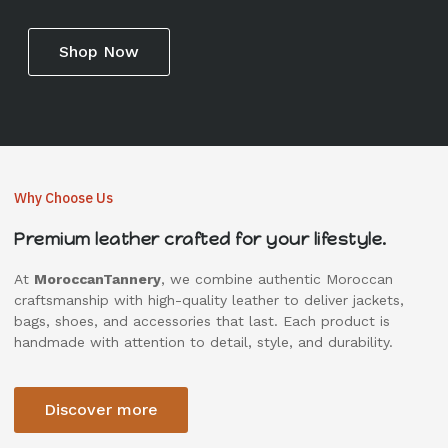
Shop Now
Why Choose Us
Premium leather crafted for your lifestyle.
At
MoroccanTannery
, we combine authentic Moroccan
craftsmanship with high-quality leather to deliver jackets,
bags, shoes, and accessories that last. Each product is
handmade with attention to detail, style, and durability.
Discover more