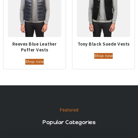
Reeves Blue Leather
Tony Black Suede Vests
Puffer Vests
Shop now
Shop now
Featured
Popular Categories