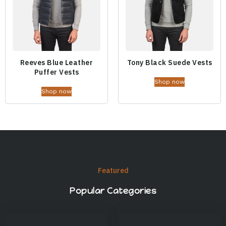
Reeves Blue Leather
Tony Black Suede Vests
Puffer Vests
Shop now
Shop now
Featured
Popular Categories