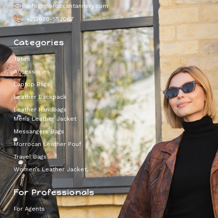
info@moroccantannery.com
+212670-552067
Categories
Totes
Accessories
Laptop Bags
Leather Backpack
Leather Handbags
Men’s Leather Jacket
Messangers Bags
Morrocan Leather Pouf
Travel Bags
Women’s Leather Jacket
For Professionals
For Agents