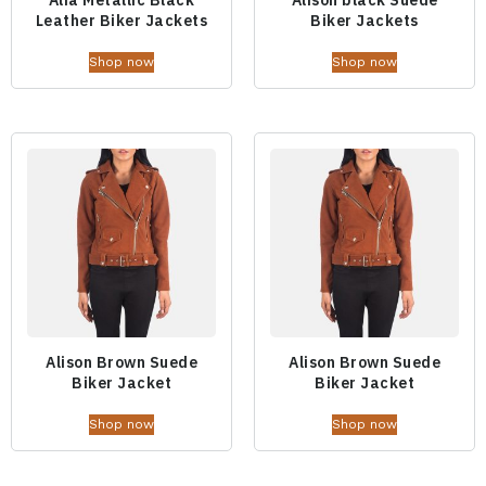
Leather Biker Jackets
Biker Jackets
Shop now
Shop now
Alison Brown Suede
Alison Brown Suede
Biker Jacket
Biker Jacket
Shop now
Shop now