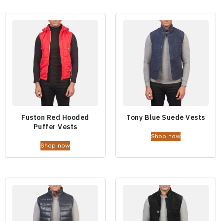
Fuston Red Hooded
Tony Blue Suede Vests
Puffer Vests
Shop now
Shop now