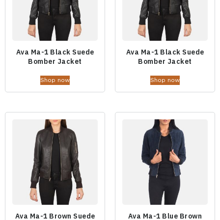
Ava Ma-1 Black Suede
Ava Ma-1 Black Suede
Bomber Jacket
Bomber Jacket
Shop now
Shop now
Ava Ma-1 Brown Suede
Ava Ma-1 Blue Brown