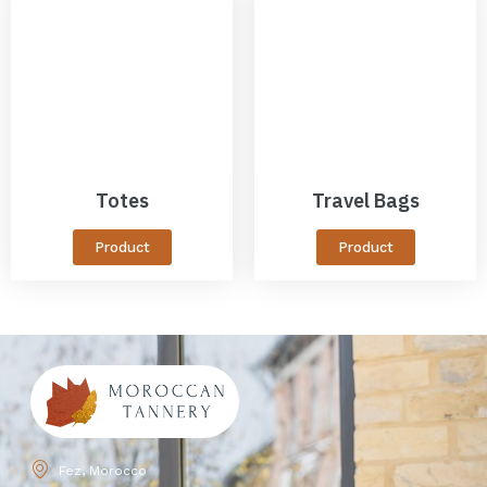
Totes
Travel Bags
Product
Product
Fez, Morocco