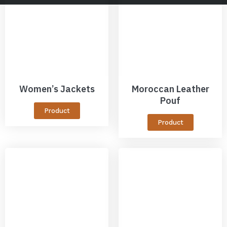
Women’s Jackets
Moroccan Leather
Pouf
Product
Product