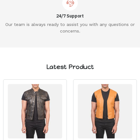
24/7 Support
Our team is always ready to assist you with any questions or
concerns.
Latest Product