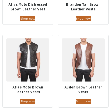
Atlas Moto Distressed
Brandon Tan Brown
Brown Leather Vest
Leather Vests
Shop now
Shop now
Atlas Moto Brown
Auden Brown Leather
Leather Vests
Vests
Shop now
Shop now