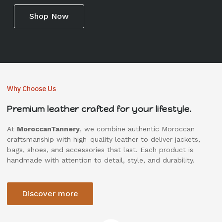
Shop Now
Why Choose Us
Premium leather crafted for your lifestyle.
At
MoroccanTannery
, we combine authentic Moroccan
craftsmanship with high-quality leather to deliver jackets,
bags, shoes, and accessories that last. Each product is
handmade with attention to detail, style, and durability.
Discover more