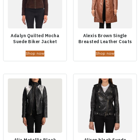
Adalyn Quilted Mocha
Alexis Brown Single
Suede Biker Jacket
Breasted Leather Coats
Shop now
Shop now
Alia Metallic Black
Alison black Suede