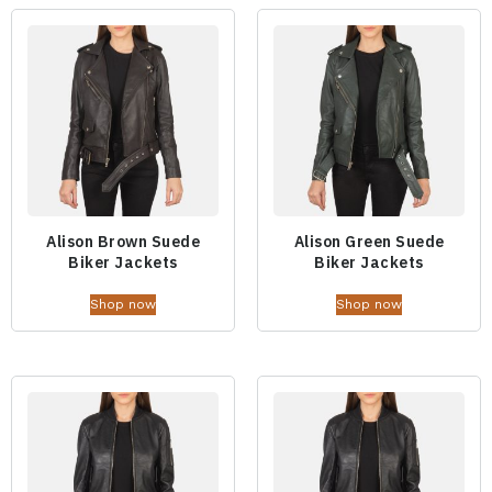
Alison Brown Suede
Alison Green Suede
Biker Jackets
Biker Jackets
Shop now
Shop now