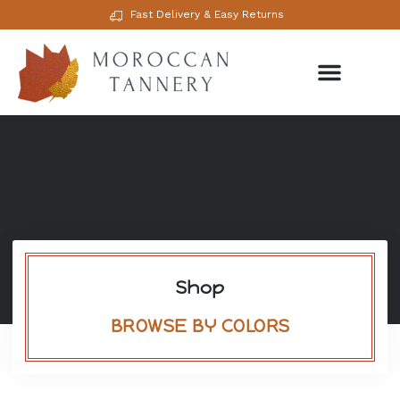
Fast Delivery & Easy Returns
Shop
BROWSE BY COLORS