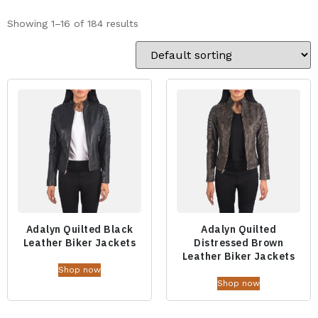
Showing 1–16 of 184 results
Adalyn Quilted Black
Adalyn Quilted
Leather Biker Jackets
Distressed Brown
Leather Biker Jackets
Shop now
Shop now