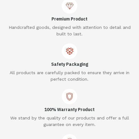
Premium Product
Handcrafted goods, designed with attention to detail and
built to last.
Safety Packaging
All products are carefully packed to ensure they arrive in
perfect condition.
100% Warranty Product
We stand by the quality of our products and offer a full
guarantee on every item.