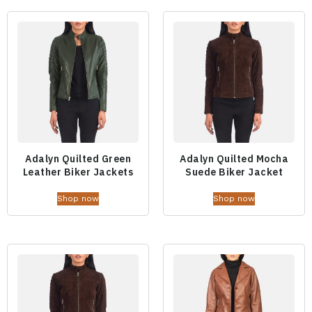
Adalyn Quilted Green
Adalyn Quilted Mocha
Leather Biker Jackets
Suede Biker Jacket
Shop now
Shop now