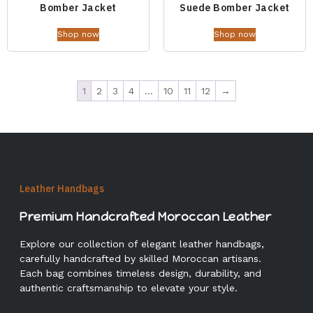
Bomber Jacket
Suede Bomber Jacket
Shop now
Shop now
1
2
3
4
…
10
11
12
→
Leather Handbags
Premium Handcrafted Moroccan Leather
Explore our collection of elegant leather handbags,
carefully handcrafted by skilled Moroccan artisans.
Each bag combines timeless design, durability, and
authentic craftsmanship to elevate your style.