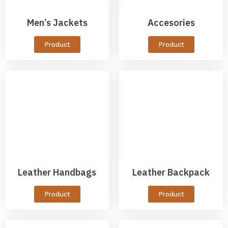
Men’s Jackets
Accesories
Product
Product
Leather Handbags
Leather Backpack
Product
Product