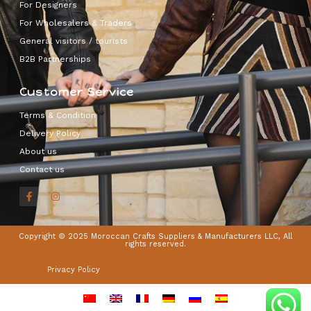
For Designers
For Wholesalers & Traders
General visitors / tourists
B2B Partnerships
Customer Service
Terms & Condition
Delivery Policy
About us
Contact us
Copyright © 2025 Moroccan Crafts Suppliers & Manufacturers LLC, All
rights reserved.
Privacy Policy