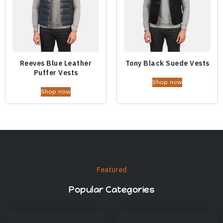
Reeves Blue Leather
Tony Black Suede Vests
Puffer Vests
Shop now
Shop now
Featured
Popular Categories