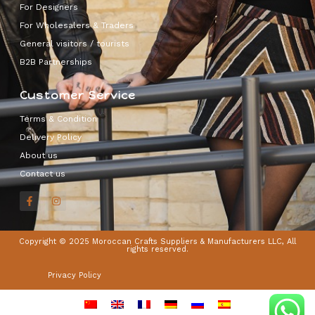
For Designers
For Wholesalers & Traders
General visitors / tourists
B2B Partnerships
Customer Service
Terms & Condition
Delivery Policy
About us
Contact us
Copyright © 2025 Moroccan Crafts Suppliers & Manufacturers LLC, All
rights reserved.
Privacy Policy