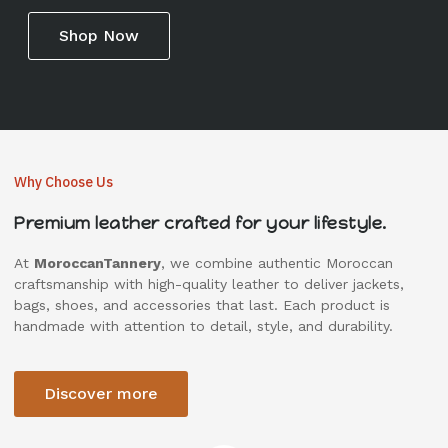
Shop Now
Why Choose Us
Premium leather crafted for your lifestyle.
At
MoroccanTannery
, we combine authentic Moroccan
craftsmanship with high-quality leather to deliver jackets,
bags, shoes, and accessories that last. Each product is
handmade with attention to detail, style, and durability.
Discover more