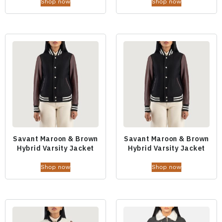
Shop now
Shop now
Savant Maroon & Brown
Savant Maroon & Brown
Hybrid Varsity Jacket
Hybrid Varsity Jacket
Shop now
Shop now