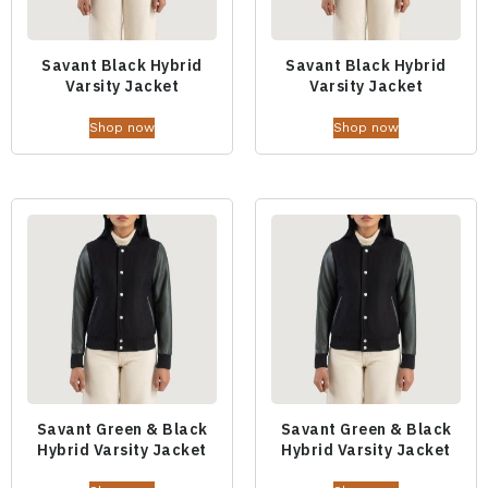
Savant Black Hybrid
Savant Black Hybrid
Varsity Jacket
Varsity Jacket
Shop now
Shop now
Savant Green & Black
Savant Green & Black
Hybrid Varsity Jacket
Hybrid Varsity Jacket