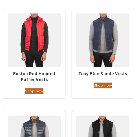
Fuston Red Hooded
Tony Blue Suede Vests
Puffer Vests
Shop now
Shop now