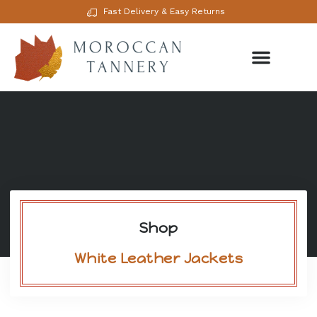
Fast Delivery & Easy Returns
Shop
White Leather Jackets