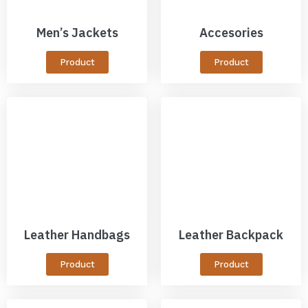
Men’s Jackets
Accesories
Product
Product
Leather Handbags
Leather Backpack
Product
Product