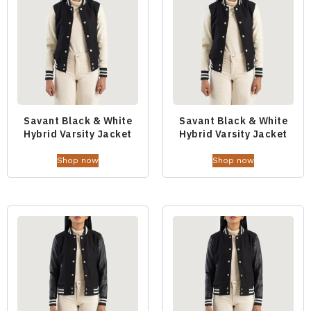
Savant Black & White
Savant Black & White
Hybrid Varsity Jacket
Hybrid Varsity Jacket
Shop now
Shop now