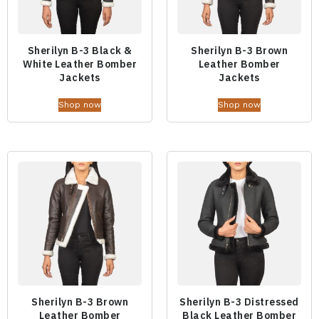
Sherilyn B-3 Black &
Sherilyn B-3 Brown
White Leather Bomber
Leather Bomber
Jackets
Jackets
Shop now
Shop now
Sherilyn B-3 Brown
Sherilyn B-3 Distressed
Leather Bomber
Black Leather Bomber