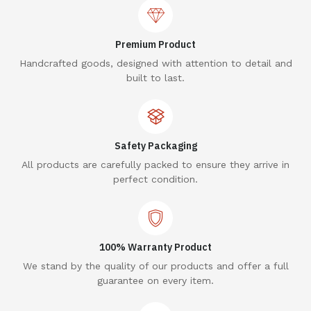
Premium Product
Handcrafted goods, designed with attention to detail and
built to last.
Safety Packaging
All products are carefully packed to ensure they arrive in
perfect condition.
100% Warranty Product
We stand by the quality of our products and offer a full
guarantee on every item.