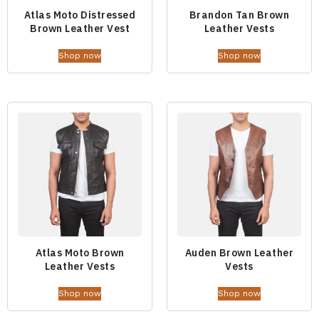
Atlas Moto Distressed
Brandon Tan Brown
Brown Leather Vest
Leather Vests
Shop now
Shop now
Atlas Moto Brown
Auden Brown Leather
Leather Vests
Vests
Shop now
Shop now