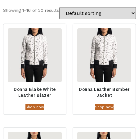
Showing 1–16 of 20 results
Donna Blake White
Donna Leather Bomber
Leather Blazer
Jacket
Shop now
Shop now