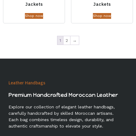
Jackets
Jackets
Shop now
Shop now
1
2
→
Leather Handbags
Premium Handcrafted Moroccan Leather
Explore our collection of elegant leather handbags,
carefully handcrafted by skilled Moroccan artisans.
Each bag combines timeless design, durability, and
authentic craftsmanship to elevate your style.