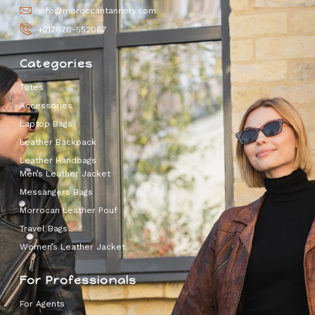
info@moroccantannery.com
+212670-552067
Categories
Totes
Accessories
Laptop Bags
Leather Backpack
Leather Handbags
Men’s Leather Jacket
Messangers Bags
Morrocan Leather Pouf
Travel Bags
Women’s Leather Jacket
For Professionals
For Agents