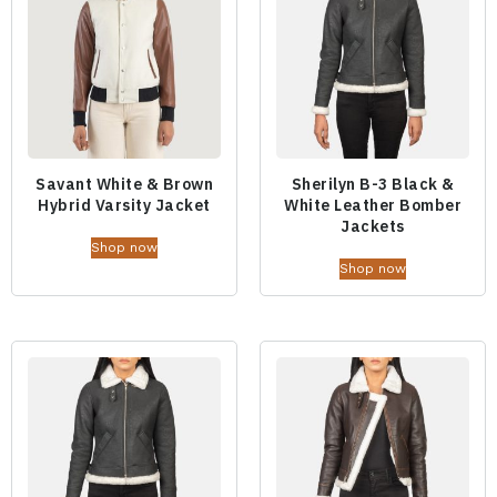
Savant White & Brown
Sherilyn B-3 Black &
Hybrid Varsity Jacket
White Leather Bomber
Jackets
Shop now
Shop now