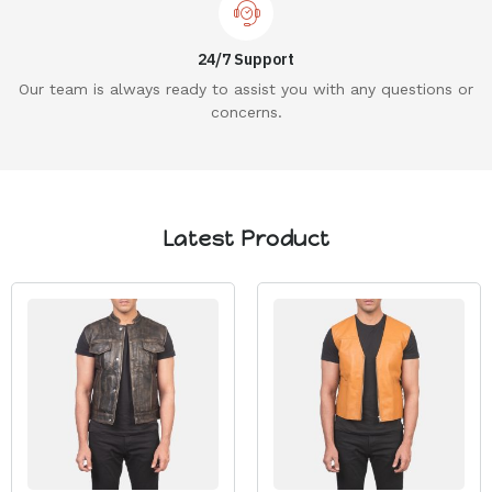
24/7 Support
Our team is always ready to assist you with any questions or
concerns.
Latest Product