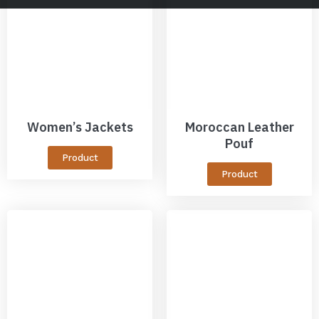
Women’s Jackets
Moroccan Leather
Pouf
Product
Product