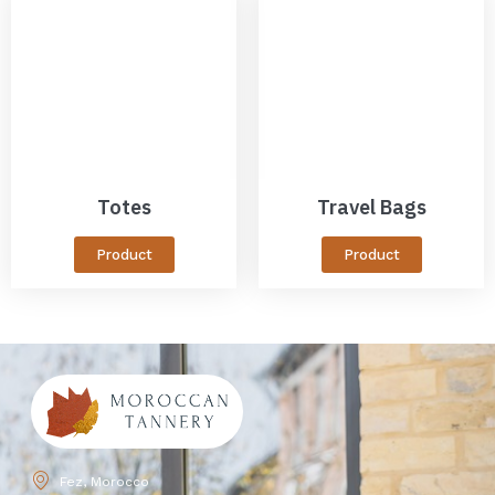
Totes
Travel Bags
Product
Product
Fez, Morocco