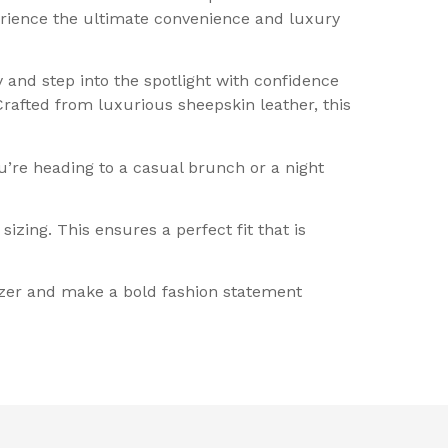
erience the ultimate convenience and luxury
 and step into the spotlight with confidence
rafted from luxurious sheepskin leather, this
u’re heading to a casual brunch or a night
zing. This ensures a perfect fit that is
azer and make a bold fashion statement