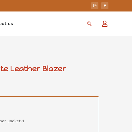
out us
te Leather Blazer
er Jacket-1