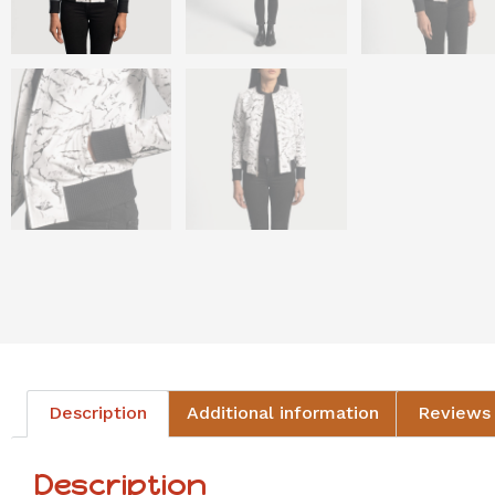
Description
Additional information
Reviews 
Description