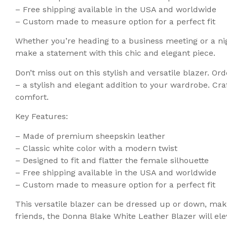
– Free shipping available in the USA and worldwide
– Custom made to measure option for a perfect fit
Whether you’re heading to a business meeting or a nig
make a statement with this chic and elegant piece.
Don’t miss out on this stylish and versatile blazer. 
– a stylish and elegant addition to your wardrobe. Cra
comfort.
Key Features:
– Made of premium sheepskin leather
– Classic white color with a modern twist
– Designed to fit and flatter the female silhouette
– Free shipping available in the USA and worldwide
– Custom made to measure option for a perfect fit
This versatile blazer can be dressed up or down, maki
friends, the Donna Blake White Leather Blazer will ele