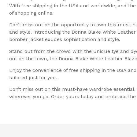
With free shipping in the USA and worldwide, and th
of shopping online.
Don’t miss out on the opportunity to own this must-ha
and style. Introducing the Donna Blake White Leather
bomber jacket exudes sophistication and style.
Stand out from the crowd with the unique tye and dye 
out on the town, the Donna Blake White Leather Blazer
Enjoy the convenience of free shipping in the USA and
tailored just for you.
Don’t miss out on this must-have wardrobe essential.
wherever you go. Order yours today and embrace the e