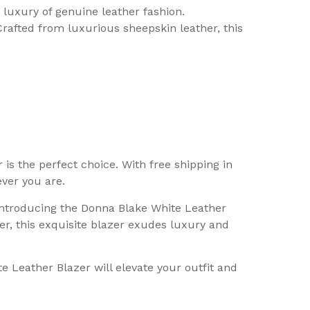
luxury of genuine leather fashion.
rafted from luxurious sheepskin leather, this
is the perfect choice. With free shipping in
ver you are.
 Introducing the Donna Blake White Leather
r, this exquisite blazer exudes luxury and
e Leather Blazer will elevate your outfit and