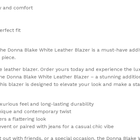
ty and comfort
rfect fit
the Donna Blake White Leather Blazer is a must-have addit
 piece.
te leather blazer. Order yours today and experience the lu
the Donna Blake White Leather Blazer – a stunning additi
his blazer is designed to elevate your look and make a s
xurious feel and long-lasting durability
unique and contemporary twist
rs a flattering look
vent or paired with jeans for a casual chic vibe
out with friends, or a special occasion, the Donna Blake W