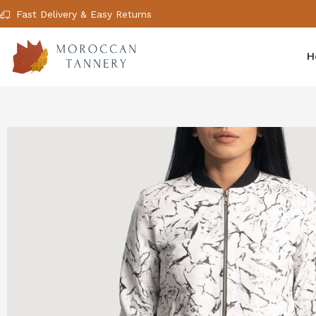
Fast Delivery & Easy Returns
H