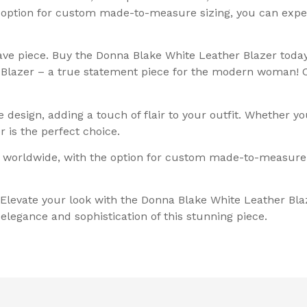
e option for custom made-to-measure sizing, you can exp
ve piece. Buy the Donna Blake White Leather Blazer today
 Blazer – a true statement piece for the modern woman! C
design, adding a touch of flair to your outfit. Whether yo
 is the perfect choice.
 worldwide, with the option for custom made-to-measure si
 Elevate your look with the Donna Blake White Leather Bl
legance and sophistication of this stunning piece.