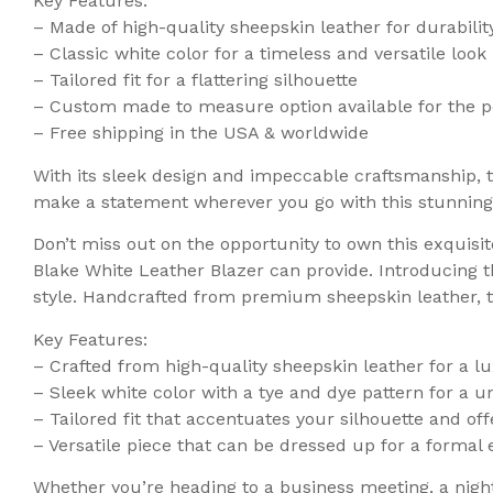
Key Features:
– Made of high-quality sheepskin leather for durabili
– Classic white color for a timeless and versatile look
– Tailored fit for a flattering silhouette
– Custom made to measure option available for the pe
– Free shipping in the USA & worldwide
With its sleek design and impeccable craftsmanship, 
make a statement wherever you go with this stunning
Don’t miss out on the opportunity to own this exquisi
Blake White Leather Blazer can provide. Introducing 
style. Handcrafted from premium sheepskin leather, t
Key Features:
– Crafted from high-quality sheepskin leather for a lu
– Sleek white color with a tye and dye pattern for a 
– Tailored fit that accentuates your silhouette and offe
– Versatile piece that can be dressed up for a formal e
Whether you’re heading to a business meeting, a night 