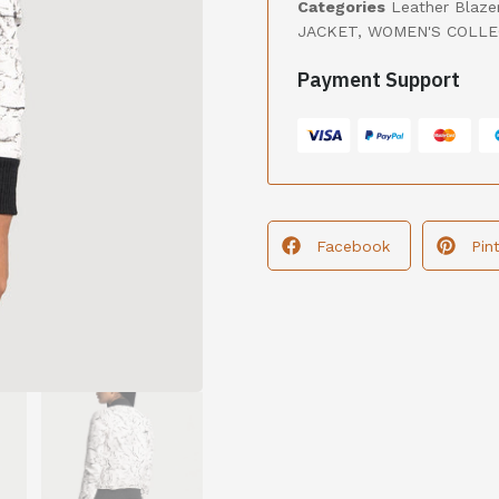
Categories
Leather Blaze
JACKET
,
WOMEN'S COLLE
Payment Support
Facebook
Pin