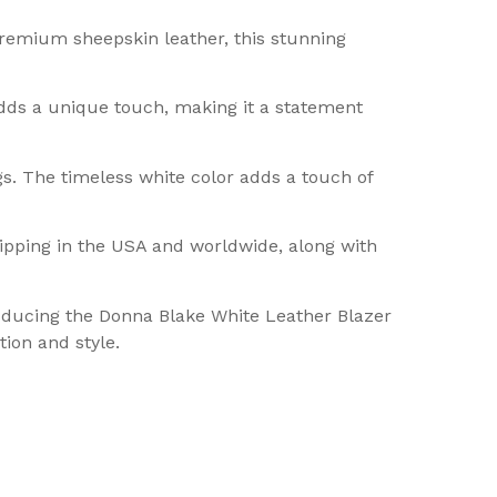
premium sheepskin leather, this stunning
dds a unique touch, making it a statement
gs. The timeless white color adds a touch of
hipping in the USA and worldwide, along with
troducing the Donna Blake White Leather Blazer
ion and style.