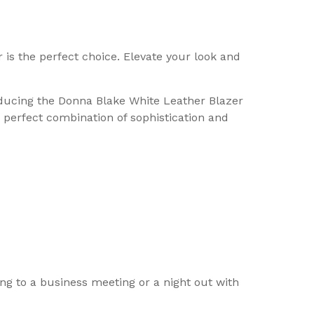
is the perfect choice. Elevate your look and
roducing the Donna Blake White Leather Blazer
e perfect combination of sophistication and
ng to a business meeting or a night out with