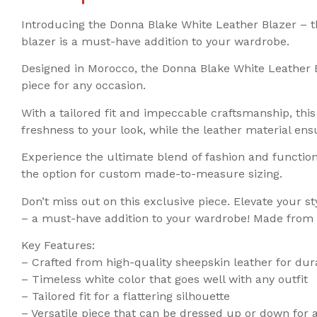
Introducing the Donna Blake White Leather Blazer – t
blazer is a must-have addition to your wardrobe.
Designed in Morocco, the Donna Blake White Leather B
piece for any occasion.
With a tailored fit and impeccable craftsmanship, this
freshness to your look, while the leather material ens
Experience the ultimate blend of fashion and function
the option for custom made-to-measure sizing.
Don’t miss out on this exclusive piece. Elevate your 
– a must-have addition to your wardrobe! Made from p
Key Features:
– Crafted from high-quality sheepskin leather for dur
– Timeless white color that goes well with any outfit
– Tailored fit for a flattering silhouette
– Versatile piece that can be dressed up or down for 