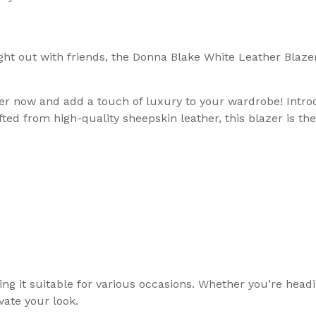
ht out with friends, the Donna Blake White Leather Blazer 
Order now and add a touch of luxury to your wardrobe! Int
fted from high-quality sheepskin leather, this blazer is th
ng it suitable for various occasions. Whether you’re headi
vate your look.