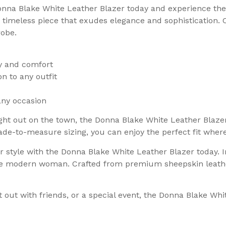
onna Blake White Leather Blazer today and experience the 
timeless piece that exudes elegance and sophistication. C
robe.
ty and comfort
on to any outfit
any occasion
ht out on the town, the Donna Blake White Leather Blazer 
e-to-measure sizing, you can enjoy the perfect fit where
ur style with the Donna Blake White Leather Blazer today.
 the modern woman. Crafted from premium sheepskin leathe
out with friends, or a special event, the Donna Blake Whit