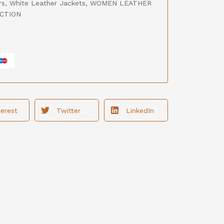
rs
,
White Leather Jackets
,
WOMEN LEATHER
CTION
terest
Twitter
LinkedIn