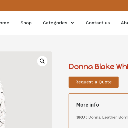
ome
Shop
Categories
Contact us
Ab
Donna Blake Whi
Request a Quote
More info
SKU :
Donna Leather Bomb