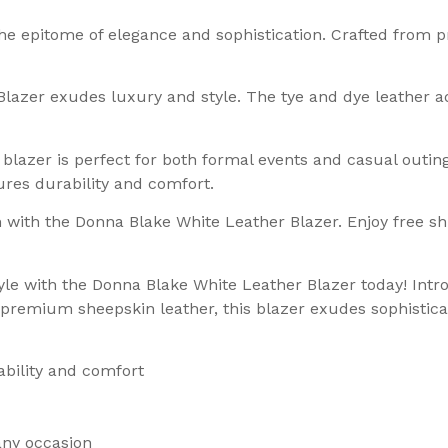
he epitome of elegance and sophistication. Crafted from 
lazer exudes luxury and style. The tye and dye leather a
 blazer is perfect for both formal events and casual outin
ures durability and comfort.
 with the Donna Blake White Leather Blazer. Enjoy free s
style with the Donna Blake White Leather Blazer today! In
remium sheepskin leather, this blazer exudes sophisticat
ability and comfort
any occasion