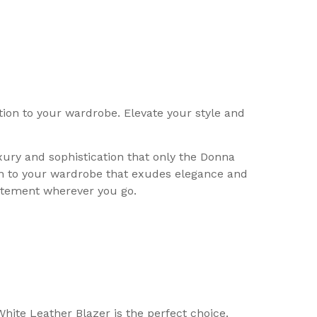
ion to your wardrobe. Elevate your style and
xury and sophistication that only the Donna
on to your wardrobe that exudes elegance and
tatement wherever you go.
hite Leather Blazer is the perfect choice.