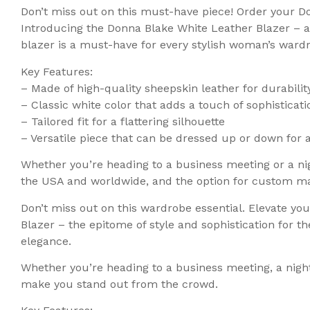
Don’t miss out on this must-have piece! Order your D
Introducing the Donna Blake White Leather Blazer – a 
blazer is a must-have for every stylish woman’s ward
Key Features:
– Made of high-quality sheepskin leather for durabili
– Classic white color that adds a touch of sophisticati
– Tailored fit for a flattering silhouette
– Versatile piece that can be dressed up or down for 
Whether you’re heading to a business meeting or a nig
the USA and worldwide, and the option for custom mad
Don’t miss out on this wardrobe essential. Elevate yo
Blazer – the epitome of style and sophistication for
elegance.
Whether you’re heading to a business meeting, a night 
make you stand out from the crowd.