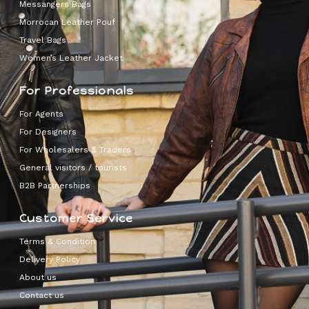
Messangers Bags
Morrocan Leather Pouf
Travel Bags
Women’s Leather Jacket
For Professionals
For Agents
For Designers
For Wholesalers & Traders
General visitors / tourists
B2B Partnerships
Customer Service
Terms & Condition
Delivery Policy
About us
Contact us