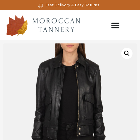
Fast Delivery & Easy Returns