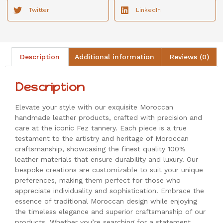
Twitter
LinkedIn
Description
Additional information
Reviews (0)
Description
Elevate your style with our exquisite Moroccan
handmade leather products, crafted with precision and
care at the iconic Fez tannery. Each piece is a true
testament to the artistry and heritage of Moroccan
craftsmanship, showcasing the finest quality 100%
leather materials that ensure durability and luxury. Our
bespoke creations are customizable to suit your unique
preferences, making them perfect for those who
appreciate individuality and sophistication. Embrace the
essence of traditional Moroccan design while enjoying
the timeless elegance and superior craftsmanship of our
products. Whether you’re searching for a statement