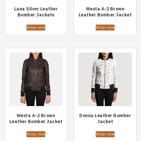
Lana Silver Leather
Westa A-2 Brown
Bomber Jackets
Leather Bomber Jacket
Shop now
Shop now
Westa A-2 Brown
Donna Leather Bomber
Leather Bomber Jacket
Jacket
Shop now
Shop now