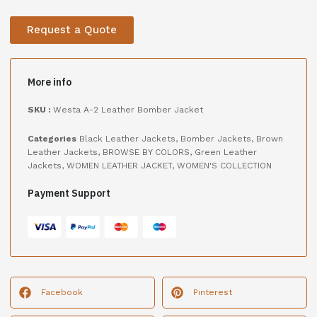
Request a Quote
More info
SKU :
Westa A-2 Leather Bomber Jacket
Categories
Black Leather Jackets
,
Bomber Jackets
,
Brown
Leather Jackets
,
BROWSE BY COLORS
,
Green Leather
Jackets
,
WOMEN LEATHER JACKET
,
WOMEN'S COLLECTION
Payment Support
Facebook
Pinterest