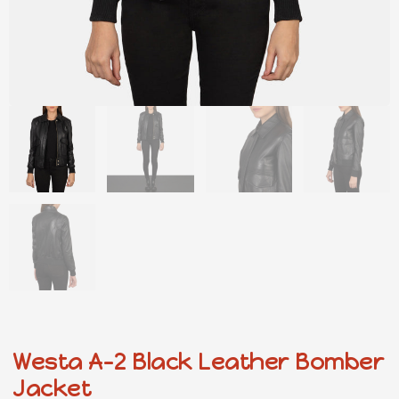
Westa A-2 Black Leather Bomber
Jacket