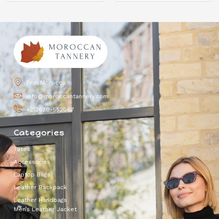
Fez, Morocco
info@moroccantannery.com
+212670-552067
Categories
Totes
Accessories
Laptop Bags
Leather Backpack
Leather Handbags
Men’s Leather Jacket