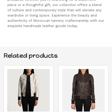
piece or a thoughtful gift, our collection offers a blend
of culture and contemporary style that will elevate any
wardrobe or living space. Experience the beauty and
authenticity of Moroccan tannery craftsmanship with our
exquisite handmade leather goods today.
Related products