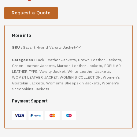
Request a Quote
More info
SKU :
Savant Hybrid Varsity Jacket-1-1
Categories
Black Leather Jackets
,
Brown Leather Jackets
,
Green Leather Jackets
,
Maroon Leather Jackets
,
POPULAR
LEATHER TYPE
,
Varsity Jacket
,
White Leather Jackets
,
WOMEN LEATHER JACKET
,
WOMEN'S COLLECTION
,
Women's
Goatskin Jackets
,
Women's Sheepskin Jackets
,
Women's
Sheepskins Jackets
Payment Support