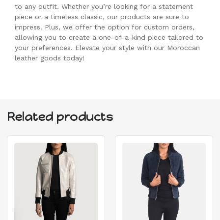
to any outfit. Whether you’re looking for a statement
piece or a timeless classic, our products are sure to
impress. Plus, we offer the option for custom orders,
allowing you to create a one-of-a-kind piece tailored to
your preferences. Elevate your style with our Moroccan
leather goods today!
Related products