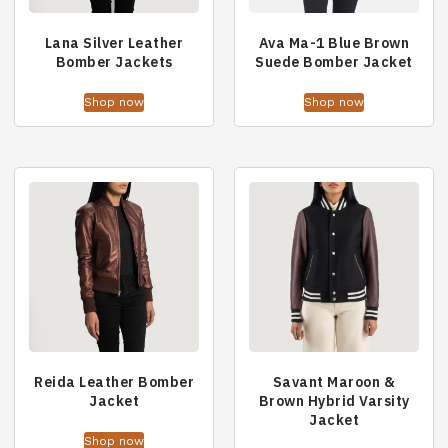
Lana Silver Leather
Ava Ma-1 Blue Brown
Bomber Jackets
Suede Bomber Jacket
Shop now
Shop now
Reida Leather Bomber
Savant Maroon &
Jacket
Brown Hybrid Varsity
Jacket
Shop now