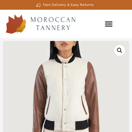
Fast Delivery & Easy Returns