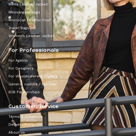
Men’s Leather Jacket
Messangers Bags
Morrocan Leather Pouf
Travel Bags
Women’s Leather Jacket
For Professionals
For Agents
For Designers
For Wholesalers & Traders
General visitors / tourists
B2B Partnerships
Customer Service
Terms & Condition
Delivery Policy
About us