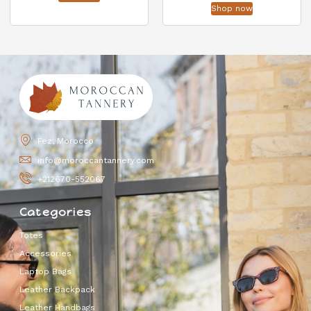
Shop now
Fez, Morocco
info@moroccantannery.com
+212670-552067
Categories
Totes
Accessories
Laptop Bags
Leather Backpack
Leather Handbags