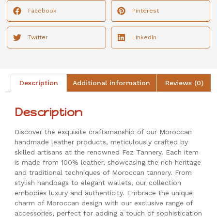
Facebook
Pinterest
Twitter
LinkedIn
Description
Additional information
Reviews (0)
Description
Discover the exquisite craftsmanship of our Moroccan
handmade leather products, meticulously crafted by
skilled artisans at the renowned Fez Tannery. Each item
is made from 100% leather, showcasing the rich heritage
and traditional techniques of Moroccan tannery. From
stylish handbags to elegant wallets, our collection
embodies luxury and authenticity. Embrace the unique
charm of Moroccan design with our exclusive range of
accessories, perfect for adding a touch of sophistication