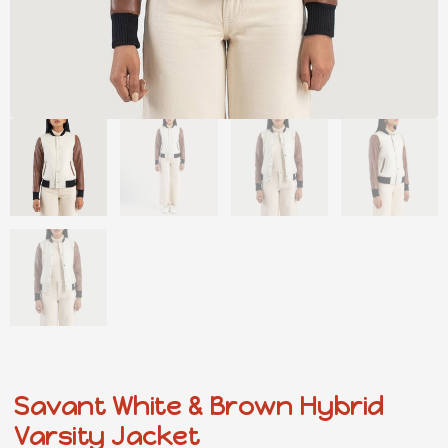
Savant White & Brown Hybrid
Varsity Jacket