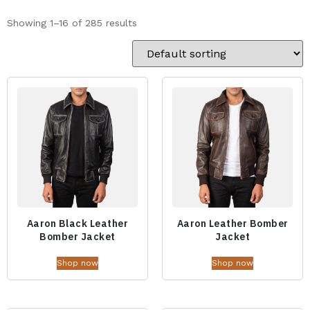
Showing 1–16 of 285 results
Aaron Black Leather
Aaron Leather Bomber
Bomber Jacket
Jacket
Shop now
Shop now