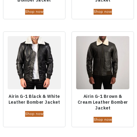
Shop now
Shop now
Airin G-1 Black & White
Airin G-1 Brown &
Leather Bomber Jacket
Cream Leather Bomber
Jacket
Shop now
Shop now