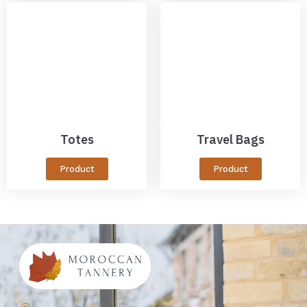
Totes
Travel Bags
Product
Product