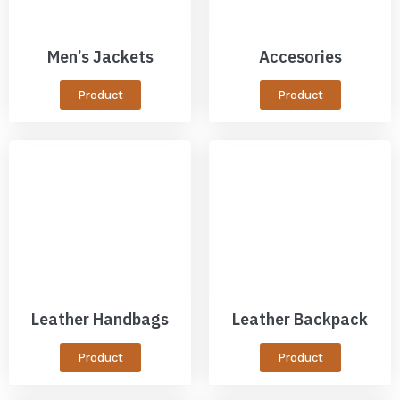
Men’s Jackets
Accesories
Product
Product
Leather Handbags
Leather Backpack
Product
Product