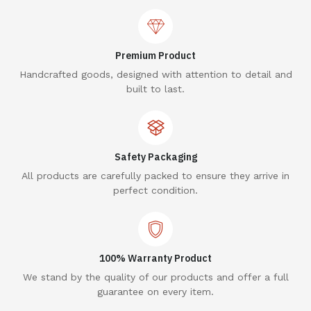
Premium Product
Handcrafted goods, designed with attention to detail and
built to last.
Safety Packaging
All products are carefully packed to ensure they arrive in
perfect condition.
100% Warranty Product
We stand by the quality of our products and offer a full
guarantee on every item.