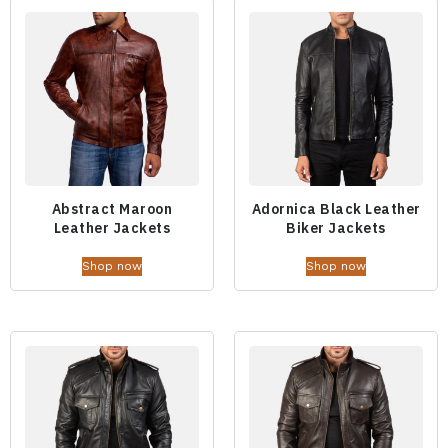
Abstract Maroon
Adornica Black Leather
Leather Jackets
Biker Jackets
Shop now
Shop now