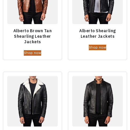
Alberto Brown Tan
Alberto Shearling
Shearling Leather
Leather Jackets
Jackets
Shop now
Shop now