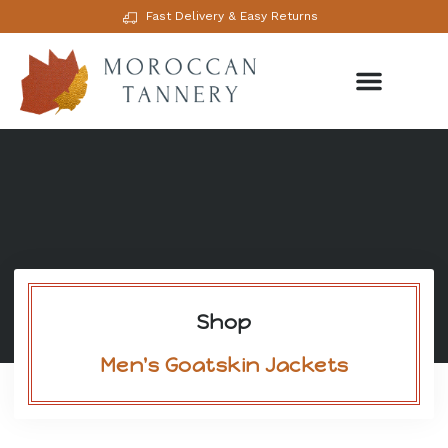
Fast Delivery & Easy Returns
Shop
Men's Goatskin Jackets