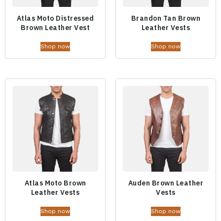
Atlas Moto Distressed
Brandon Tan Brown
Brown Leather Vest
Leather Vests
Shop now
Shop now
Atlas Moto Brown
Auden Brown Leather
Leather Vests
Vests
Shop now
Shop now