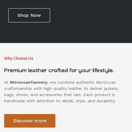
Shop Now
Why Choose Us
Premium leather crafted for your lifestyle.
At
MoroccanTannery
, we combine authentic Moroccan
craftsmanship with high-quality leather to deliver jackets,
bags, shoes, and accessories that last. Each product is
handmade with attention to detail, style, and durability.
Discover more