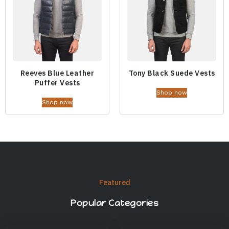
Reeves Blue Leather
Tony Black Suede Vests
Puffer Vests
Shop now
Shop now
Featured
Popular Categories