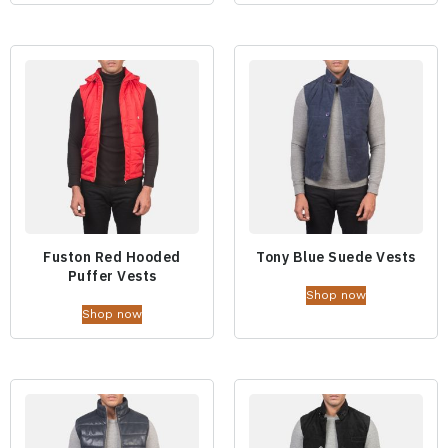
Fuston Red Hooded
Tony Blue Suede Vests
Puffer Vests
Shop now
Shop now