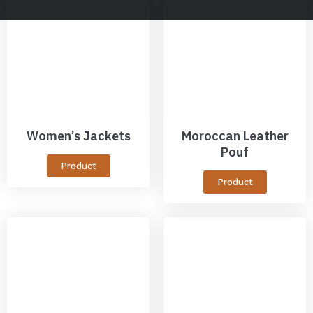
Women’s Jackets
Moroccan Leather
Pouf
Product
Product