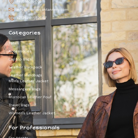
Fez, Morocco
info@moroccantannery.com
+212670-552067
Categories
Totes
Accessories
Laptop Bags
Leather Backpack
Leather Handbags
Men’s Leather Jacket
Messangers Bags
Morrocan Leather Pouf
Travel Bags
Women’s Leather Jacket
For Professionals
For Agents