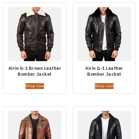
Airin G-1 Brown Leather
Airin G-1 Leather
Bomber Jacket
Bomber Jacket
Shop now
Shop now