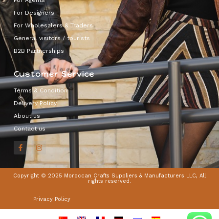
For Designers
For Wholesalers & Traders
General visitors / tourists
B2B Partnerships
Customer Service
Terms & Condition
Delivery Policy
About us
Contact us
Copyright © 2025 Moroccan Crafts Suppliers & Manufacturers LLC, All
rights reserved.
Privacy Policy