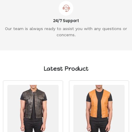
24/7 Support
Our team is always ready to assist you with any questions or
concerns.
Latest Product