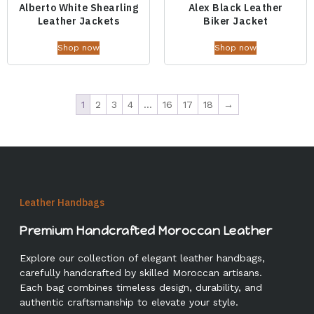
Alberto White Shearling
Alex Black Leather
Leather Jackets
Biker Jacket
Shop now
Shop now
1
2
3
4
…
16
17
18
→
Leather Handbags
Premium Handcrafted Moroccan Leather
Explore our collection of elegant leather handbags,
carefully handcrafted by skilled Moroccan artisans.
Each bag combines timeless design, durability, and
authentic craftsmanship to elevate your style.