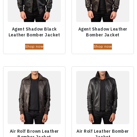
Agent Shadow Black
Agent Shadow Leather
Leather Bomber Jacket
Bomber Jacket
Shop now
Shop now
Air Rolf Brown Leather
Air Rolf Leather Bomber
Bomber Jacket
Jacket