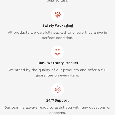
built to last.
Safety Packaging
All products are carefully packed to ensure they arrive in
perfect condition.
100% Warranty Product
We stand by the quality of our products and offer a full
guarantee on every item.
24/7 Support
Our team is always ready to assist you with any questions or
concerns.