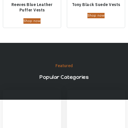
Reeves Blue Leather
Tony Black Suede Vests
Puffer Vests
Shop now
Shop now
Featured
Popular Categories