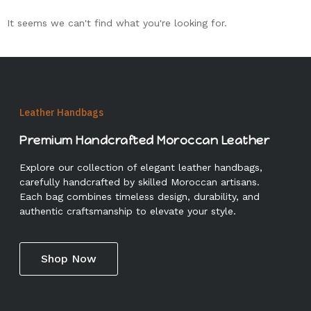
It seems we can't find what you're looking for.
Leather Handbags
Premium Handcrafted Moroccan Leather
Explore our collection of elegant leather handbags,
carefully handcrafted by skilled Moroccan artisans.
Each bag combines timeless design, durability, and
authentic craftsmanship to elevate your style.
Shop Now