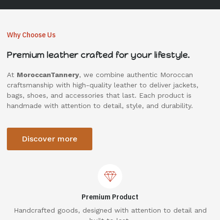
Why Choose Us
Premium leather crafted for your lifestyle.
At
MoroccanTannery
, we combine authentic Moroccan
craftsmanship with high-quality leather to deliver jackets,
bags, shoes, and accessories that last. Each product is
handmade with attention to detail, style, and durability.
Discover more
Premium Product
Handcrafted goods, designed with attention to detail and