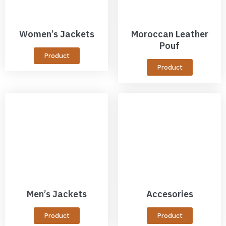
Women’s Jackets
Moroccan Leather
Pouf
Product
Product
Men’s Jackets
Accesories
Product
Product