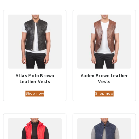
Atlas Moto Brown
Auden Brown Leather
Leather Vests
Vests
Shop now
Shop now