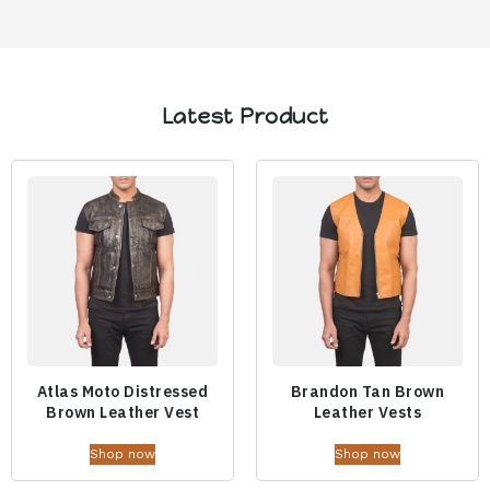
Latest Product
Atlas Moto Distressed
Brandon Tan Brown
Brown Leather Vest
Leather Vests
Shop now
Shop now