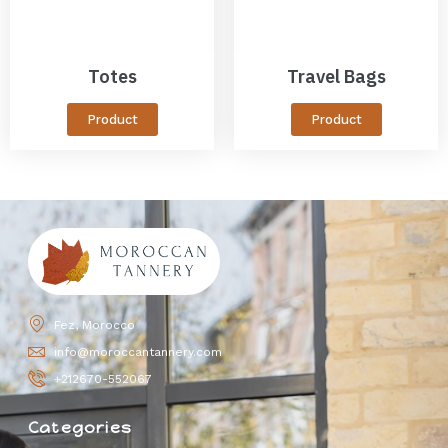
Totes
Travel Bags
Product
Product
Fez, Morocco
info@moroccantannery.com
+212670-552067
Categories