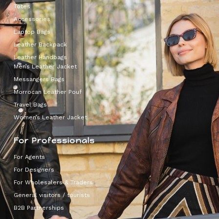
Totes
Accessories
Laptop Bags
Leather Backpack
Leather Handbags
Men’s Leather Jacket
Messangers Bags
Morrocan Leather Pouf
Travel Bags
Women’s Leather Jacket
For Professionals
For Agents
For Designers
For Wholesalers & Traders
General visitors / tourists
B2B Partnerships