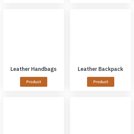
Leather Handbags
Leather Backpack
Product
Product