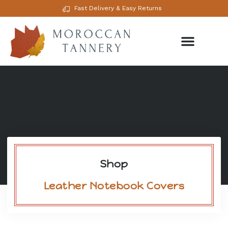
Fast Delivery & Easy Returns
Shop
Leather Notebook Covers