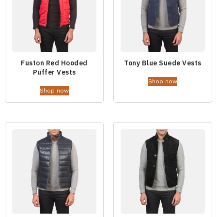
Fuston Red Hooded
Tony Blue Suede Vests
Puffer Vests
Shop now
Shop now