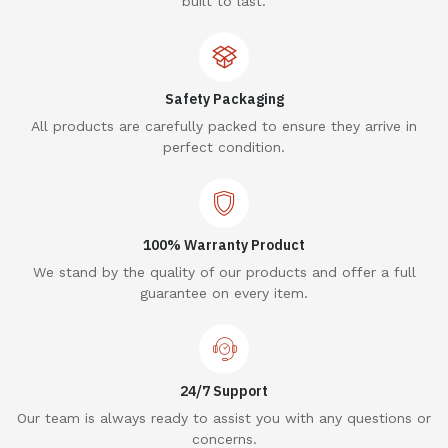
built to last.
Safety Packaging
All products are carefully packed to ensure they arrive in
perfect condition.
100% Warranty Product
We stand by the quality of our products and offer a full
guarantee on every item.
24/7 Support
Our team is always ready to assist you with any questions or
concerns.