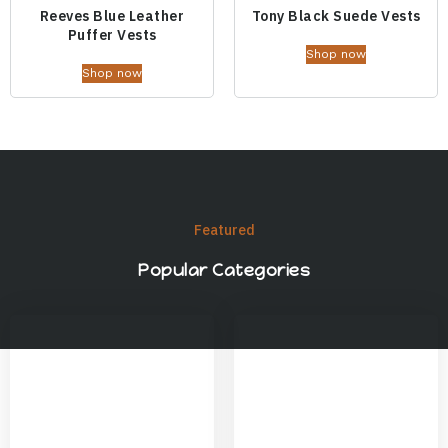
Reeves Blue Leather
Tony Black Suede Vests
Puffer Vests
Shop now
Shop now
Featured
Popular Categories