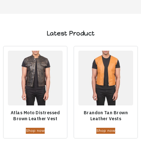
Latest Product
Atlas Moto Distressed
Brandon Tan Brown
Brown Leather Vest
Leather Vests
Shop now
Shop now