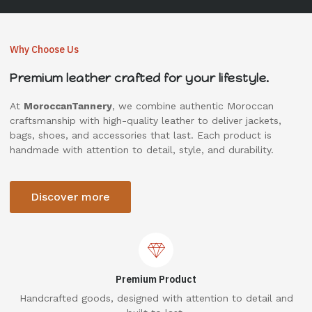
Why Choose Us
Premium leather crafted for your lifestyle.
At
MoroccanTannery
, we combine authentic Moroccan
craftsmanship with high-quality leather to deliver jackets,
bags, shoes, and accessories that last. Each product is
handmade with attention to detail, style, and durability.
Discover more
Premium Product
Handcrafted goods, designed with attention to detail and