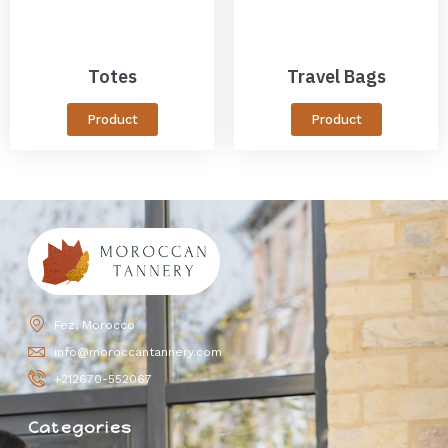
Totes
Travel Bags
Product
Product
Fez, Morocco
info@moroccantannery.com
+212670-552067
Categories