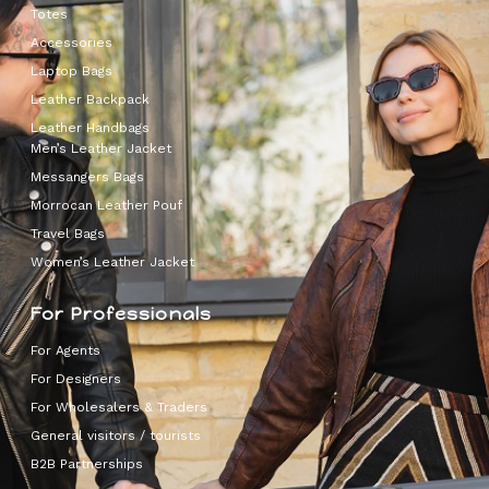
Totes
Accessories
Laptop Bags
Leather Backpack
Leather Handbags
Men’s Leather Jacket
Messangers Bags
Morrocan Leather Pouf
Travel Bags
Women’s Leather Jacket
For Professionals
For Agents
For Designers
For Wholesalers & Traders
General visitors / tourists
B2B Partnerships