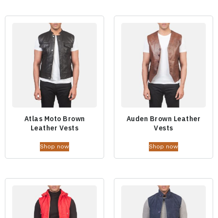
Atlas Moto Brown
Auden Brown Leather
Leather Vests
Vests
Shop now
Shop now