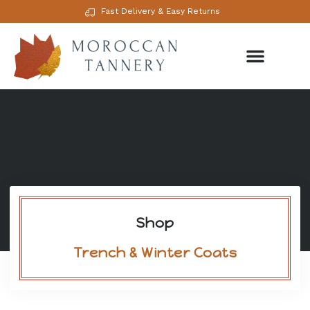
Fast Delivery & Easy Returns
Shop
Trench & Winter Coats