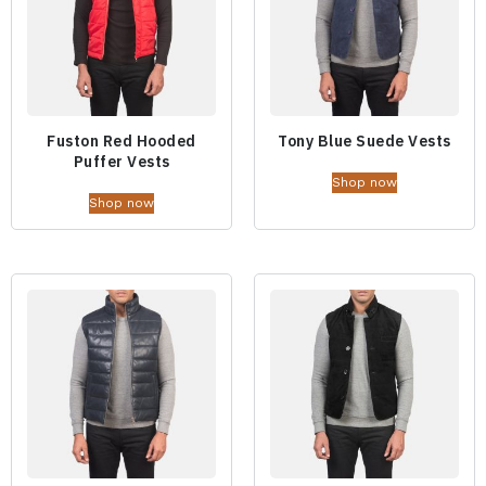
Fuston Red Hooded
Tony Blue Suede Vests
Puffer Vests
Shop now
Shop now