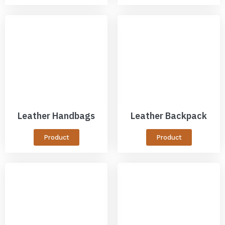
Leather Handbags
Leather Backpack
Product
Product