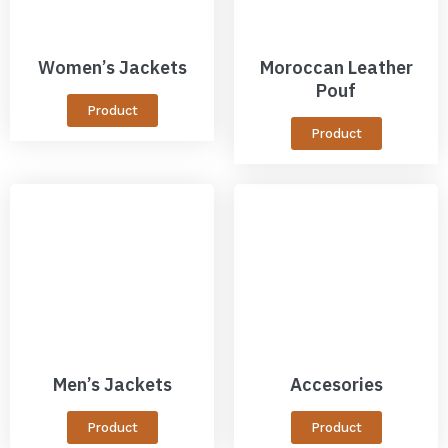
Women’s Jackets
Moroccan Leather
Pouf
Product
Product
Men’s Jackets
Accesories
Product
Product