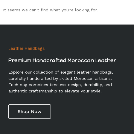
It seems we can't find what you're looking for.
Leather Handbags
Premium Handcrafted Moroccan Leather
Explore our collection of elegant leather handbags,
carefully handcrafted by skilled Moroccan artisans.
Each bag combines timeless design, durability, and
authentic craftsmanship to elevate your style.
Shop Now