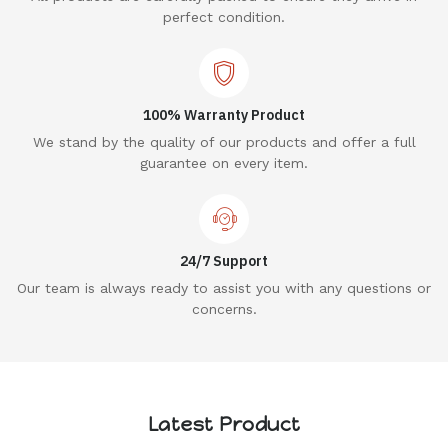
perfect condition.
100% Warranty Product
We stand by the quality of our products and offer a full
guarantee on every item.
24/7 Support
Our team is always ready to assist you with any questions or
concerns.
Latest Product