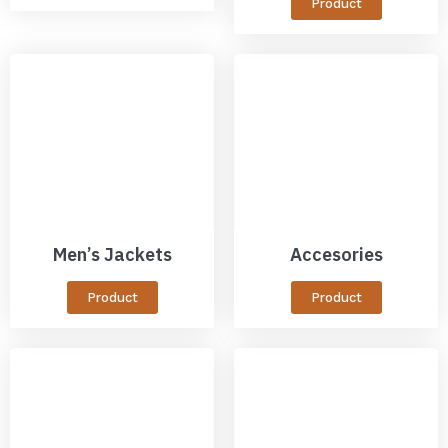
Product
Men’s Jackets
Accesories
Product
Product