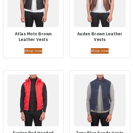
Atlas Moto Brown
Auden Brown Leather
Leather Vests
Vests
Shop now
Shop now