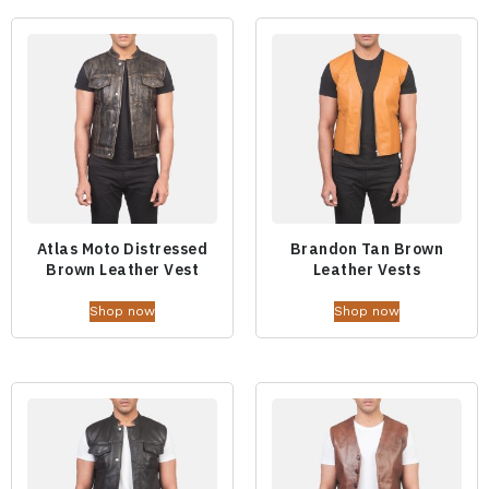
Atlas Moto Distressed
Brandon Tan Brown
Brown Leather Vest
Leather Vests
Shop now
Shop now