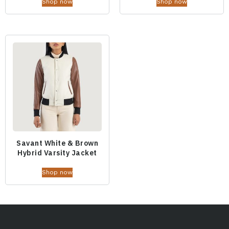
Shop now
Shop now
Savant White & Brown
Hybrid Varsity Jacket
Shop now