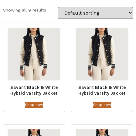
Showing all 9 results
Savant Black & White
Savant Black & White
Hybrid Varsity Jacket
Hybrid Varsity Jacket
Shop now
Shop now