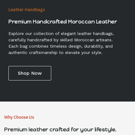
Leather Handbags
Premium Handcrafted Moroccan Leather
Explore our collection of elegant leather handbags,
carefully handcrafted by skilled Moroccan artisans.
Each bag combines timeless design, durability, and
authentic craftsmanship to elevate your style.
Shop Now
Why Choose Us
Premium leather crafted for your lifestyle.