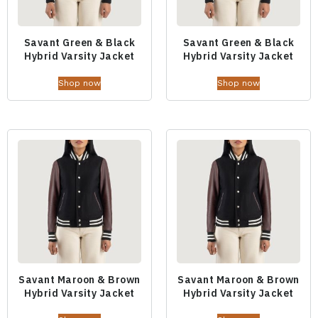
Savant Green & Black
Savant Green & Black
Hybrid Varsity Jacket
Hybrid Varsity Jacket
Shop now
Shop now
Savant Maroon & Brown
Savant Maroon & Brown
Hybrid Varsity Jacket
Hybrid Varsity Jacket