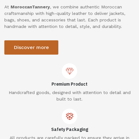
At
MoroccanTannery
, we combine authentic Moroccan
craftsmanship with high-quality leather to deliver jackets,
bags, shoes, and accessories that last. Each product is
handmade with attention to detail, style, and durability.
Discover more
Premium Product
Handcrafted goods, designed with attention to detail and
built to last.
Safety Packaging
All products are carefully packed to ensure they arrive in