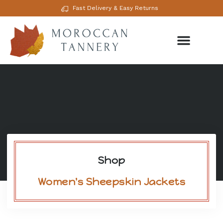
Fast Delivery & Easy Returns
Shop
Women's Sheepskin Jackets