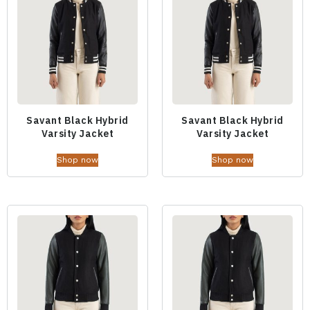
Savant Black Hybrid
Savant Black Hybrid
Varsity Jacket
Varsity Jacket
Shop now
Shop now