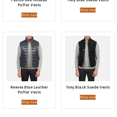
Fuston Red Hooded
Tony Blue Suede Vests
Puffer Vests
Shop now
Shop now
Reeves Blue Leather
Tony Black Suede Vests
Puffer Vests
Shop now
Shop now