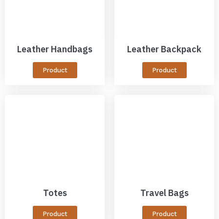
Leather Handbags
Leather Backpack
Product
Product
Totes
Travel Bags
Product
Product