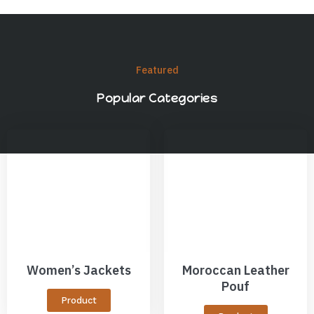
Featured
Popular Categories
Women’s Jackets
Moroccan Leather
Pouf
Product