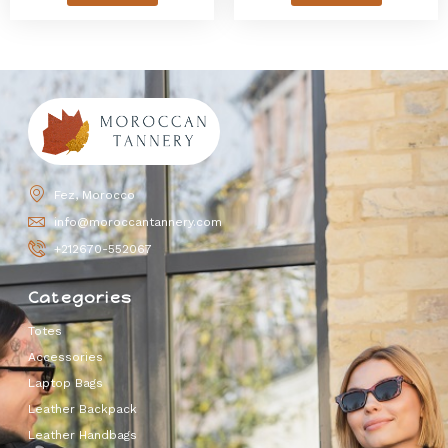
Fez, Morocco
info@moroccantannery.com
+212670-552067
Categories
Totes
Accessories
Laptop Bags
Leather Backpack
Leather Handbags