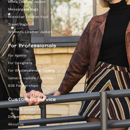
Men’s Leather Jacket
Messangers Bags
Morrocan Leather Pouf
Travel Bags
Women’s Leather Jacket
For Professionals
For Agents
For Designers
For Wholesalers & Traders
General visitors / tourists
B2B Partnerships
Customer Service
Terms & Condition
Delivery Policy
About us