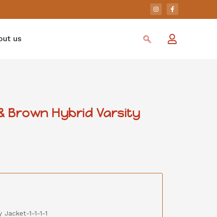
out us
 Brown Hybrid Varsity
 Jacket-1-1-1-1