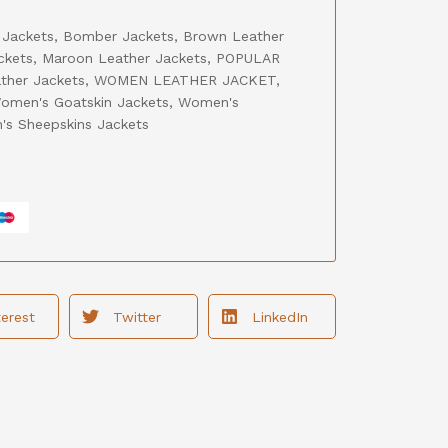
 Jackets
,
Bomber Jackets
,
Brown Leather
ckets
,
Maroon Leather Jackets
,
POPULAR
ther Jackets
,
WOMEN LEATHER JACKET
,
omen's Goatskin Jackets
,
Women's
s Sheepskins Jackets
terest
Twitter
LinkedIn