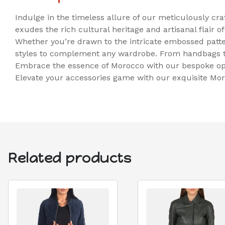
Indulge in the timeless allure of our meticulously cr
exudes the rich cultural heritage and artisanal flair of
Whether you’re drawn to the intricate embossed patter
styles to complement any wardrobe. From handbags to
Embrace the essence of Morocco with our bespoke opti
Elevate your accessories game with our exquisite Mor
Related products