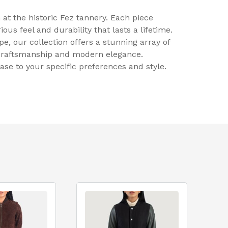
at the historic Fez tannery. Each piece
ous feel and durability that lasts a lifetime.
, our collection offers a stunning array of
 craftsmanship and modern elegance.
se to your specific preferences and style.