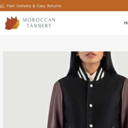
Fast Delivery & Easy Returns
H