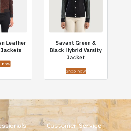
wn Leather
Savant Green &
 Jackets
Black Hybrid Varsity
Jacket
p now
Shop now
essionals
Customer Service