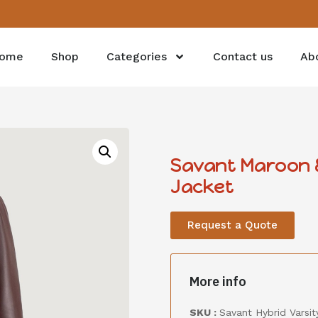
ome
Shop
Categories
Contact us
Ab
Savant Maroon &
Jacket
Request a Quote
More info
SKU :
Savant Hybrid Varsity