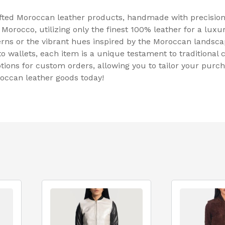
afted Moroccan leather products, handmade with precision 
 Morocco, utilizing only the finest 100% leather for a luxuri
ns or the vibrant hues inspired by the Moroccan landscape
 wallets, each item is a unique testament to traditional
ons for custom orders, allowing you to tailor your purcha
occan leather goods today!