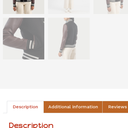
Description
Additional information
Reviews 
Description