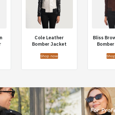
n
Cole Leather
Bliss Bro
r
Bomber Jacket
Bomber
Shop now
Sho
For Prof