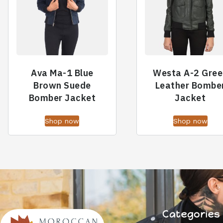
Ava Ma-1 Blue
Westa A-2 Gree
Brown Suede
Leather Bombe
Bomber Jacket
Jacket
Shop now
Shop now
Categories