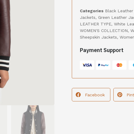
Categories
Black Leather
Jackets
,
Green Leather Ja
LEATHER TYPE
,
White Lea
WOMEN'S COLLECTION
,
W
Sheepskin Jackets
,
Women'
Payment Support
Facebook
Pin