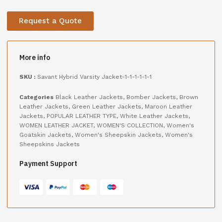
Request a Quote
More info
SKU :
Savant Hybrid Varsity Jacket-1-1-1-1-1-1
Categories
Black Leather Jackets
,
Bomber Jackets
,
Brown
Leather Jackets
,
Green Leather Jackets
,
Maroon Leather
Jackets
,
POPULAR LEATHER TYPE
,
White Leather Jackets
,
WOMEN LEATHER JACKET
,
WOMEN'S COLLECTION
,
Women's
Goatskin Jackets
,
Women's Sheepskin Jackets
,
Women's
Sheepskins Jackets
Payment Support