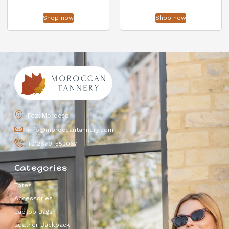
Shop now
Shop now
Fez, Morocco
info@moroccantannery.com
+212670-552067
Categories
Totes
Accessories
Laptop Bags
Leather Backpack