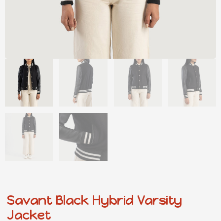
Savant Black Hybrid Varsity
Jacket