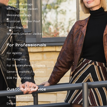
Leather Handbags
Men’s Leather Jacket
Messangers Bags
Morrocan Leather Pouf
Travel Bags
Women’s Leather Jacket
For Professionals
For Agents
For Designers
For Wholesalers & Traders
General visitors / tourists
B2B Partnerships
Customer Service
Terms & Condition
Delivery Policy