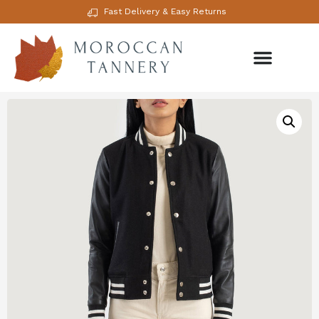
Fast Delivery & Easy Returns