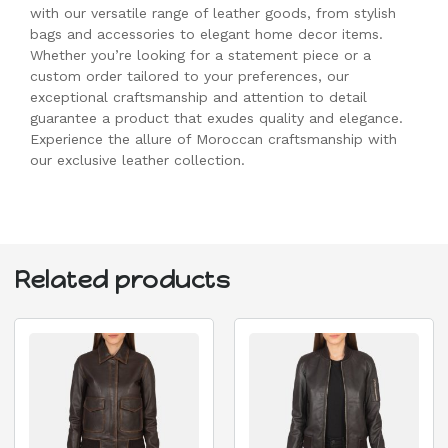
with our versatile range of leather goods, from stylish
bags and accessories to elegant home decor items.
Whether you’re looking for a statement piece or a
custom order tailored to your preferences, our
exceptional craftsmanship and attention to detail
guarantee a product that exudes quality and elegance.
Experience the allure of Moroccan craftsmanship with
our exclusive leather collection.
Related products