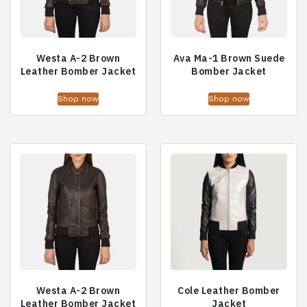
Westa A-2 Brown
Ava Ma-1 Brown Suede
Leather Bomber Jacket
Bomber Jacket
Shop now
Shop now
Westa A-2 Brown
Cole Leather Bomber
Leather Bomber Jacket
Jacket