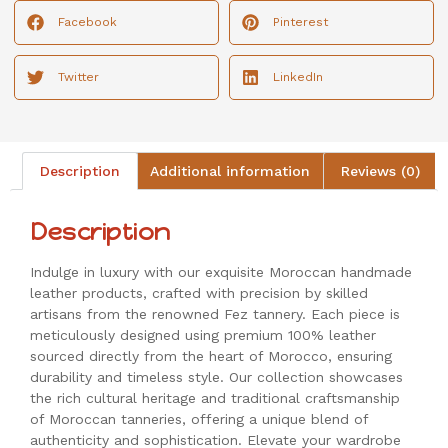
Facebook
Pinterest
Twitter
LinkedIn
Description
Additional information
Reviews (0)
Description
Indulge in luxury with our exquisite Moroccan handmade
leather products, crafted with precision by skilled
artisans from the renowned Fez tannery. Each piece is
meticulously designed using premium 100% leather
sourced directly from the heart of Morocco, ensuring
durability and timeless style. Our collection showcases
the rich cultural heritage and traditional craftsmanship
of Moroccan tanneries, offering a unique blend of
authenticity and sophistication. Elevate your wardrobe