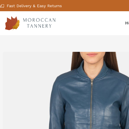
Fast Delivery & Easy Returns
H