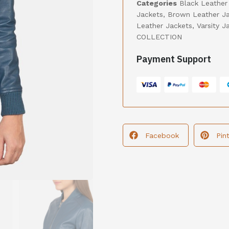
Categories
Black Leather
Jackets
,
Brown Leather J
Leather Jackets
,
Varsity J
COLLECTION
Payment Support
Facebook
Pin