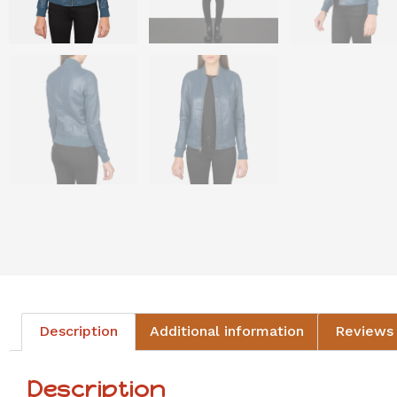
Description
Additional information
Reviews 
Description