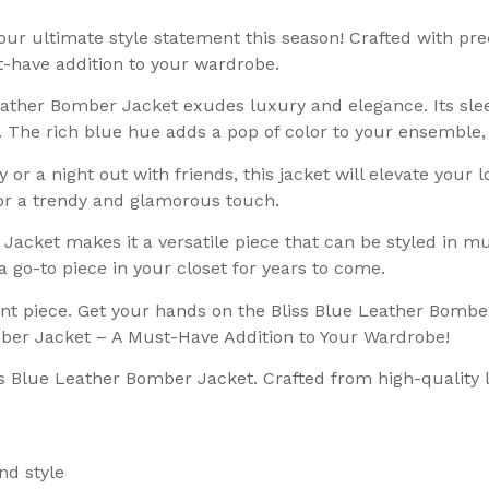
r ultimate style statement this season! Crafted with preci
t-have addition to your wardrobe.
eather Bomber Jacket exudes luxury and elegance. Its sle
e. The rich blue hue adds a pop of color to your ensemble
or a night out with friends, this jacket will elevate your loo
 for a trendy and glamorous touch.
Jacket makes it a versatile piece that can be styled in mul
 a go-to piece in your closet for years to come.
ent piece. Get your hands on the Bliss Blue Leather Bombe
omber Jacket – A Must-Have Addition to Your Wardrobe!
ss Blue Leather Bomber Jacket. Crafted from high-quality l
nd style