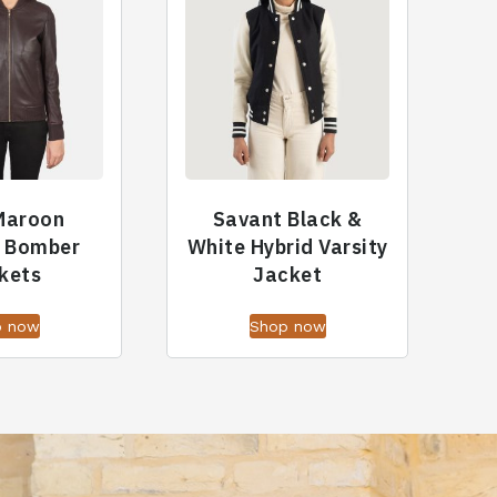
 Maroon
Savant Black &
r Bomber
White Hybrid Varsity
kets
Jacket
p now
Shop now