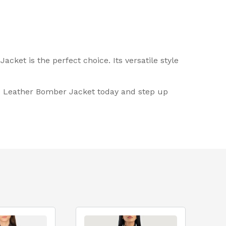
cket is the perfect choice. Its versatile style
lue Leather Bomber Jacket today and step up