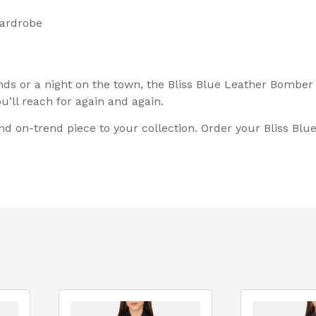
wardrobe
ds or a night on the town, the Bliss Blue Leather Bomber Ja
’ll reach for again and again.
 and on-trend piece to your collection. Order your Bliss B