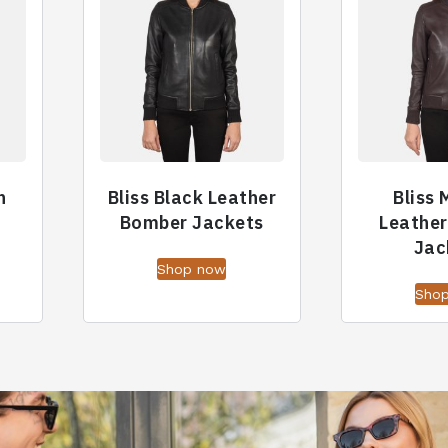
n
Bliss Black Leather
Bliss
Bomber Jackets
Leathe
Jac
Shop now
Sho