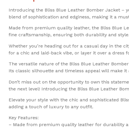
Introducing the Bliss Blue Leather Bomber Jacket – you
blend of sophistication and edginess, making it a mus
Made from premium quality leather, the Bliss Blue L
fine craftsmanship, ensuring both durability and styl
Whether you’re heading out for a casual day in the city 
for a chic and laid-back vibe, or layer it over a dress
The versatile nature of the Bliss Blue Leather Bomber 
Its classic silhouette and timeless appeal will make it
Don’t miss out on the opportunity to own this statem
the next level! Introducing the Bliss Blue Leather B
Elevate your style with the chic and sophisticated Bli
adding a touch of luxury to any outfit.
Key Features:
– Made from premium quality leather for durability a