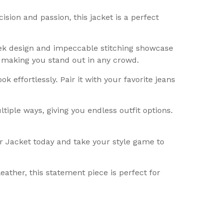
sion and passion, this jacket is a perfect
ek design and impeccable stitching showcase
, making you stand out in any crowd.
k effortlessly. Pair it with your favorite jeans
tiple ways, giving you endless outfit options.
r Jacket today and take your style game to
eather, this statement piece is perfect for