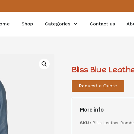
ome
Shop
Categories
Contact us
Ab
Bliss Blue Leat
Request a Quote
More info
SKU :
Bliss Leather Bombe