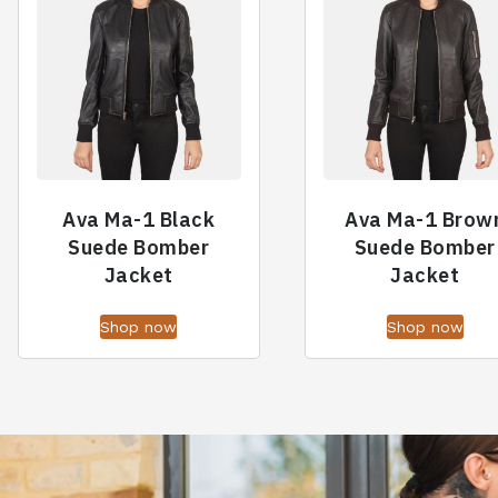
Ava Ma-1 Black
Ava Ma-1 Brow
Suede Bomber
Suede Bomber
Jacket
Jacket
Shop now
Shop now