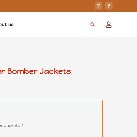
out us
her Bomber Jackets
r Jackets-1