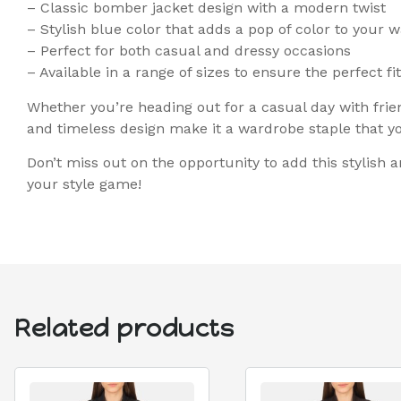
– Classic bomber jacket design with a modern twist
– Stylish blue color that adds a pop of color to your 
– Perfect for both casual and dressy occasions
– Available in a range of sizes to ensure the perfect fit
Whether you’re heading out for a casual day with frien
and timeless design make it a wardrobe staple that you
Don’t miss out on the opportunity to add this stylish
your style game!
Related products