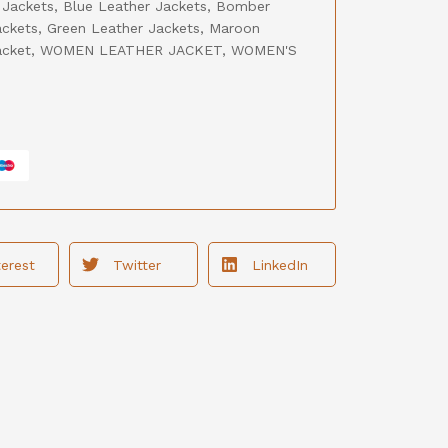
 Jackets
,
Blue Leather Jackets
,
Bomber
ackets
,
Green Leather Jackets
,
Maroon
acket
,
WOMEN LEATHER JACKET
,
WOMEN'S
terest
Twitter
LinkedIn