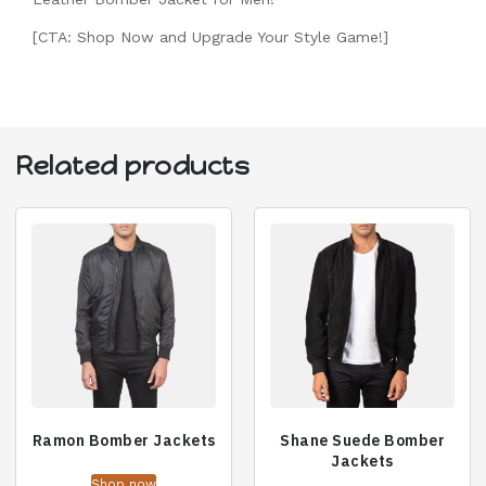
[CTA: Shop Now and Upgrade Your Style Game!]
Related products
Ramon Bomber Jackets
Shane Suede Bomber
Jackets
Shop now