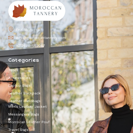
Fez, Morocco
info@moroccantannery.com
+212670-552067
Categories
Totes
Accessories
Laptop Bags
Leather Backpack
Leather Handbags
Men’s Leather Jacket
Messangers Bags
Morrocan Leather Pouf
Travel Bags