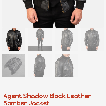
Agent Shadow Black Leather
Bomber Jacket