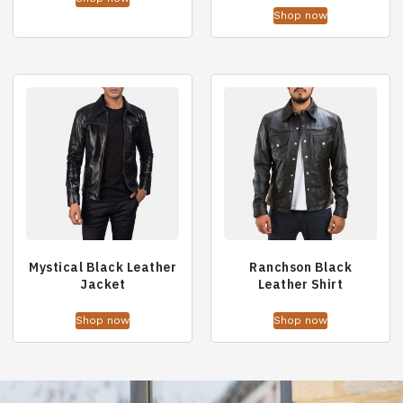
Shop now
Mystical Black Leather
Ranchson Black
Jacket
Leather Shirt
Shop now
Shop now