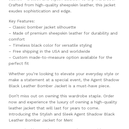
Crafted from high-quality sheepskin leather, this jacket
exudes sophistication and edge.
Key Features:
– Classic bomber jacket silhouette
– Made of premium sheepskin leather for durability and
comfort
– Timeless black color for versatile styling
– Free shipping in the USA and worldwide
– Custom made-to-measure option available for the
perfect fit
Whether you’re looking to elevate your everyday style or
make a statement at a special event, the Agent Shadow
Black Leather Bomber Jacket is a must-have piece.
Don’t miss out on owning this wardrobe staple. Order
now and experience the luxury of owning a high-quality
leather jacket that will last for years to come.
Introducing the Stylish and Sleek Agent Shadow Black
Leather Bomber Jacket for Men!