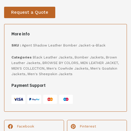
Request a Quote
More info
SKU :
Agent Shadow Leather Bomber Jacket-a-Black
Categories
Black Leather Jackets
,
Bomber Jackets
,
Brown
Leather Jackets
,
BROWSE BY COLORS
,
MEN LEATHER JACKET
,
MEN'S COLLECTION
,
Men's Cowhide Jackets
,
Men's Goatskin
Jackets
,
Men's Sheepskin Jackets
Payment Support
Facebook
Pinterest