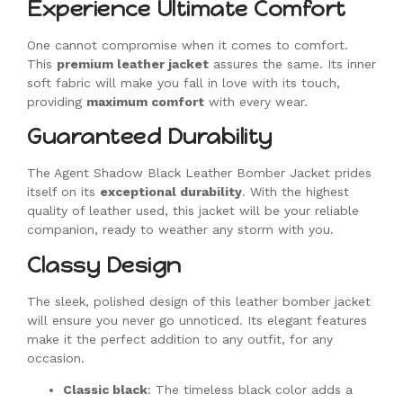
Experience Ultimate Comfort
One cannot compromise when it comes to comfort.
This
premium leather jacket
assures the same. Its inner
soft fabric will make you fall in love with its touch,
providing
maximum comfort
with every wear.
Guaranteed Durability
The Agent Shadow Black Leather Bomber Jacket prides
itself on its
exceptional durability
. With the highest
quality of leather used, this jacket will be your reliable
companion, ready to weather any storm with you.
Classy Design
The sleek, polished design of this leather bomber jacket
will ensure you never go unnoticed. Its elegant features
make it the perfect addition to any outfit, for any
occasion.
Classic black
: The timeless black color adds a