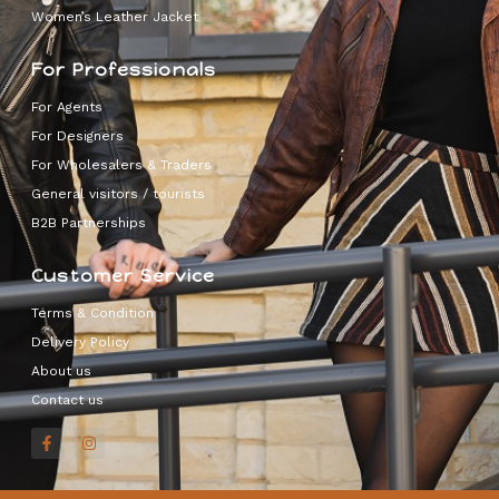
Women’s Leather Jacket
For Professionals
For Agents
For Designers
For Wholesalers & Traders
General visitors / tourists
B2B Partnerships
Customer Service
Terms & Condition
Delivery Policy
About us
Contact us