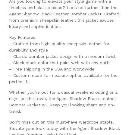
Are you looking to elevate your style game with a
timeless and classic piece? Look no further than the
Agent Shadow Black Leather Bomber Jacket. Crafted
from premium sheepskin leather, this jacket exudes
luxury and sophistication.
Key Features:
– Crafted from high-quality sheepskin leather for
durability and style
– Classic bomber jacket design with a modern twist
– Sleek black color that pairs well with any outfit
– Free shipping in the USA and worldwide
– Custom made-to-measure option available for the
perfect fit
Whether you’re out for a casual weekend outing or a
night on the town, the Agent Shadow Black Leather
Bomber Jacket will keep you looking sharp and on-
trend.
Don’t miss out on this must-have wardrobe staple.
Elevate your look today with the Agent Shadow Black
Leather Bomber Jacket for Men!