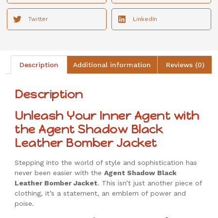
Twitter
LinkedIn
Description
Additional information
Reviews (0)
Description
Unleash Your Inner Agent with
the Agent Shadow Black
Leather Bomber Jacket
Stepping into the world of style and sophistication has
never been easier with the
Agent Shadow Black
Leather Bomber Jacket
. This isn’t just another piece of
clothing, it’s a statement, an emblem of power and
poise.