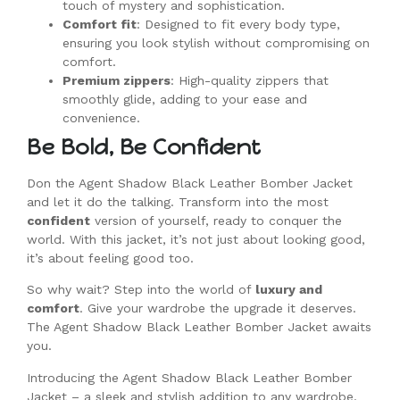
touch of mystery and sophistication.
Comfort fit
: Designed to fit every body type,
ensuring you look stylish without compromising on
comfort.
Premium zippers
: High-quality zippers that
smoothly glide, adding to your ease and
convenience.
Be Bold, Be Confident
Don the Agent Shadow Black Leather Bomber Jacket
and let it do the talking. Transform into the most
confident
version of yourself, ready to conquer the
world. With this jacket, it’s not just about looking good,
it’s about feeling good too.
So why wait? Step into the world of
luxury and
comfort
. Give your wardrobe the upgrade it deserves.
The Agent Shadow Black Leather Bomber Jacket awaits
you.
Introducing the Agent Shadow Black Leather Bomber
Jacket – a sleek and stylish addition to any wardrobe.