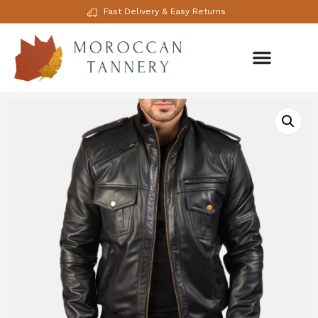
Fast Delivery & Easy Returns