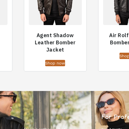
Agent Shadow
Air Rol
t
Leather Bomber
Bomber
Jacket
Sho
Shop now
For Prof