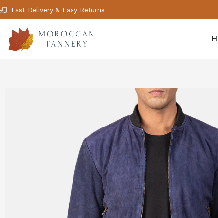
Fast Delivery & Easy Returns
H