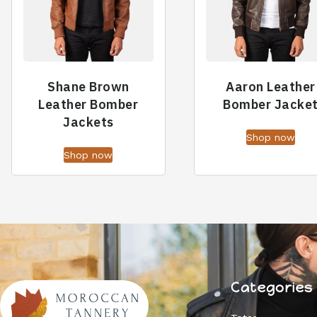
Shane Brown
Aaron Leather
Leather Bomber
Bomber Jacke
Jackets
Shop now
Shop now
Categories