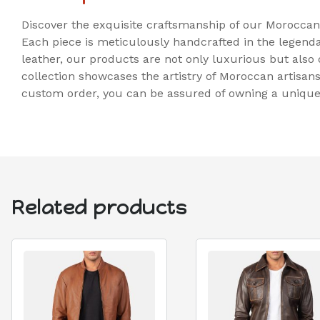
Discover the exquisite craftsmanship of our Morocca
Each piece is meticulously handcrafted in the legenda
leather, our products are not only luxurious but also 
collection showcases the artistry of Moroccan artisan
custom order, you can be assured of owning a unique p
Related products