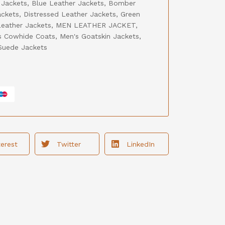
 Jackets
,
Blue Leather Jackets
,
Bomber
ackets
,
Distressed Leather Jackets
,
Green
eather Jackets
,
MEN LEATHER JACKET
,
s Cowhide Coats
,
Men's Goatskin Jackets
,
Suede Jackets
terest
Twitter
LinkedIn