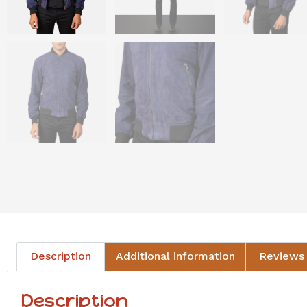
Description
Additional information
Reviews 
Description