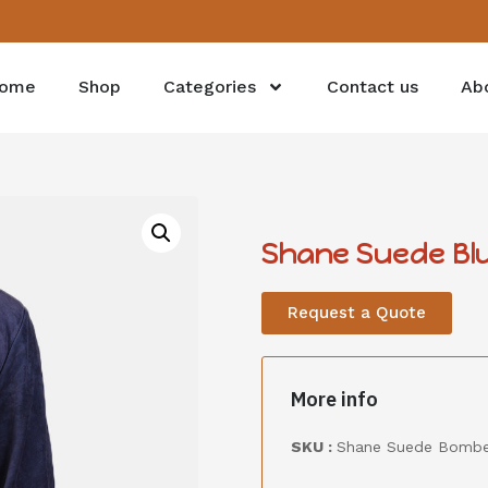
ome
Shop
Categories
Contact us
Ab
Shane Suede Bl
Request a Quote
More info
SKU :
Shane Suede Bomber