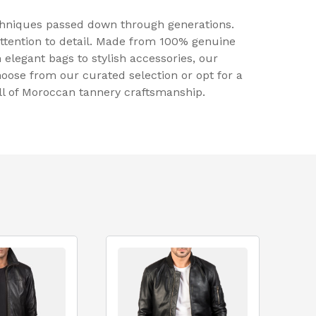
echniques passed down through generations.
attention to detail. Made from 100% genuine
 elegant bags to stylish accessories, our
hoose from our curated selection or opt for a
ill of Moroccan tannery craftsmanship.