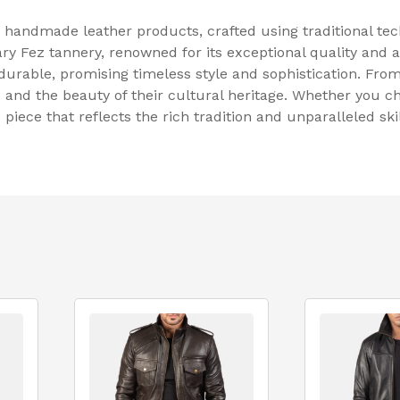
n handmade leather products, crafted using traditional t
ry Fez tannery, renowned for its exceptional quality and 
durable, promising timeless style and sophistication. From
s and the beauty of their cultural heritage. Whether you c
iece that reflects the rich tradition and unparalleled sk