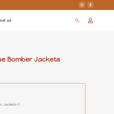
out us
ue Bomber Jackets
 Jackets-1