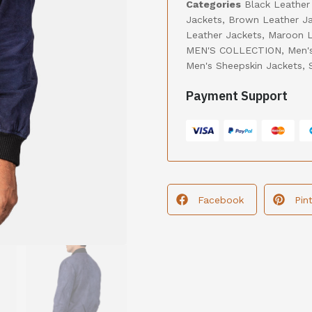
Categories
Black Leather
Jackets
,
Brown Leather J
Leather Jackets
,
Maroon L
MEN'S COLLECTION
,
Men'
Men's Sheepskin Jackets
,
Payment Support
Facebook
Pin