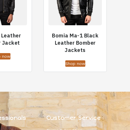
f Leather
Bomia Ma-1 Black
 Jacket
Leather Bomber
Jackets
p now
Shop now
essionals
Customer Service