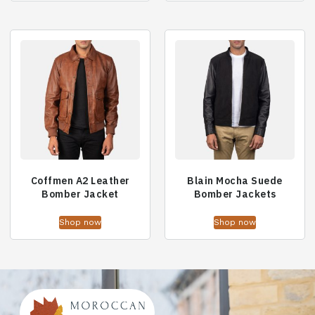
Coffmen A2 Leather
Blain Mocha Suede
Bomber Jacket
Bomber Jackets
Shop now
Shop now