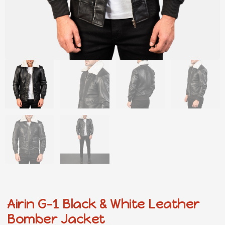
Airin G-1 Black & White Leather
Bomber Jacket