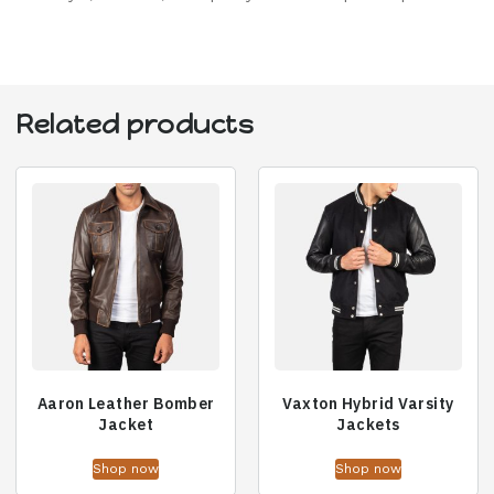
Related products
Aaron Leather Bomber
Vaxton Hybrid Varsity
Jacket
Jackets
Shop now
Shop now