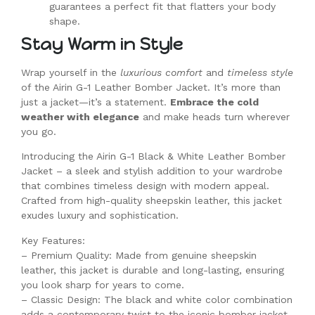
guarantees a perfect fit that flatters your body
shape.
Stay Warm in Style
Wrap yourself in the
luxurious comfort
and
timeless style
of the Airin G-1 Leather Bomber Jacket. It’s more than
just a jacket—it’s a statement.
Embrace the cold
weather with elegance
and make heads turn wherever
you go.
Introducing the Airin G-1 Black & White Leather Bomber
Jacket – a sleek and stylish addition to your wardrobe
that combines timeless design with modern appeal.
Crafted from high-quality sheepskin leather, this jacket
exudes luxury and sophistication.
Key Features:
– Premium Quality: Made from genuine sheepskin
leather, this jacket is durable and long-lasting, ensuring
you look sharp for years to come.
– Classic Design: The black and white color combination
adds a contemporary twist to the iconic bomber jacket