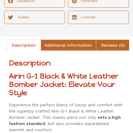
Facebook
Pinterest
Twitter
LinkedIn
Description
Additional information
Reviews (0)
Description
Airin G-1 Black & White Leather
Bomber Jacket: Elevate Your
Style
Experience the perfect blend of
luxury
and
comfort
with
the superbly crafted Airin G-1 Black & White Leather
Bomber Jacket. This classic piece not only
sets a high
fashion standard
, but also provides unparalleled
warmth and comfort.