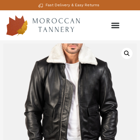
Fast Delivery & Easy Returns