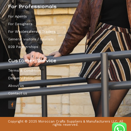
For Professionals
For Agents
For Designers
For Wholesalers & Traders
General visitors / tourists
B2B Partnerships
Customer Service
Terms & Condition
Delivery Policy
About us
Contact us
Copyright © 2025 Moroccan Crafts Suppliers & Manufacturers LLC, All
rights reserved.