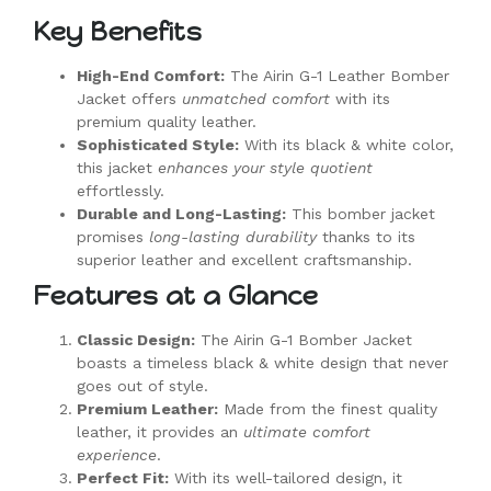
Key Benefits
High-End Comfort:
The Airin G-1 Leather Bomber
Jacket offers
unmatched comfort
with its
premium quality leather.
Sophisticated Style:
With its black & white color,
this jacket
enhances your style quotient
effortlessly.
Durable and Long-Lasting:
This bomber jacket
promises
long-lasting durability
thanks to its
superior leather and excellent craftsmanship.
Features at a Glance
Classic Design:
The Airin G-1 Bomber Jacket
boasts a timeless black & white design that never
goes out of style.
Premium Leather:
Made from the finest quality
leather, it provides an
ultimate comfort
experience
.
Perfect Fit:
With its well-tailored design, it