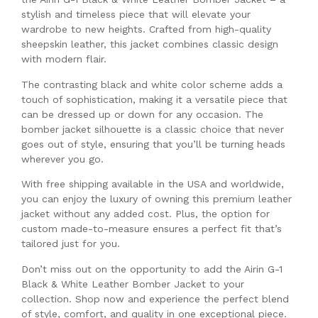
stylish and timeless piece that will elevate your
wardrobe to new heights. Crafted from high-quality
sheepskin leather, this jacket combines classic design
with modern flair.
The contrasting black and white color scheme adds a
touch of sophistication, making it a versatile piece that
can be dressed up or down for any occasion. The
bomber jacket silhouette is a classic choice that never
goes out of style, ensuring that you’ll be turning heads
wherever you go.
With free shipping available in the USA and worldwide,
you can enjoy the luxury of owning this premium leather
jacket without any added cost. Plus, the option for
custom made-to-measure ensures a perfect fit that’s
tailored just for you.
Don’t miss out on the opportunity to add the Airin G-1
Black & White Leather Bomber Jacket to your
collection. Shop now and experience the perfect blend
of style, comfort, and quality in one exceptional piece.