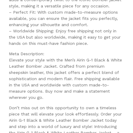
style, making it a versatile piece for any occasion.
– Perfect Fit: With custom made-to-measure options
available, you can ensure the jacket fits you perfectly,
enhancing your silhouette and comfort.
– Worldwide Shipping: Enjoy free shipping not only in
the USA but also worldwide, making it easy to get your
hands on this must-have fashion piece.
Meta Description:
Elevate your style with the Men’s Airin G-1 Black & White
Leather Bomber Jacket. Crafted from premium
sheepskin leather, this jacket offers a perfect blend of
sophistication and modern flair. Free shipping available
in the USA and worldwide with custom made-to-
measure options. Buy now and make a statement
wherever you go.
Don’t miss out on this opportunity to own a timeless
piece that will elevate your look effortlessly. Order your
Airin G-1 Black & White Leather Bomber Jacket today
and step into a world of luxury and style! Introducing
the Airin G-1 Black & White Leather Bomber Jacket – a