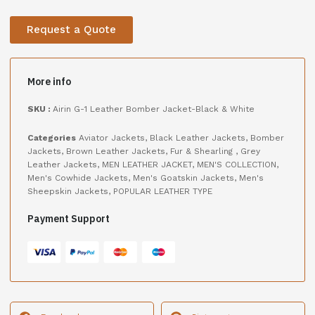
Request a Quote
More info
SKU :
Airin G-1 Leather Bomber Jacket-Black & White
Categories
Aviator Jackets
,
Black Leather Jackets
,
Bomber
Jackets
,
Brown Leather Jackets
,
Fur & Shearling
,
Grey
Leather Jackets
,
MEN LEATHER JACKET
,
MEN'S COLLECTION
,
Men's Cowhide Jackets
,
Men's Goatskin Jackets
,
Men's
Sheepskin Jackets
,
POPULAR LEATHER TYPE
Payment Support