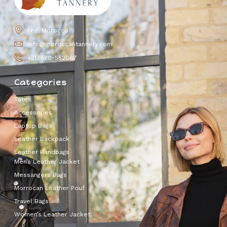
Fez, Morocco
info@moroccantannery.com
+212670-552067
Categories
Totes
Accessories
Laptop Bags
Leather Backpack
Leather Handbags
Men’s Leather Jacket
Messangers Bags
Morrocan Leather Pouf
Travel Bags
Women’s Leather Jacket