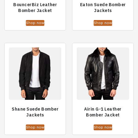
BouncerBiz Leather
Eaton Suede Bomber
Bomber Jacket
Jackets
Shop now
Shop now
Shane Suede Bomber
Airin G-1 Leather
Jackets
Bomber Jacket
Shop now
Shop now