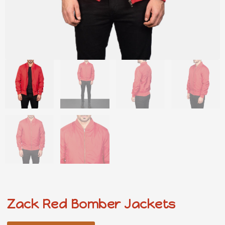
Zack Red Bomber Jackets