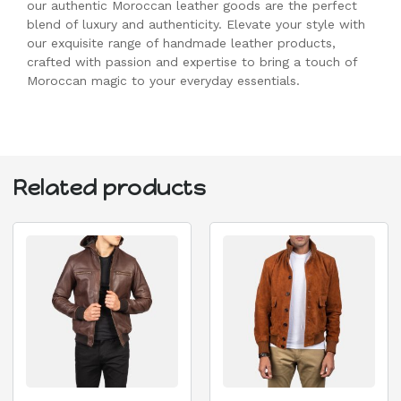
our authentic Moroccan leather goods are the perfect
blend of luxury and authenticity. Elevate your style with
our exquisite range of handmade leather products,
crafted with passion and expertise to bring a touch of
Moroccan magic to your everyday essentials.
Related products