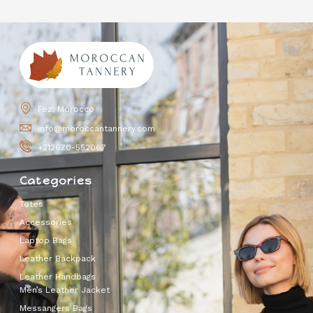
Fez, Morocco
info@moroccantannery.com
+212670-552067
Categories
Totes
Accessories
Laptop Bags
Leather Backpack
Leather Handbags
Men’s Leather Jacket
Messangers Bags