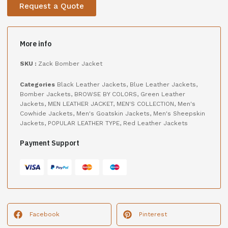
Request a Quote
More info
SKU :
Zack Bomber Jacket
Categories
Black Leather Jackets
,
Blue Leather Jackets
,
Bomber Jackets
,
BROWSE BY COLORS
,
Green Leather
Jackets
,
MEN LEATHER JACKET
,
MEN'S COLLECTION
,
Men's
Cowhide Jackets
,
Men's Goatskin Jackets
,
Men's Sheepskin
Jackets
,
POPULAR LEATHER TYPE
,
Red Leather Jackets
Payment Support
Facebook
Pinterest