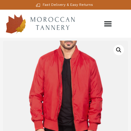
Fast Delivery & Easy Returns