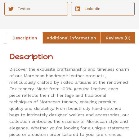
Twitter
LinkedIn
Description
Additional information
Reviews (0)
Description
Discover the exquisite craftsmanship and timeless charm
of our Moroccan handmade leather products,
meticulously crafted by skilled artisans at the renowned
Fez tannery. Made from 100% genuine leather, each
piece reflects the rich heritage and traditional
techniques of Moroccan tannery, ensuring premium
quality and durability. From beautifully hand-stitched
bags to intricately designed wallets and accessories, our
collection embodies the essence of Moroccan style and
elegance. Whether you’re looking for a unique statement
piece or a custom order tailored to your preferences,