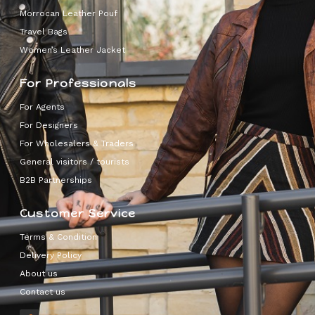
Morrocan Leather Pouf
Travel Bags
Women’s Leather Jacket
For Professionals
For Agents
For Designers
For Wholesalers & Traders
General visitors / tourists
B2B Partnerships
Customer Service
Terms & Condition
Delivery Policy
About us
Contact us