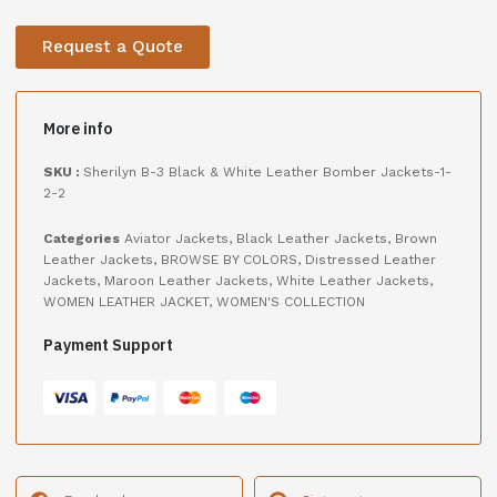
Request a Quote
More info
SKU :
Sherilyn B-3 Black & White Leather Bomber Jackets-1-
2-2
Categories
Aviator Jackets
,
Black Leather Jackets
,
Brown
Leather Jackets
,
BROWSE BY COLORS
,
Distressed Leather
Jackets
,
Maroon Leather Jackets
,
White Leather Jackets
,
WOMEN LEATHER JACKET
,
WOMEN'S COLLECTION
Payment Support