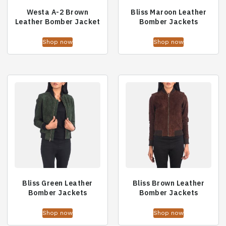
Westa A-2 Brown
Bliss Maroon Leather
Leather Bomber Jacket
Bomber Jackets
Shop now
Shop now
Bliss Green Leather
Bliss Brown Leather
Bomber Jackets
Bomber Jackets
Shop now
Shop now