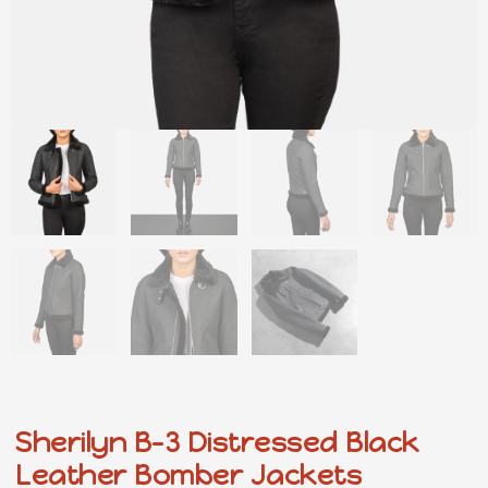
Sherilyn B-3 Distressed Black
Leather Bomber Jackets