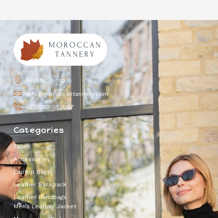
Fez, Morocco
info@moroccantannery.com
+212670-552067
Categories
Totes
Accessories
Laptop Bags
Leather Backpack
Leather Handbags
Men’s Leather Jacket