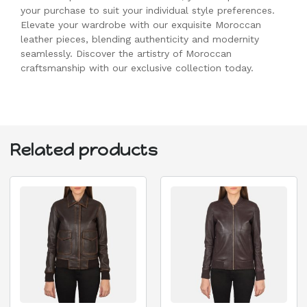
your purchase to suit your individual style preferences.
Elevate your wardrobe with our exquisite Moroccan
leather pieces, blending authenticity and modernity
seamlessly. Discover the artistry of Moroccan
craftsmanship with our exclusive collection today.
Related products