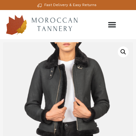
Fast Delivery & Easy Returns