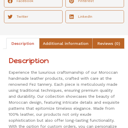
Facebook
Pinterest
Twitter
LinkedIn
Description
Additional information
Reviews (0)
Description
Experience the luxurious craftsmanship of our Moroccan
handmade leather products, crafted with care at the
renowned Fez tannery. Each piece is meticulously made
using traditional techniques, ensuring premium quality
and durability. Our collection showcases the beauty of
Moroccan design, featuring intricate details and exquisite
patterns that epitomize timeless elegance. Made from
100% leather, our products not only exude
sophistication but also offer long-lasting functionality.
With the option for custom orders, you can personalize