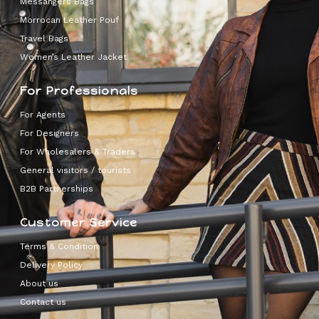
Messangers Bags
Morrocan Leather Pouf
Travel Bags
Women’s Leather Jacket
For Professionals
For Agents
For Designers
For Wholesalers & Traders
General visitors / tourists
B2B Partnerships
Customer Service
Terms & Condition
Delivery Policy
About us
Contact us