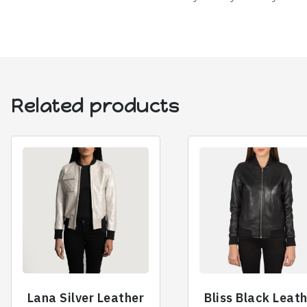
Related products
Lana Silver Leather
Bliss Black Leat