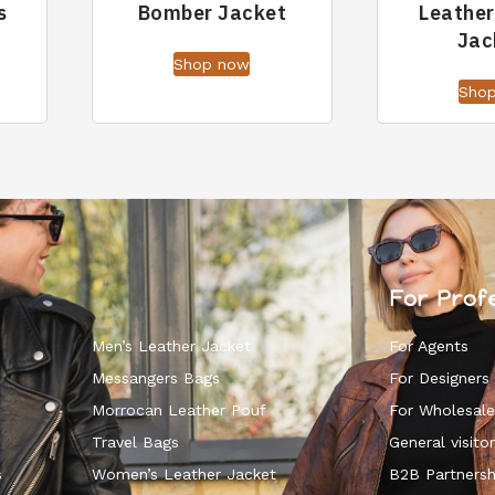
s
Bomber Jacket
Leathe
Jac
Shop now
Sho
For Prof
Men’s Leather Jacket
For Agents
Messangers Bags
For Designers
Morrocan Leather Pouf
For Wholesale
k
Travel Bags
General visitor
s
Women’s Leather Jacket
B2B Partnersh