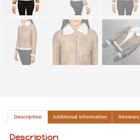
Description
Additional information
Reviews 
Description