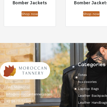
Bomber Jackets
Bomber Jacket
Shop now
Shop now
Categories
Totes
Accessories
Fez, Morocco
Laptop Bags
info@moroccantannery.com
Leather Backpac
+212670-552067
Leather Handbag