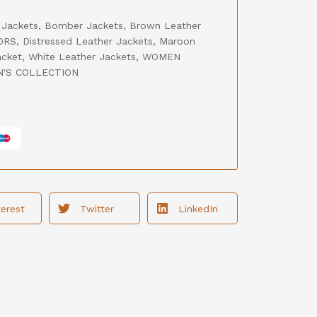
 Jackets
,
Bomber Jackets
,
Brown Leather
ORS
,
Distressed Leather Jackets
,
Maroon
acket
,
White Leather Jackets
,
WOMEN
'S COLLECTION
terest
Twitter
LinkedIn