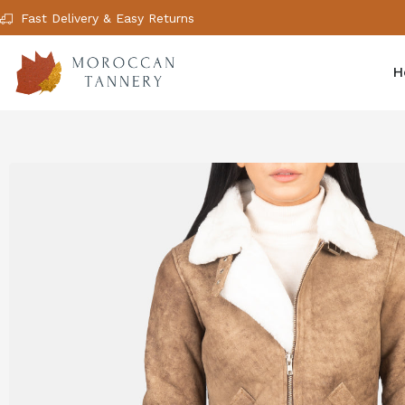
Fast Delivery & Easy Returns
H