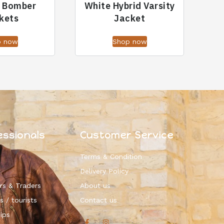
r Bomber
White Hybrid Varsity
kets
Jacket
p now
Shop now
essionals
Customer Service
Terms & Condition
Delivery Policy
rs & Traders
About us
s / tourists
Contact us
ips