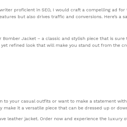
iter proficient in SEO, I would craft a compelling ad for
atures but also drives traffic and conversions. Here’s a 
 Bomber Jacket – a classic and stylish piece that is sure
d yet refined look that will make you stand out from the c
n to your casual outfits or want to make a statement with 
ty make it a versatile piece that can be dressed up or dow
ave leather jacket. Order now and experience the luxury o