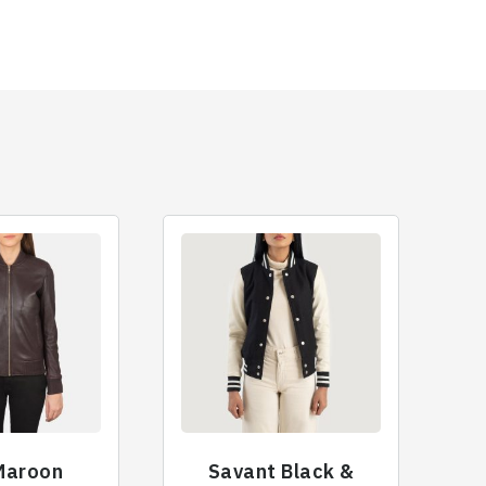
 Maroon
Savant Black &