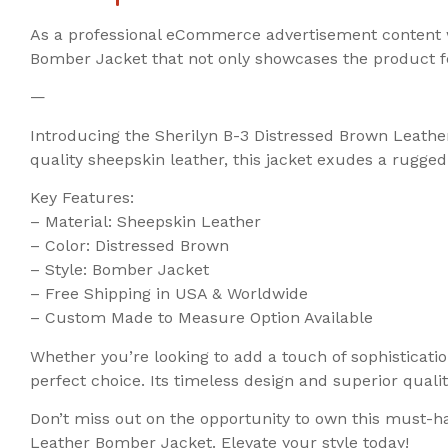
As a professional eCommerce advertisement content wr
Bomber Jacket that not only showcases the product fe
—
Introducing the Sherilyn B-3 Distressed Brown Leather
quality sheepskin leather, this jacket exudes a rugge
Key Features:
– Material: Sheepskin Leather
– Color: Distressed Brown
– Style: Bomber Jacket
– Free Shipping in USA & Worldwide
– Custom Made to Measure Option Available
Whether you’re looking to add a touch of sophisticatio
perfect choice. Its timeless design and superior quali
Don’t miss out on the opportunity to own this must-h
Leather Bomber Jacket. Elevate your style today!