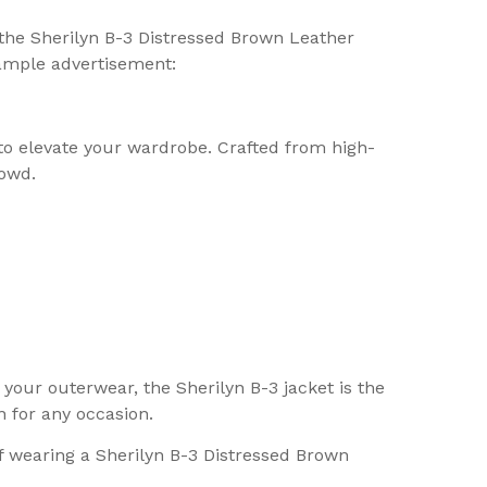
 the Sherilyn B-3 Distressed Brown Leather
sample advertisement:
 to elevate your wardrobe. Crafted from high-
rowd.
your outerwear, the Sherilyn B-3 jacket is the
n for any occasion.
f wearing a Sherilyn B-3 Distressed Brown