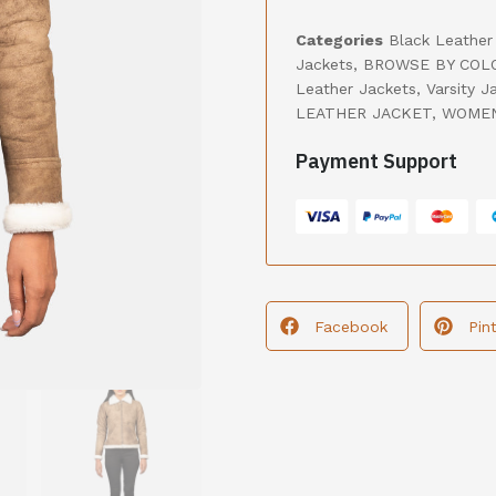
Categories
Black Leather
Jackets
,
BROWSE BY COL
Leather Jackets
,
Varsity J
LEATHER JACKET
,
WOMEN
Payment Support
Facebook
Pin