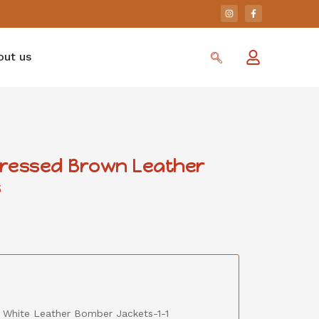
out us
stressed Brown Leather
s
& White Leather Bomber Jackets-1-1