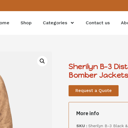
ome
Shop
Categories
Contact us
Ab
Sherilyn B-3 Di
Bomber Jacket
Request a Quote
More info
SKU :
Sherilyn B-3 Black 