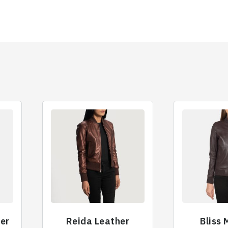
her
Reida Leather
Bliss