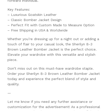
forward individual.
Key Features:
– Luxurious Goatskin Leather
– Classic Bomber Jacket Design
– Perfect Fit with Custom Made to Measure Option
– Free Shipping in USA & Worldwide
Whether you’re dressing up for a night out or adding a
touch of flair to your casual look, the Sherilyn B-3
Brown Leather Bomber Jacket is the perfect choice.
Elevate your wardrobe with this versatile and stylish
piece.
Don’t miss out on this must-have wardrobe staple.
Order your Sherilyn B-3 Brown Leather Bomber Jacket
today and experience the perfect blend of style and
quality.
—
Let me know if you need any further assistance or
customization for the advertisement! As a professional