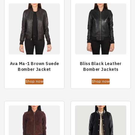
Ava Ma-1 Brown Suede
Bliss Black Leather
Bomber Jacket
Bomber Jackets
Shop now
Shop now