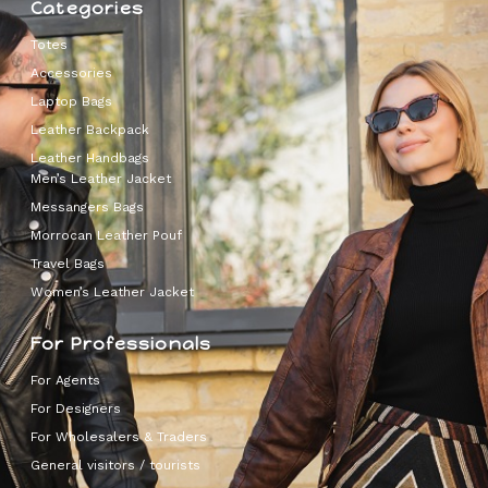
Categories
Totes
Accessories
Laptop Bags
Leather Backpack
Leather Handbags
Men’s Leather Jacket
Messangers Bags
Morrocan Leather Pouf
Travel Bags
Women’s Leather Jacket
For Professionals
For Agents
For Designers
For Wholesalers & Traders
General visitors / tourists