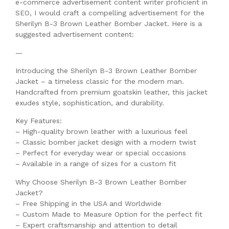
e-commerce advertisement content writer proficient in
SEO, I would craft a compelling advertisement for the
Sherilyn B-3 Brown Leather Bomber Jacket. Here is a
suggested advertisement content:
—
Introducing the Sherilyn B-3 Brown Leather Bomber
Jacket – a timeless classic for the modern man.
Handcrafted from premium goatskin leather, this jacket
exudes style, sophistication, and durability.
Key Features:
– High-quality brown leather with a luxurious feel
– Classic bomber jacket design with a modern twist
– Perfect for everyday wear or special occasions
– Available in a range of sizes for a custom fit
Why Choose Sherilyn B-3 Brown Leather Bomber
Jacket?
– Free Shipping in the USA and Worldwide
– Custom Made to Measure Option for the perfect fit
– Expert craftsmanship and attention to detail