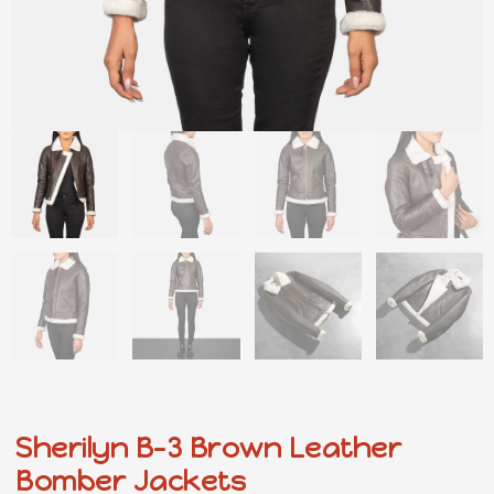
Sherilyn B-3 Brown Leather
Bomber Jackets