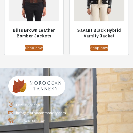
Bliss Brown Leather
Savant Black Hybrid
Bomber Jackets
Varsity Jacket
Shop now
Shop now
Fez, Morocco
info@moroccantannery.com
+212670-552067