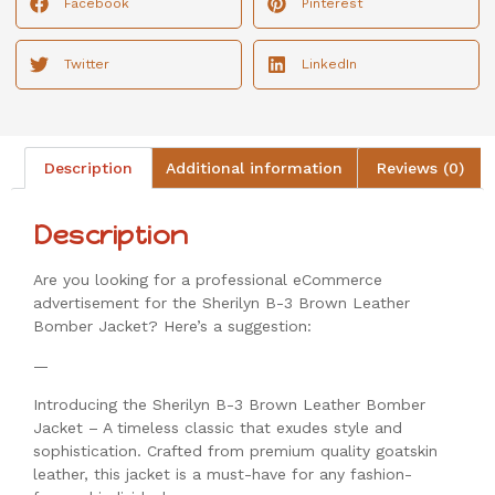
Facebook
Pinterest
Twitter
LinkedIn
Description
Additional information
Reviews (0)
Description
Are you looking for a professional eCommerce
advertisement for the Sherilyn B-3 Brown Leather
Bomber Jacket? Here’s a suggestion:
—
Introducing the Sherilyn B-3 Brown Leather Bomber
Jacket – A timeless classic that exudes style and
sophistication. Crafted from premium quality goatskin
leather, this jacket is a must-have for any fashion-