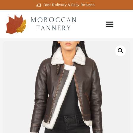
Fast Delivery & Easy Returns