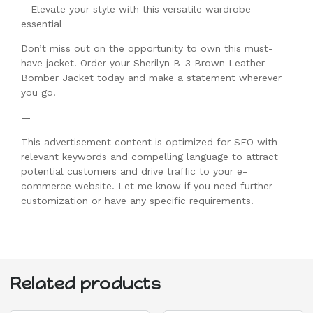
– Elevate your style with this versatile wardrobe
essential
Don’t miss out on the opportunity to own this must-
have jacket. Order your Sherilyn B-3 Brown Leather
Bomber Jacket today and make a statement wherever
you go.
—
This advertisement content is optimized for SEO with
relevant keywords and compelling language to attract
potential customers and drive traffic to your e-
commerce website. Let me know if you need further
customization or have any specific requirements.
Related products