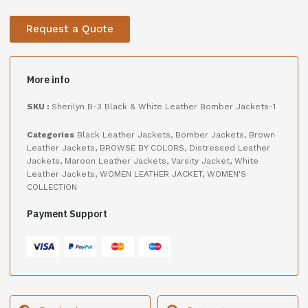
Request a Quote
More info
SKU :
Sherilyn B-3 Black & White Leather Bomber Jackets-1
Categories
Black Leather Jackets
,
Bomber Jackets
,
Brown
Leather Jackets
,
BROWSE BY COLORS
,
Distressed Leather
Jackets
,
Maroon Leather Jackets
,
Varsity Jacket
,
White
Leather Jackets
,
WOMEN LEATHER JACKET
,
WOMEN'S
COLLECTION
Payment Support