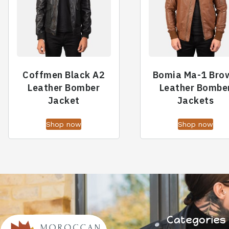
Coffmen Black A2
Bomia Ma-1 Bro
Leather Bomber
Leather Bombe
Jacket
Jackets
Shop now
Shop now
Categories