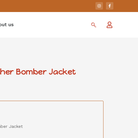
out us
ther Bomber Jacket
mber Jacket