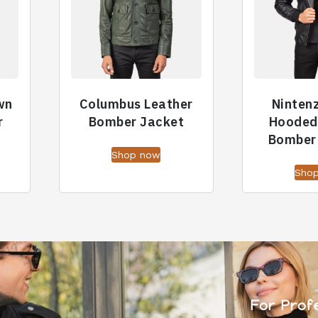
wn
Columbus Leather
Ninten
r
Bomber Jacket
Hooded
Bomber
Shop now
Sho
For Prof