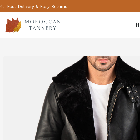
Fast Delivery & Easy Returns
H