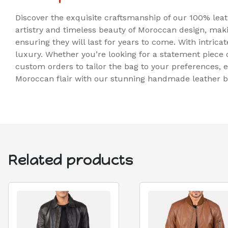
Discover the exquisite craftsmanship of our 100% lea
artistry and timeless beauty of Moroccan design, maki
ensuring they will last for years to come. With intric
luxury. Whether you’re looking for a statement piece or 
custom orders to tailor the bag to your preferences, e
Moroccan flair with our stunning handmade leather b
Related products