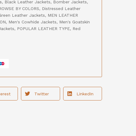
s
,
Black Leather Jackets
,
Bomber Jackets
,
ROWSE BY COLORS
,
Distressed Leather
Green Leather Jackets
,
MEN LEATHER
ION
,
Men's Cowhide Jackets
,
Men's Goatskin
Jackets
,
POPULAR LEATHER TYPE
,
Red
terest
Twitter
LinkedIn