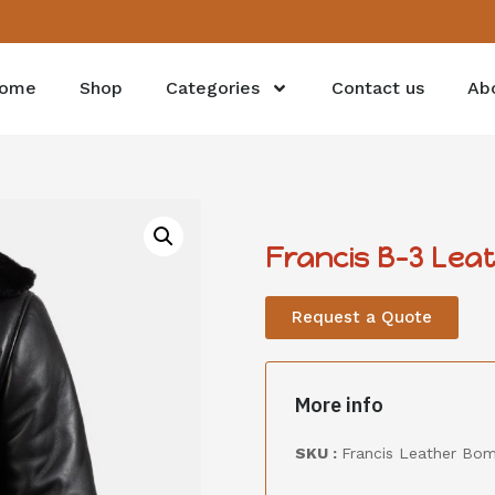
ome
Shop
Categories
Contact us
Ab
Francis B-3 Lea
Request a Quote
More info
SKU :
Francis Leather Bo