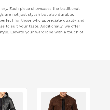
ery. Each piece showcases the traditional
 are not just stylish but also durable,
 perfect for those who appreciate quality and
es to suit your taste. Additionally, we offer
style. Elevate your wardrobe with a touch of