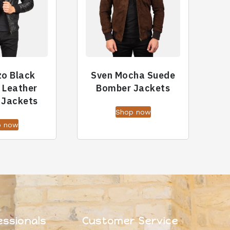
zo Black
Sven Mocha Suede
 Leather
Bomber Jackets
 Jackets
Shop now
p now
essionals
Customer Service