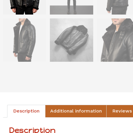
Description
Additional information
Reviews 
Description