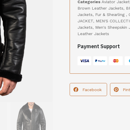
Categories
Aviator Jacket
Brown Leather Jackets
,
B
Jackets
,
Fur & Shearling
,
JACKET
,
MEN'S COLLECT
Jackets
,
Men's Sheepskin 
Leather Jackets
Payment Support
Facebook
Pin