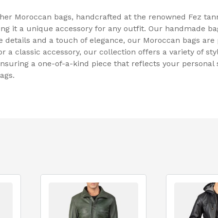
ther Moroccan bags, handcrafted at the renowned Fez tann
ng it a unique accessory for any outfit. Our handmade bags
ate details and a touch of elegance, our Moroccan bags are
a classic accessory, our collection offers a variety of styl
nsuring a one-of-a-kind piece that reflects your personal 
ags.