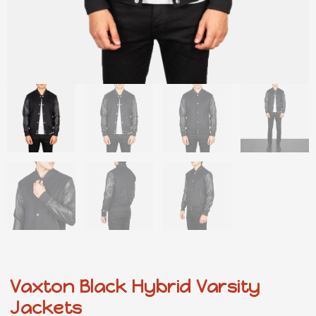
Vaxton Black Hybrid Varsity
Jackets