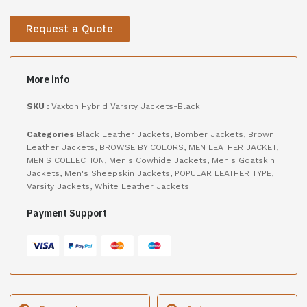
Request a Quote
More info
SKU :
Vaxton Hybrid Varsity Jackets-Black
Categories
Black Leather Jackets
,
Bomber Jackets
,
Brown
Leather Jackets
,
BROWSE BY COLORS
,
MEN LEATHER JACKET
,
MEN'S COLLECTION
,
Men's Cowhide Jackets
,
Men's Goatskin
Jackets
,
Men's Sheepskin Jackets
,
POPULAR LEATHER TYPE
,
Varsity Jackets
,
White Leather Jackets
Payment Support