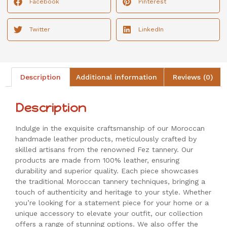
Facebook
Pinterest
Twitter
LinkedIn
Description
Additional information
Reviews (0)
Description
Indulge in the exquisite craftsmanship of our Moroccan
handmade leather products, meticulously crafted by
skilled artisans from the renowned Fez tannery. Our
products are made from 100% leather, ensuring
durability and superior quality. Each piece showcases
the traditional Moroccan tannery techniques, bringing a
touch of authenticity and heritage to your style. Whether
you’re looking for a statement piece for your home or a
unique accessory to elevate your outfit, our collection
offers a range of stunning options. We also offer the