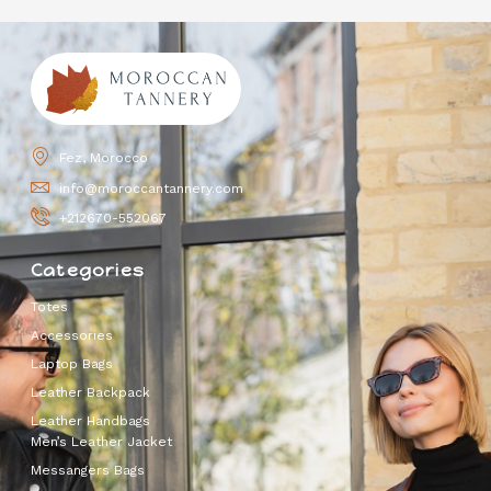
Fez, Morocco
info@moroccantannery.com
+212670-552067
Categories
Totes
Accessories
Laptop Bags
Leather Backpack
Leather Handbags
Men’s Leather Jacket
Messangers Bags