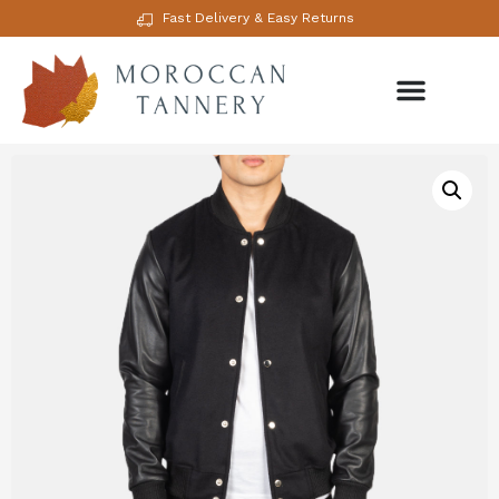
Fast Delivery & Easy Returns