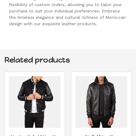
flexibility of custom orders, allowing you to tailor your
purchase to suit your individual preferences. Embrace
the timeless elegance and cultural richness of Moroccan
design with our exquisite leather products.
Related products