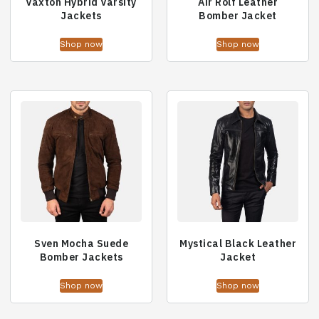
Vaxton Hybrid Varsity
Air Rolf Leather
Jackets
Bomber Jacket
Shop now
Shop now
Sven Mocha Suede
Mystical Black Leather
Bomber Jackets
Jacket
Shop now
Shop now