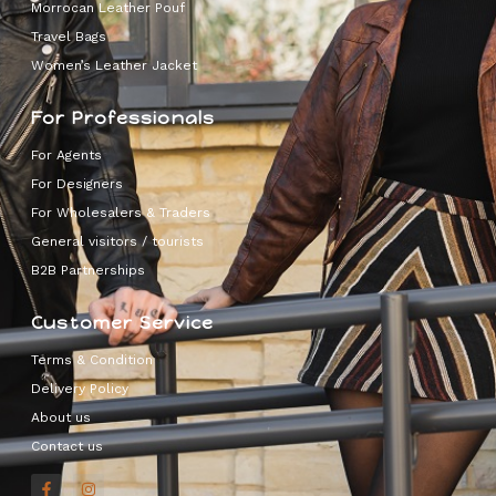
Morrocan Leather Pouf
Travel Bags
Women’s Leather Jacket
For Professionals
For Agents
For Designers
For Wholesalers & Traders
General visitors / tourists
B2B Partnerships
Customer Service
Terms & Condition
Delivery Policy
About us
Contact us