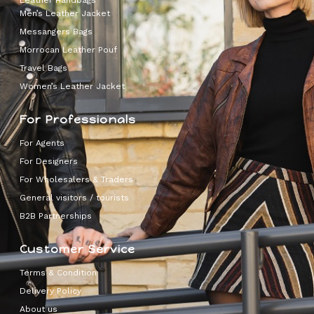
Leather Handbags
Men’s Leather Jacket
Messangers Bags
Morrocan Leather Pouf
Travel Bags
Women’s Leather Jacket
For Professionals
For Agents
For Designers
For Wholesalers & Traders
General visitors / tourists
B2B Partnerships
Customer Service
Terms & Condition
Delivery Policy
About us