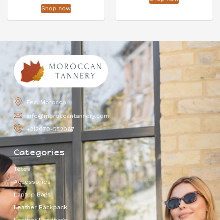
Shop now
Fez, Morocco
info@moroccantannery.com
+212670-552067
Categories
Totes
Accessories
Laptop Bags
Leather Backpack