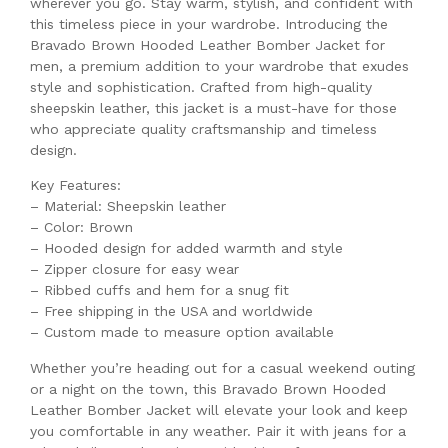
wherever you go. Stay warm, stylish, and confident with
this timeless piece in your wardrobe. Introducing the
Bravado Brown Hooded Leather Bomber Jacket for
men, a premium addition to your wardrobe that exudes
style and sophistication. Crafted from high-quality
sheepskin leather, this jacket is a must-have for those
who appreciate quality craftsmanship and timeless
design.
Key Features:
– Material: Sheepskin leather
– Color: Brown
– Hooded design for added warmth and style
– Zipper closure for easy wear
– Ribbed cuffs and hem for a snug fit
– Free shipping in the USA and worldwide
– Custom made to measure option available
Whether you’re heading out for a casual weekend outing
or a night on the town, this Bravado Brown Hooded
Leather Bomber Jacket will elevate your look and keep
you comfortable in any weather. Pair it with jeans for a