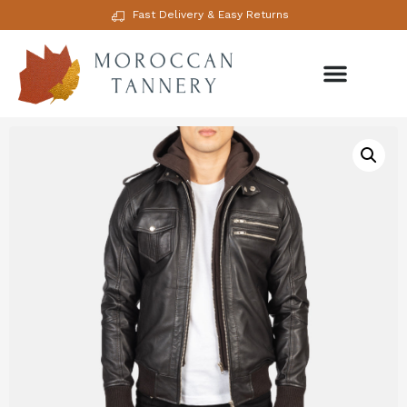
Fast Delivery & Easy Returns