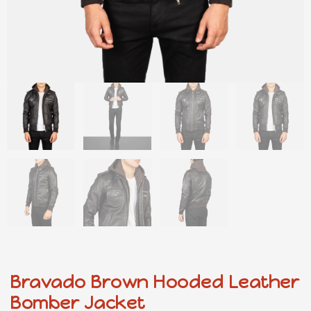
Bravado Brown Hooded Leather
Bomber Jacket