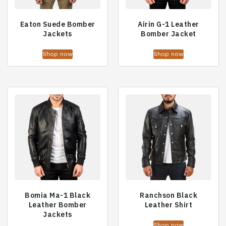
Eaton Suede Bomber
Airin G-1 Leather
Jackets
Bomber Jacket
Shop now
Shop now
Bomia Ma-1 Black
Ranchson Black
Leather Bomber
Leather Shirt
Jackets
Shop now