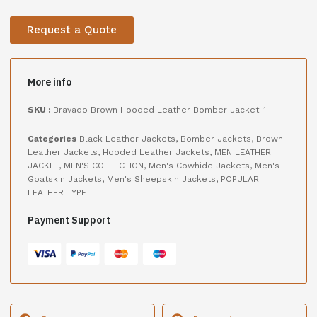
Request a Quote
More info
SKU :
Bravado Brown Hooded Leather Bomber Jacket-1
Categories
Black Leather Jackets
,
Bomber Jackets
,
Brown
Leather Jackets
,
Hooded Leather Jackets
,
MEN LEATHER
JACKET
,
MEN'S COLLECTION
,
Men's Cowhide Jackets
,
Men's
Goatskin Jackets
,
Men's Sheepskin Jackets
,
POPULAR
LEATHER TYPE
Payment Support