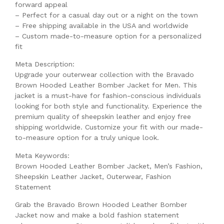
forward appeal
– Perfect for a casual day out or a night on the town
– Free shipping available in the USA and worldwide
– Custom made-to-measure option for a personalized
fit
Meta Description:
Upgrade your outerwear collection with the Bravado
Brown Hooded Leather Bomber Jacket for Men. This
jacket is a must-have for fashion-conscious individuals
looking for both style and functionality. Experience the
premium quality of sheepskin leather and enjoy free
shipping worldwide. Customize your fit with our made-
to-measure option for a truly unique look.
Meta Keywords:
Brown Hooded Leather Bomber Jacket, Men’s Fashion,
Sheepskin Leather Jacket, Outerwear, Fashion
Statement
Grab the Bravado Brown Hooded Leather Bomber
Jacket now and make a bold fashion statement