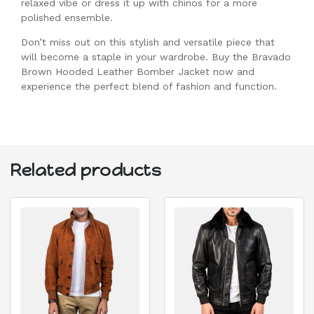
relaxed vibe or dress it up with chinos for a more
polished ensemble.
Don’t miss out on this stylish and versatile piece that
will become a staple in your wardrobe. Buy the Bravado
Brown Hooded Leather Bomber Jacket now and
experience the perfect blend of fashion and function.
Related products