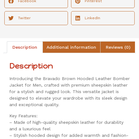
Facebook
Pinterest
Twitter
LinkedIn
Description
Additional information
Reviews (0)
Description
Introducing the Bravado Brown Hooded Leather Bomber
Jacket for Men, crafted with premium sheepskin leather
for a stylish and rugged look. This versatile jacket is
designed to elevate your wardrobe with its sleek design
and exceptional quality.
Key Features:
– Made of high-quality sheepskin leather for durability
and a luxurious feel
– Stylish hooded design for added warmth and fashion-