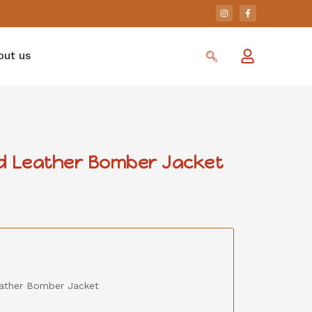
out us
 Leather Bomber Jacket
ather Bomber Jacket