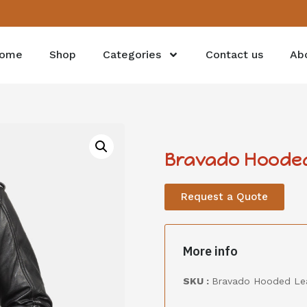
ome
Shop
Categories
Contact us
Ab
Bravado Hooded
Request a Quote
More info
SKU :
Bravado Hooded Le