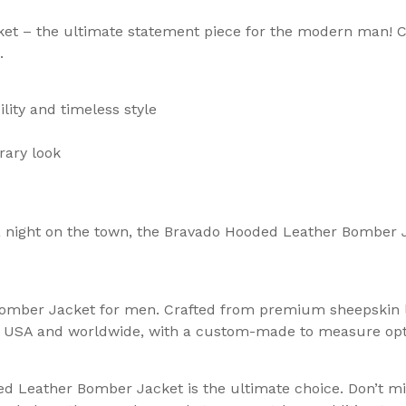
t – the ultimate statement piece for the modern man! C
.
lity and timeless style
rary look
 a night on the town, the Bravado Hooded Leather Bomber 
omber Jacket for men. Crafted from premium sheepskin lea
the USA and worldwide, with a custom-made to measure op
 Leather Bomber Jacket is the ultimate choice. Don’t mis