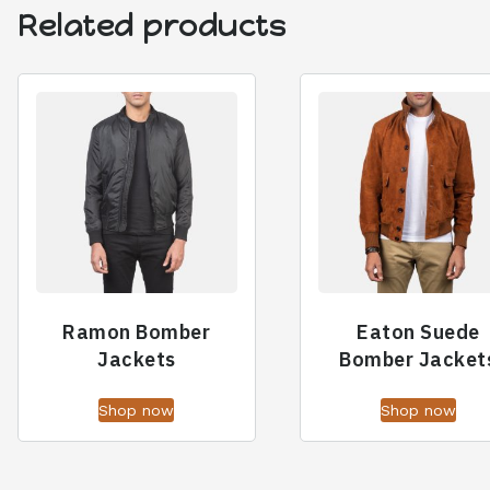
Related products
Ramon Bomber
Eaton Suede
Jackets
Bomber Jacket
Shop now
Shop now