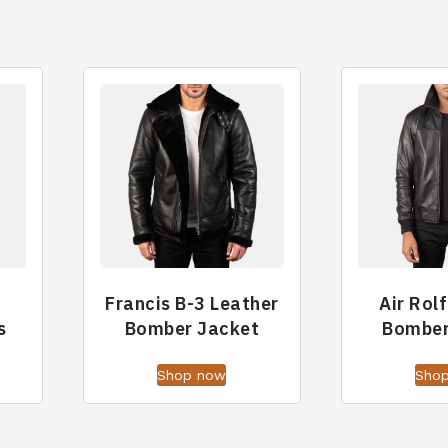
Francis B-3 Leather
Air Rol
s
Bomber Jacket
Bomber
Shop now
Sho