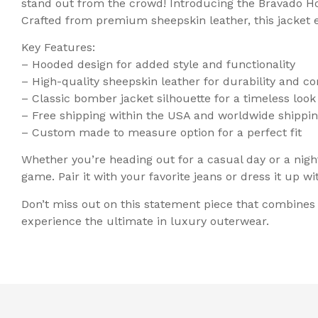
stand out from the crowd! Introducing the Bravado H
Crafted from premium sheepskin leather, this jacket 
Key Features:
– Hooded design for added style and functionality
– High-quality sheepskin leather for durability and c
– Classic bomber jacket silhouette for a timeless look
– Free shipping within the USA and worldwide shippin
– Custom made to measure option for a perfect fit
Whether you’re heading out for a casual day or a nigh
game. Pair it with your favorite jeans or dress it up wi
Don’t miss out on this statement piece that combine
experience the ultimate in luxury outerwear.