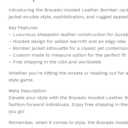
Introducing the Bravado Hooded Leather Bomber Jacke
jacket exudes style, sophistication, and rugged appeal
Key Features:
– Luxurious sheepskin leather construction for durabi
– Hooded design for added warmth and an edgy vibe
– Bomber jacket silhouette for a classic yet contempo
– Custom made to measure option for the perfect fit
– Free shipping in the USA and worldwide
Whether you’re hitting the streets or heading out for
style game.
Meta Description:
Elevate your style with the Bravado Hooded Leather B
fashion-forward individuals. Enjoy free shipping in 
you go!
Remember, when it comes to style, the Bravado Hooded