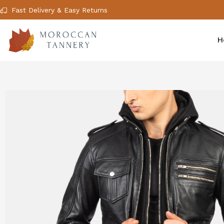
Fast Delivery & Easy Returns
H