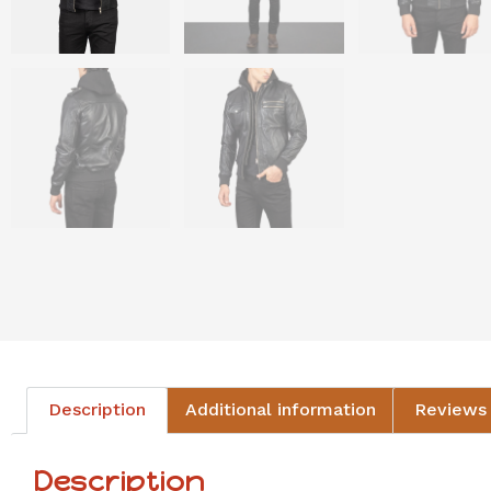
Description
Additional information
Reviews 
Description