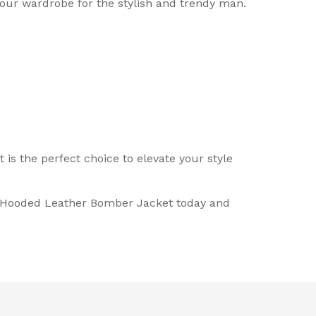
our wardrobe for the stylish and trendy man.
s the perfect choice to elevate your style
do Hooded Leather Bomber Jacket today and