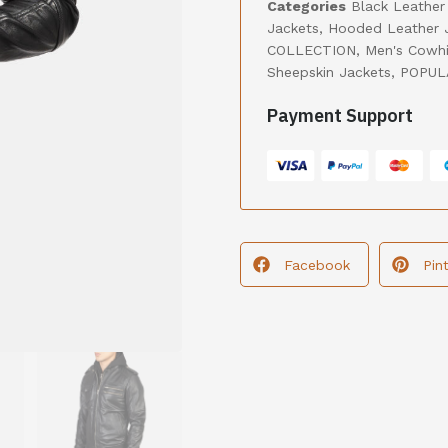
Categories
Black Leather
Jackets
,
Hooded Leather 
COLLECTION
,
Men's Cowhi
Sheepskin Jackets
,
POPUL
Payment Support
Facebook
Pin