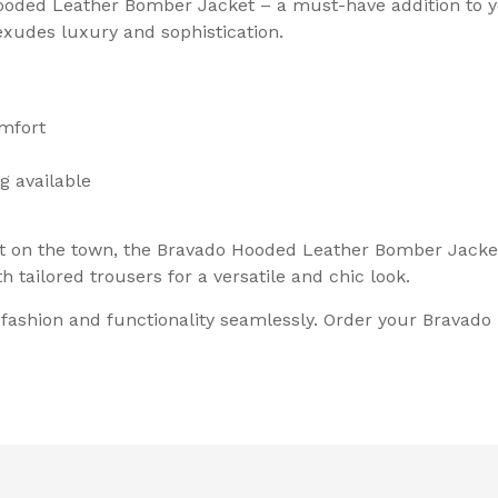
ooded Leather Bomber Jacket – a must-have addition to y
exudes luxury and sophistication.
omfort
g available
t on the town, the Bravado Hooded Leather Bomber Jacket i
th tailored trousers for a versatile and chic look.
s fashion and functionality seamlessly. Order your Brava