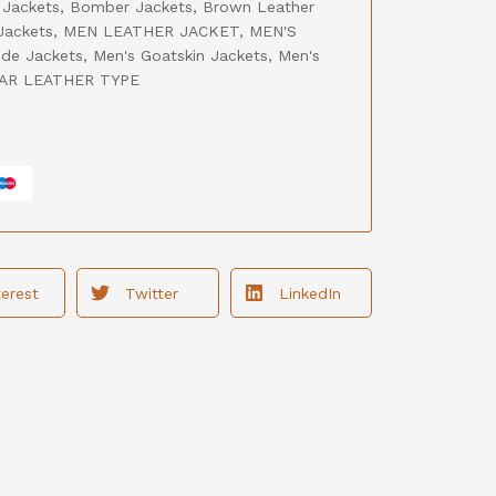
 Jackets
,
Bomber Jackets
,
Brown Leather
Jackets
,
MEN LEATHER JACKET
,
MEN'S
de Jackets
,
Men's Goatskin Jackets
,
Men's
AR LEATHER TYPE
terest
Twitter
LinkedIn