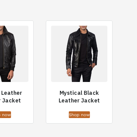
f Leather
Mystical Black
 Jacket
Leather Jacket
p now
Shop now