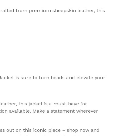
rafted from premium sheepskin leather, this
Jacket is sure to turn heads and elevate your
ther, this jacket is a must-have for
tion available. Make a statement wherever
s out on this iconic piece – shop now and