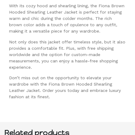
With its cozy hood and shearling lining, the Fiona Brown
Hooded Shearling Leather Jacket is perfect for staying
warm and chic during the colder months. The rich
brown color adds a touch of opulence to any outfit,
making it a versatile piece for any wardrobe.
Not only does this jacket offer timeless style, but it also
provides a comfortable fit. Plus, with free shipping
worldwide and the option for custom-made
measurements, you can enjoy a hassle-free shopping
experience.
Don’t miss out on the opportunity to elevate your
wardrobe with the Fiona Brown Hooded Shearling
Leather Jacket. Order yours today and embrace luxury
fashion at its finest.
Related products