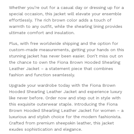
Whether you’re out for a casual day or dressing up for a
special occasion, this jacket will elevate your ensemble
effortlessly. The rich brown color adds a touch of
warmth to any outfit, while the shearling lining provides
ultimate comfort and insulation.
Plus, with free worldwide shipping and the option for
custom-made measurements, getting your hands on this
stunning jacket has never been easier. Don’t miss out on
the chance to own the Fiona Brown Hooded Shearling
Leather Jacket – a statement piece that combines
fashion and function seamlessly.
Upgrade your wardrobe today with the Fiona Brown
Hooded Shearling Leather Jacket and experience luxury
like never before. Order now and step out in style with
this exquisite outerwear staple. Introducing the Fiona
Brown Hooded Shearling Leather Jacket for women – a
luxurious and stylish choice for the modern fashionista.
Crafted from premium sheepskin leather, this jacket
exudes sophistication and elegance.