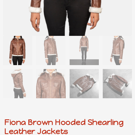
Fiona Brown Hooded Shearling
Leather Jackets