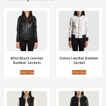
Bliss Black Leather
Donna Leather Bomber
Bomber Jackets
Jacket
Shop now
Shop now