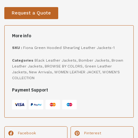
Request a Quote
More info
SKU :
Fiona Green Hooded Shearling Leather Jackets-1
Categories
Black Leather Jackets
,
Bomber Jackets
,
Brown
Leather Jackets
,
BROWSE BY COLORS
,
Green Leather
Jackets
,
New Arrivals
,
WOMEN LEATHER JACKET
,
WOMEN'S
COLLECTION
Payment Support
Facebook
Pinterest