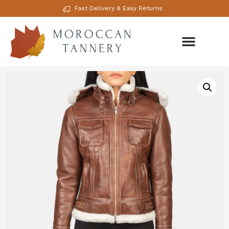
Fast Delivery & Easy Returns