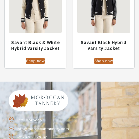
Savant Black & White
Savant Black Hybrid
Hybrid Varsity Jacket
Varsity Jacket
Shop now
Shop now
Fez, Morocco
info@moroccantannery.com
+212670-552067