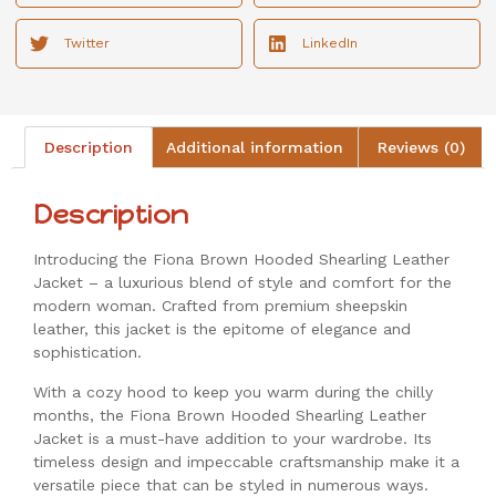
Twitter
LinkedIn
Description
Additional information
Reviews (0)
Description
Introducing the Fiona Brown Hooded Shearling Leather
Jacket – a luxurious blend of style and comfort for the
modern woman. Crafted from premium sheepskin
leather, this jacket is the epitome of elegance and
sophistication.
With a cozy hood to keep you warm during the chilly
months, the Fiona Brown Hooded Shearling Leather
Jacket is a must-have addition to your wardrobe. Its
timeless design and impeccable craftsmanship make it a
versatile piece that can be styled in numerous ways.