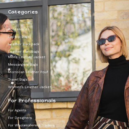
Categories
Totes
Accessories
Laptop Bags
Leather Backpack
Leather Handbags
Men’s Leather Jacket
Messangers Bags
Morrocan Leather Pouf
Travel Bags
Women’s Leather Jacket
For Professionals
For Agents
For Designers
For Wholesalers & Traders