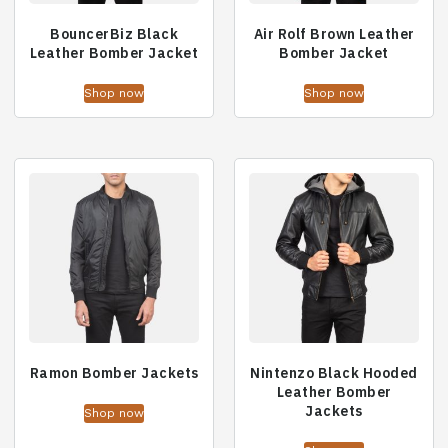
BouncerBiz Black
Air Rolf Brown Leather
Leather Bomber Jacket
Bomber Jacket
Shop now
Shop now
Ramon Bomber Jackets
Nintenzo Black Hooded
Leather Bomber
Jackets
Shop now