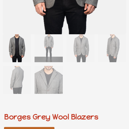
Borges Grey Wool Blazers