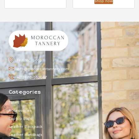
Shop now
Fez, Morocco
info@moroccantannery.com
+212670-552067
Categories
Totes
Accessories
Laptop Bags
Leather Backpack
Leather Handbags