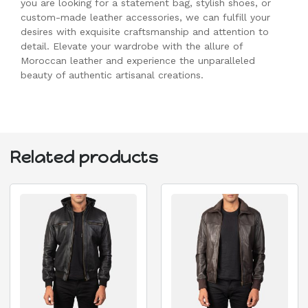
you are looking for a statement bag, stylish shoes, or
custom-made leather accessories, we can fulfill your
desires with exquisite craftsmanship and attention to
detail. Elevate your wardrobe with the allure of
Moroccan leather and experience the unparalleled
beauty of authentic artisanal creations.
Related products