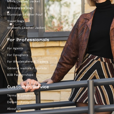
Men’s Leather Jacket
Messangers Bags
Morrocan Leather Pouf
Travel Bags
Women’s Leather Jacket
For Professionals
For Agents
For Designers
For Wholesalers & Traders
General visitors / tourists
B2B Partnerships
Customer Service
Terms & Condition
Delivery Policy
About us