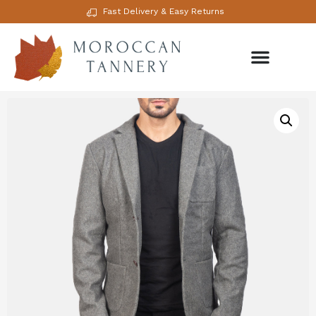
Fast Delivery & Easy Returns