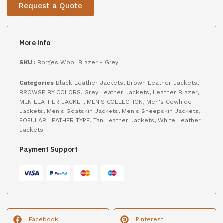
Request a Quote
More info
SKU :
Borges Wool Blazer - Grey
Categories
Black Leather Jackets
,
Brown Leather Jackets
,
BROWSE BY COLORS
,
Grey Leather Jackets
,
Leather Blazer
,
MEN LEATHER JACKET
,
MEN'S COLLECTION
,
Men's Cowhide
Jackets
,
Men's Goatskin Jackets
,
Men's Sheepskin Jackets
,
POPULAR LEATHER TYPE
,
Tan Leather Jackets
,
White Leather
Jackets
Payment Support
Facebook
Pinterest