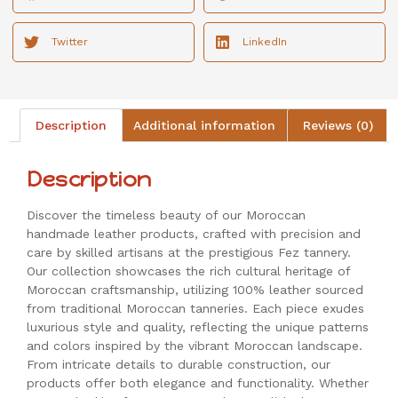
Twitter
LinkedIn
Description
Additional information
Reviews (0)
Description
Discover the timeless beauty of our Moroccan
handmade leather products, crafted with precision and
care by skilled artisans at the prestigious Fez tannery.
Our collection showcases the rich cultural heritage of
Moroccan craftsmanship, utilizing 100% leather sourced
from traditional Moroccan tanneries. Each piece exudes
luxurious style and quality, reflecting the unique patterns
and colors inspired by the vibrant Moroccan landscape.
From intricate details to durable construction, our
products offer both elegance and functionality. Whether