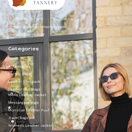
Fez, Morocco
info@moroccantannery.com
+212670-552067
Categories
Totes
Accessories
Laptop Bags
Leather Backpack
Leather Handbags
Men’s Leather Jacket
Messangers Bags
Morrocan Leather Pouf
Travel Bags
Women’s Leather Jacket