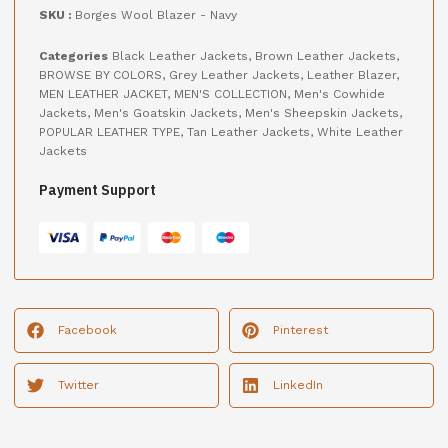
SKU :
Borges Wool Blazer - Navy
Categories
Black Leather Jackets
,
Brown Leather Jackets
,
BROWSE BY COLORS
,
Grey Leather Jackets
,
Leather Blazer
,
MEN LEATHER JACKET
,
MEN'S COLLECTION
,
Men's Cowhide
Jackets
,
Men's Goatskin Jackets
,
Men's Sheepskin Jackets
,
POPULAR LEATHER TYPE
,
Tan Leather Jackets
,
White Leather
Jackets
Payment Support
Facebook
Pinterest
Twitter
LinkedIn