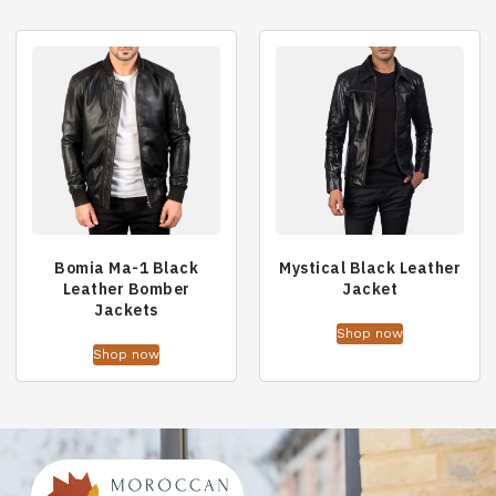
Bomia Ma-1 Black
Mystical Black Leather
Leather Bomber
Jacket
Jackets
Shop now
Shop now