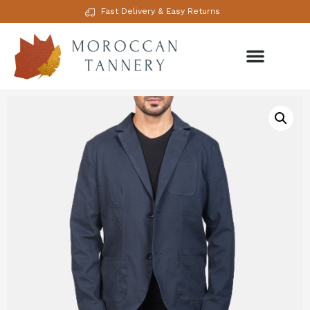
Fast Delivery & Easy Returns