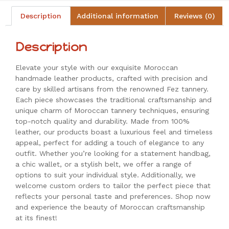
Description
Additional information
Reviews (0)
Description
Elevate your style with our exquisite Moroccan
handmade leather products, crafted with precision and
care by skilled artisans from the renowned Fez tannery.
Each piece showcases the traditional craftsmanship and
unique charm of Moroccan tannery techniques, ensuring
top-notch quality and durability. Made from 100%
leather, our products boast a luxurious feel and timeless
appeal, perfect for adding a touch of elegance to any
outfit. Whether you’re looking for a statement handbag,
a chic wallet, or a stylish belt, we offer a range of
options to suit your individual style. Additionally, we
welcome custom orders to tailor the perfect piece that
reflects your personal taste and preferences. Shop now
and experience the beauty of Moroccan craftsmanship
at its finest!