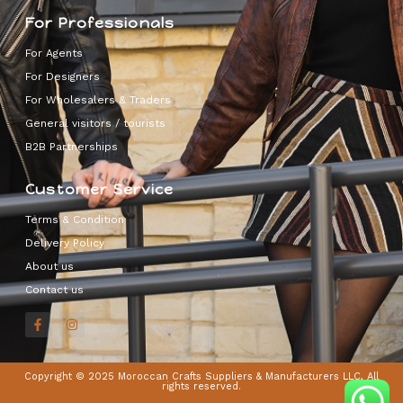
For Professionals
For Agents
For Designers
For Wholesalers & Traders
General visitors / tourists
B2B Partnerships
Customer Service
Terms & Condition
Delivery Policy
About us
Contact us
Copyright © 2025 Moroccan Crafts Suppliers & Manufacturers LLC, All
rights reserved.