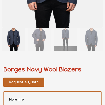
Borges Navy Wool Blazers
Request a Quote
More info