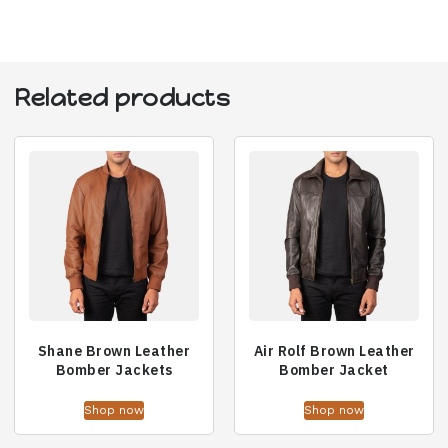
Related products
Shane Brown Leather
Air Rolf Brown Leather
Bomber Jackets
Bomber Jacket
Shop now
Shop now